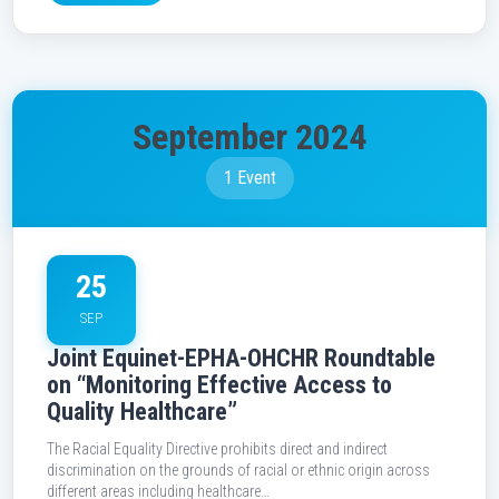
September 2024
1 Event
25
SEP
Joint Equinet-EPHA-OHCHR Roundtable
on “Monitoring Effective Access to
Quality Healthcare”
The Racial Equality Directive prohibits direct and indirect
discrimination on the grounds of racial or ethnic origin across
different areas including healthcare…