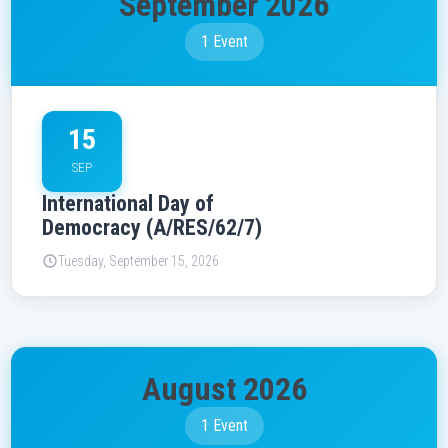
September 2026
1 Event
15
SEP
International Day of
Democracy (A/RES/62/7)
Tuesday, September 15, 2026
August 2026
1 Event