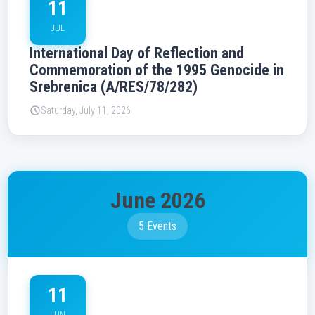
11
JUL
International Day of Reflection and
Commemoration of the 1995 Genocide in
Srebrenica (A/RES/78/282)
Saturday, July 11, 2026
June 2026
5 Events
11
JUN