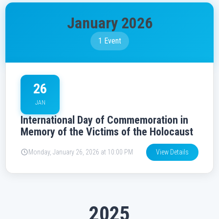
January 2026
1 Event
26
JAN
International Day of Commemoration in
Memory of the Victims of the Holocaust
Monday, January 26, 2026 at 10:00 PM
View Details
2025