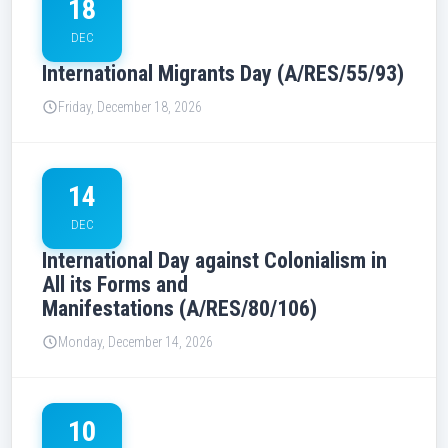
18
DEC
International Migrants Day (A/RES/55/93)
Friday, December 18, 2026
14
DEC
International Day against Colonialism in
All its Forms and
Manifestations (A/RES/80/106)
Monday, December 14, 2026
10