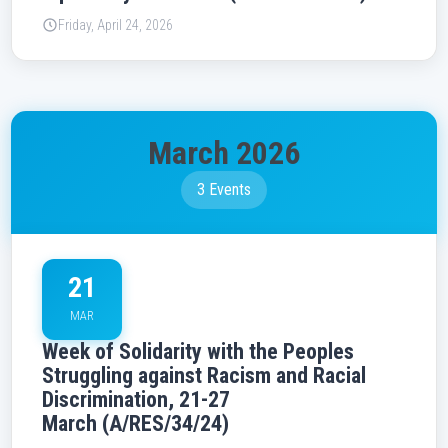
Friday, April 24, 2026
March 2026
3 Events
21
MAR
Week of Solidarity with the Peoples
Struggling against Racism and Racial
Discrimination, 21-27
March (A/RES/34/24)