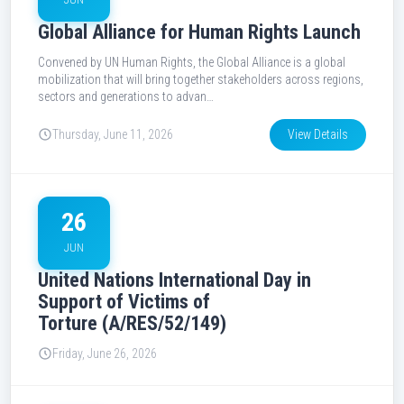
Global Alliance for Human Rights Launch
Convened by UN Human Rights, the Global Alliance is a global
mobilization that will bring together stakeholders across regions,
sectors and generations to advan…
Thursday, June 11, 2026
View Details
26
JUN
United Nations International Day in
Support of Victims of
Torture (A/RES/52/149)
Friday, June 26, 2026