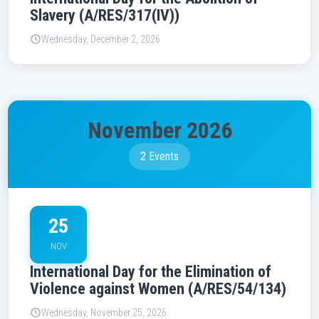
Slavery (A/RES/317(IV))
Wednesday, December 2, 2026
November 2026
2 Events
25
NOV
International Day for the Elimination of
Violence against Women (A/RES/54/134)
Wednesday, November 25, 2026