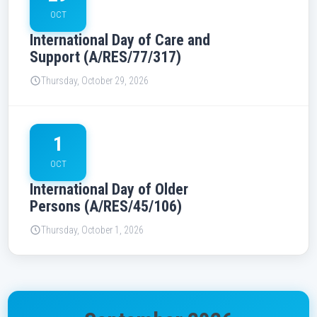
OCT
International Day of Care and
Support (A/RES/77/317)
Thursday, October 29, 2026
1
OCT
International Day of Older
Persons (A/RES/45/106)
Thursday, October 1, 2026