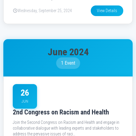
Wednesday, September 25, 2024
View Details
June 2024
1 Event
26
JUN
2nd Congress on Racism and Health
Join the Second Congress on Racism and Health and engage in
collaborative dialogue with leading experts and stakeholders to
address the pervasive issues of raci…