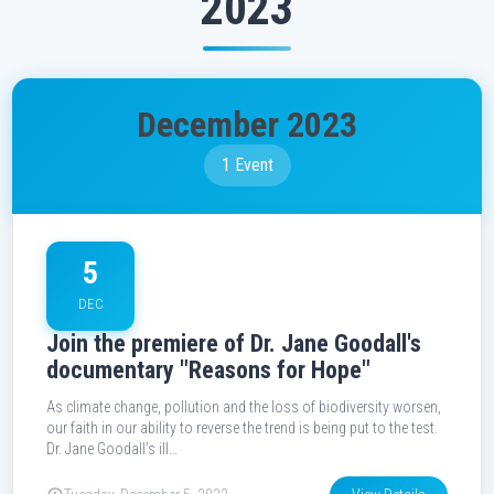
2023
December 2023
1 Event
5
DEC
Join the premiere of Dr. Jane Goodall's
documentary "Reasons for Hope"
As climate change, pollution and the loss of biodiversity worsen,
our faith in our ability to reverse the trend is being put to the test.
Dr. Jane Goodall’s ill…