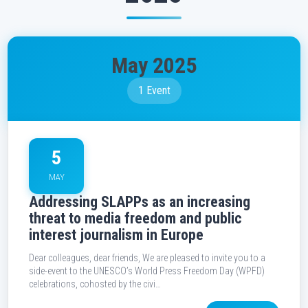
May 2025
1 Event
5
MAY
Addressing SLAPPs as an increasing
threat to media freedom and public
interest journalism in Europe
Dear colleagues, dear friends, We are pleased to invite you to a
side-event to the UNESCO’s World Press Freedom Day (WPFD)
celebrations, cohosted by the civi…