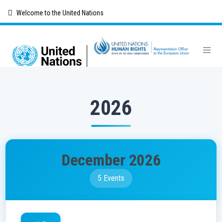
Skip
Welcome to the United Nations
to
main
content
2026
December 2026
5 Events