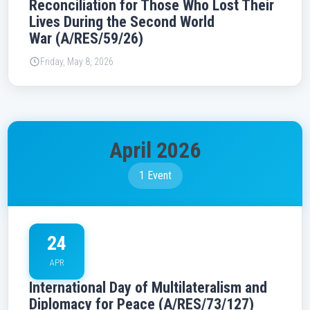
Reconciliation for Those Who Lost Their
Lives During the Second World
War (A/RES/59/26)
Friday, May 8, 2026
April 2026
1 Event
24
APR
International Day of Multilateralism and
Diplomacy for Peace (A/RES/73/127)