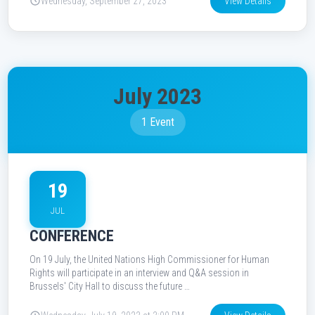
Wednesday, September 27, 2023
View Details
July 2023
1 Event
19
JUL
CONFERENCE
On 19 July, the United Nations High Commissioner for Human
Rights will participate in an interview and Q&A session in
Brussels' City Hall to discuss the future …