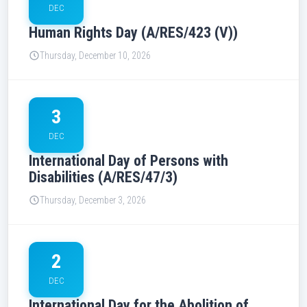
DEC
Human Rights Day (A/RES/423 (V))
Thursday, December 10, 2026
3
DEC
International Day of Persons with
Disabilities (A/RES/47/3)
Thursday, December 3, 2026
2
DEC
International Day for the Abolition of