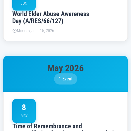
JUN
World Elder Abuse Awareness
Day (A/RES/66/127)
Monday, June 15, 2026
May 2026
1 Event
8
MAY
Time of Remembrance and