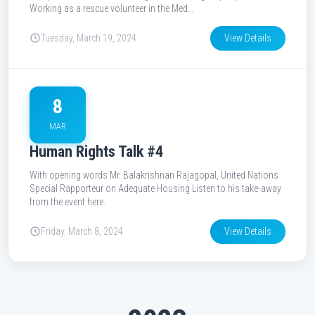
Working as a rescue volunteer in the Med…
Tuesday, March 19, 2024
View Details
8
MAR
Human Rights Talk #4
With opening words Mr. Balakrishnan Rajagopal, United Nations
Special Rapporteur on Adequate Housing Listen to his take-away
from the event here.
Friday, March 8, 2024
View Details