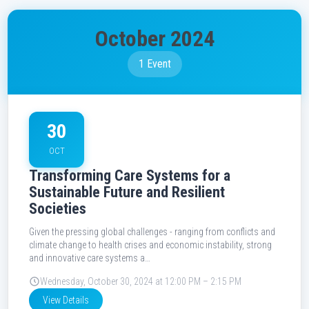
October 2024
1 Event
30
OCT
Transforming Care Systems for a
Sustainable Future and Resilient
Societies
Given the pressing global challenges - ranging from conflicts and
climate change to health crises and economic instability, strong
and innovative care systems a…
Wednesday, October 30, 2024 at 12:00 PM – 2:15 PM
View Details