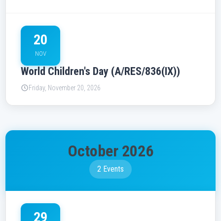
20
NOV
World Children's Day (A/RES/836(IX))
Friday, November 20, 2026
October 2026
2 Events
29