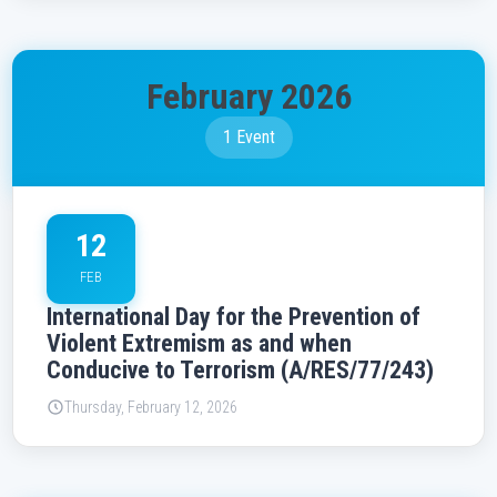
February 2026
1 Event
12
FEB
International Day for the Prevention of
Violent Extremism as and when
Conducive to Terrorism (A/RES/77/243)
Thursday, February 12, 2026