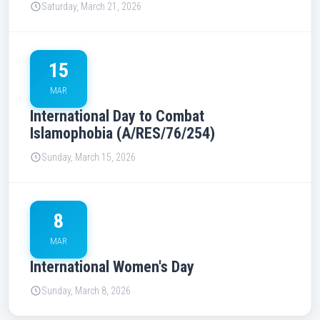
Saturday, March 21, 2026
15
MAR
International Day to Combat
Islamophobia (A/RES/76/254)
Sunday, March 15, 2026
8
MAR
International Women's Day
Sunday, March 8, 2026