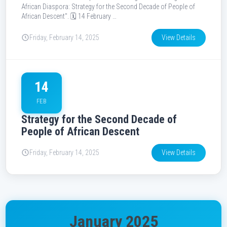
African Diaspora: Strategy for the Second Decade of People of
African Descent". 🗓️ 14 February …
Friday, February 14, 2025
View Details
14
FEB
Strategy for the Second Decade of
People of African Descent
Friday, February 14, 2025
View Details
January 2025