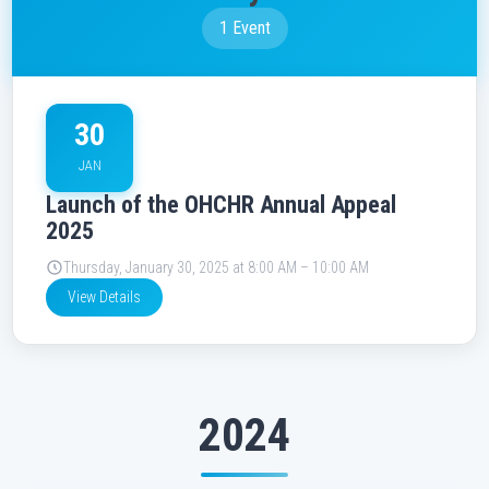
1 Event
30
JAN
Launch of the OHCHR Annual Appeal
2025
Thursday, January 30, 2025 at 8:00 AM – 10:00 AM
View Details
2024