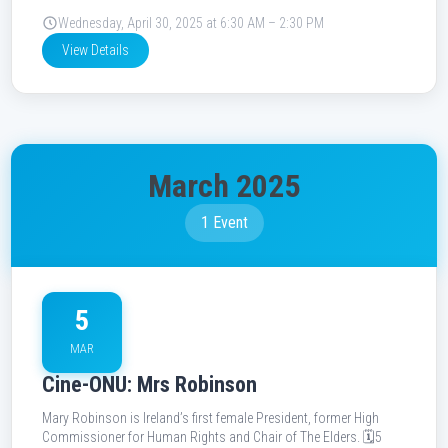
Wednesday, April 30, 2025 at 6:30 AM – 2:30 PM
View Details
March 2025
1 Event
5
MAR
Cine-ONU: Mrs Robinson
Mary Robinson is Ireland’s first female President, former High
Commissioner for Human Rights and Chair of The Elders. 🗓️5