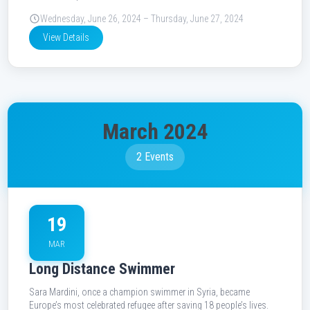
Wednesday, June 26, 2024 – Thursday, June 27, 2024
View Details
March 2024
2 Events
19
MAR
Long Distance Swimmer
Sara Mardini, once a champion swimmer in Syria, became
Europe’s most celebrated refugee after saving 18 people’s lives.