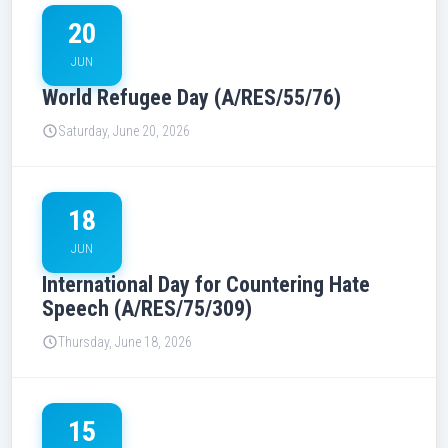
20
JUN
World Refugee Day (A/RES/55/76)
Saturday, June 20, 2026
18
JUN
International Day for Countering Hate
Speech (A/RES/75/309)
Thursday, June 18, 2026
15