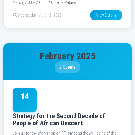
March, 7:00 PM CET 📍Cinema Palace in…
Wednesday, March 5, 2025
View Details
February 2025
2 Events
14
FEB
Strategy for the Second Decade of
People of African Descent
Join us for the Workshop on " Promoting the well-being of the