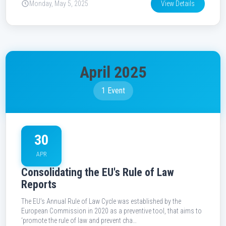
Monday, May 5, 2025
View Details
April 2025
1 Event
30
APR
Consolidating the EU's Rule of Law
Reports
The EU’s Annual Rule of Law Cycle was established by the
European Commission in 2020 as a preventive tool, that aims to
‘promote the rule of law and prevent cha…