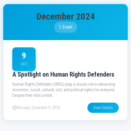
December 2024
1 Event
9
DEC
A Spotlight on Human Rights Defenders
Human Rights Defenders (HRDs) play a crucial role in advancing
economic, social, cultural, civil, and political rights for everyone.
Despite their vital contrib…
Monday, December 9, 2024
View Details