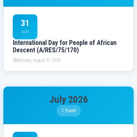
31
AUG
International Day for People of African
Descent (A/RES/75/170)
Monday, August 31, 2026
July 2026
1 Event