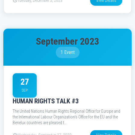
Tuesday, December 5, 2023
View Details
September 2023
1 Event
27
SEP
HUMAN RIGHTS TALK #3
The United Nations Human Rights Regional Office for Europe and
the International Labour Organization’s Office for the EU and the
Benelux countries are pleased t…