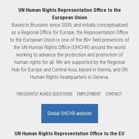
UN Human Rights Representation Office to the
European Union
Based in Brussels since 2009, and initially conceptualized
as a Regional Office for Europe, the Representation Office
to the European Union is one of the 80+ field presences of
the UN Human Rights Office (OHCHR) around the world
working to advance the protection and promotion of
human rights for all. We are supported by the Regional
Hub for Europe and Central Asia, based in Vienna, and UN
Human Rights headquarters in Geneva.
FREQUENTLY ASKED QUESTIONS
EMPLOYMENT
CONTACT
Global OHCHR website
UN Human Rights Representation Office to the EU