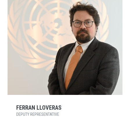
FERRAN LLOVERAS
DEPUTY REPRESENTATIVE