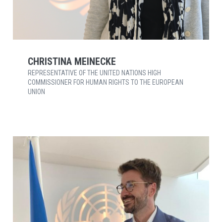
CHRISTINA MEINECKE
REPRESENTATIVE OF THE UNITED NATIONS HIGH
COMMISSIONER FOR HUMAN RIGHTS TO THE EUROPEAN
UNION