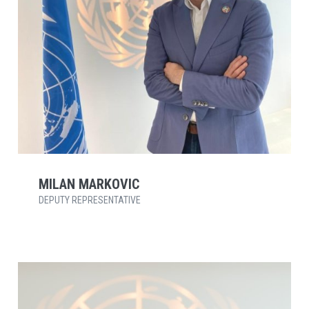
MILAN MARKOVIC
DEPUTY REPRESENTATIVE