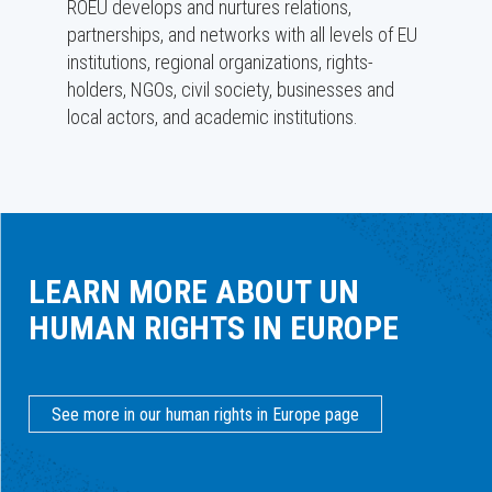
ROEU develops and nurtures relations,
partnerships, and networks with all levels of EU
institutions, regional organizations, rights-
holders, NGOs, civil society, businesses and
local actors, and academic institutions.
LEARN MORE ABOUT UN
HUMAN RIGHTS IN EUROPE
See more in our human rights in Europe page