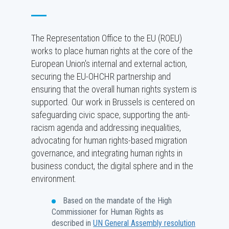
The Representation Office to the EU (ROEU)
works to place human rights at the core of the
European Union's internal and external action,
securing the EU-OHCHR partnership and
ensuring that the overall human rights system is
supported. Our work in Brussels is centered on
safeguarding civic space, supporting the anti-
racism agenda and addressing inequalities,
advocating for human rights-based migration
governance, and integrating human rights in
business conduct, the digital sphere and in the
environment.
Based on the mandate of the High
Commissioner for Human Rights as
described in
UN General Assembly resolution