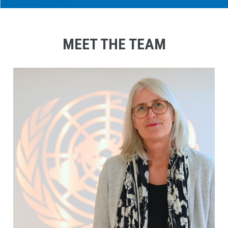
MEET THE TEAM