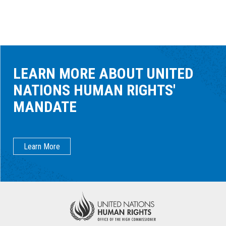
LEARN MORE ABOUT UNITED
NATIONS HUMAN RIGHTS'
MANDATE
Learn More