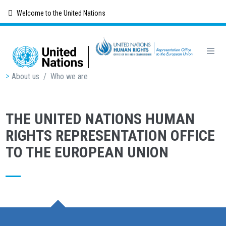
Skip
Welcome to the United Nations
to
main
content
Breadcrumb
About us
/
Who we are
THE UNITED NATIONS HUMAN
RIGHTS REPRESENTATION OFFICE
TO THE EUROPEAN UNION