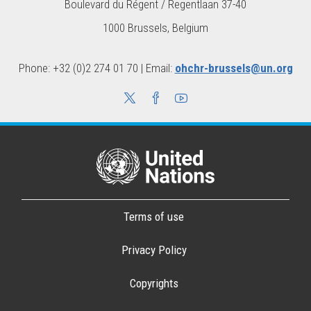
Boulevard du Régent / Regentlaan 37-40
1000 Brussels, Belgium
Phone: +32 (0)2 274 01 70 | Email:
ohchr-brussels@un.org
Terms of use
Privacy Policy
Copyrights