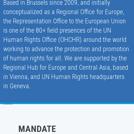
Based in Brussels since 2009, and initially
conceptualized as a Regional Office for Europe,
the Representation Office to the European Union
is one of the 80+ field presences of the UN
Human Rights Office (OHCHR) around the world
working to advance the protection and promotion
of human rights for all. We are supported by the
Regional Hub for Europe and Central Asia, based
in Vienna, and UN Human Rights headquarters
in Geneva.
MANDATE