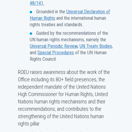
48/141.
Grounded in the
Universal Declaration of
Human Rights
and the international human
rights treaties and standards.
Guided by the recommendations of the
UN human rights mechanisms, namely the
Universal Periodic Review
,
UN Treaty Bodies
,
and
Special Procedures
of the UN Human
Rights Council.
ROEU raises awareness about the work of the
Office including its 80+ field presences, the
independent mandate of the United Nations
High Commissioner for Human Rights, United
Nations human rights mechanisms and their
recommendations, and contributes to the
strengthening of the United Nations human
rights pillar.