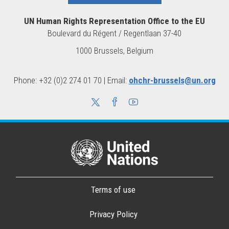
UN Human Rights Representation Office to the EU
Boulevard du Régent / Regentlaan 37-40
1000 Brussels, Belgium
Phone: +32 (0)2 274 01 70 | Email:
ohchr-brussels@un.org
Terms of use
Privacy Policy