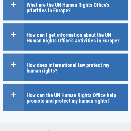
What are the UN Human Rights Office’s
priorities in Europe?
How can I get information about the UN
Human Rights Office’s activities in Europe?
How does international law protect my
human rights?
How can the UN Human Rights Office help
promote and protect my human rights?