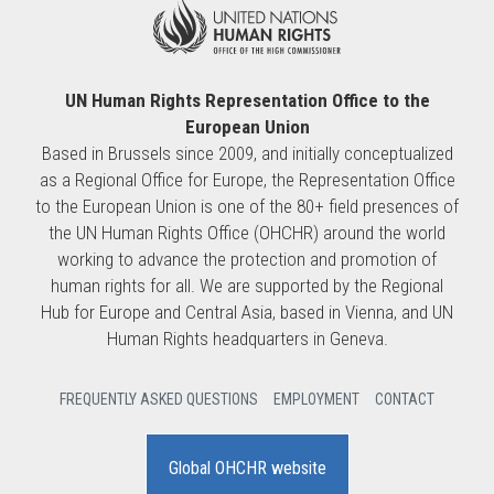
UN Human Rights Representation Office to the
European Union
Based in Brussels since 2009, and initially conceptualized
as a Regional Office for Europe, the Representation Office
to the European Union is one of the 80+ field presences of
the UN Human Rights Office (OHCHR) around the world
working to advance the protection and promotion of
human rights for all. We are supported by the Regional
Hub for Europe and Central Asia, based in Vienna, and UN
Human Rights headquarters in Geneva.
FREQUENTLY ASKED QUESTIONS
EMPLOYMENT
CONTACT
Global OHCHR website