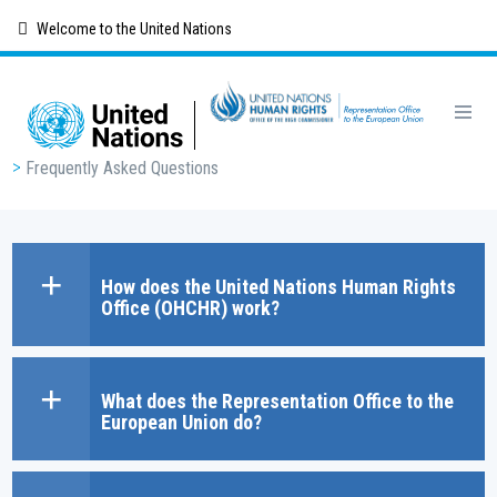
Skip
Welcome to the United Nations
to
main
content
Breadcrumb
Frequently Asked Questions
How does the United Nations Human Rights
Office (OHCHR) work?
What does the Representation Office to the
European Union do?