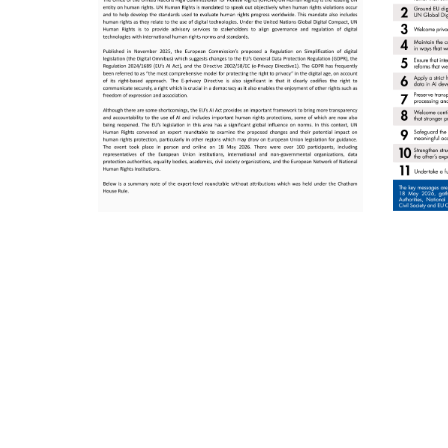
Pagination