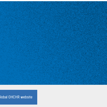
Global OHCHR website