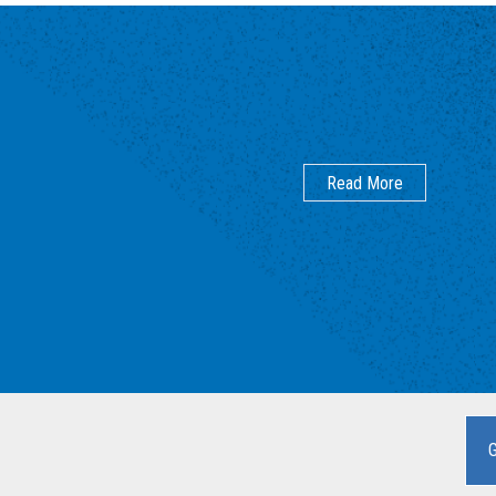
Read More