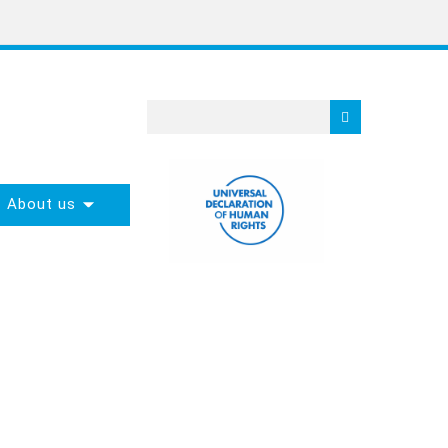
About us