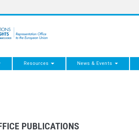
Resources
News & Events
FICE PUBLICATIONS