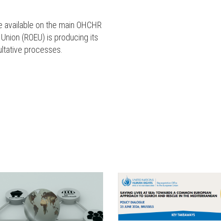
are available on the main OHCHR
 Union (ROEU) is producing its
ultative processes.
ENGLISH
ENGLISH