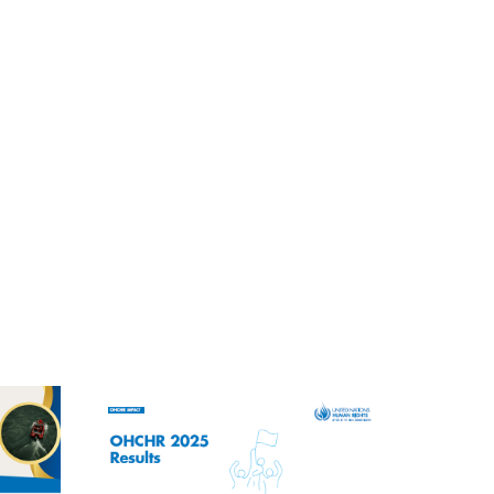
ENGLISH