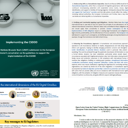
ENGLISH
ENGLISH