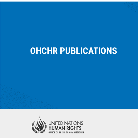
OHCHR PUBLICATIONS