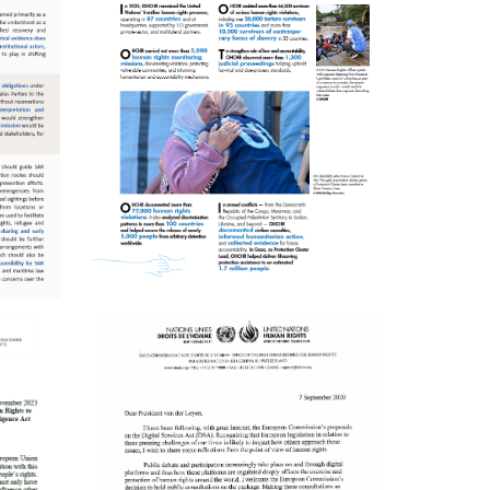
ENGLISH