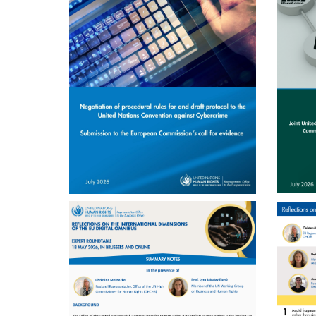
ENGLISH