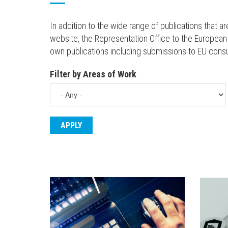
In addition to the wide range of publications that 
website, the Representation Office to the European
own publications including submissions to EU cons
Filter by Areas of Work
ENGLISH