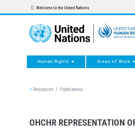
Skip
Welcome to the United Nations
to
main
content
Human Rights
Areas of Work
Breadcrumb
Resources
/
Publications
OHCHR REPRESENTATION OF