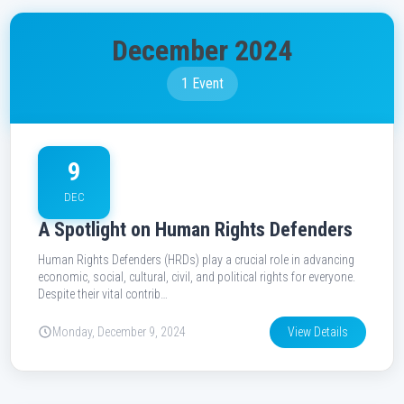
December 2024
1 Event
9
DEC
A Spotlight on Human Rights Defenders
Human Rights Defenders (HRDs) play a crucial role in advancing
economic, social, cultural, civil, and political rights for everyone.
Despite their vital contrib…
Monday, December 9, 2024
View Details