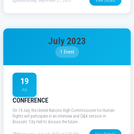
Wednesday, September 27, 2023
View Details
July 2023
1 Event
19
JUL
CONFERENCE
On 19 July, the United Nations High Commissioner for Human
Rights will participate in an interview and Q&A session in
Brussels' City Hall to discuss the future …