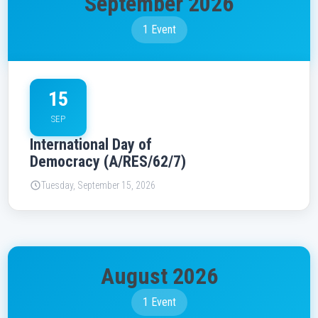
September 2026
1 Event
15
SEP
International Day of
Democracy (A/RES/62/7)
Tuesday, September 15, 2026
August 2026
1 Event