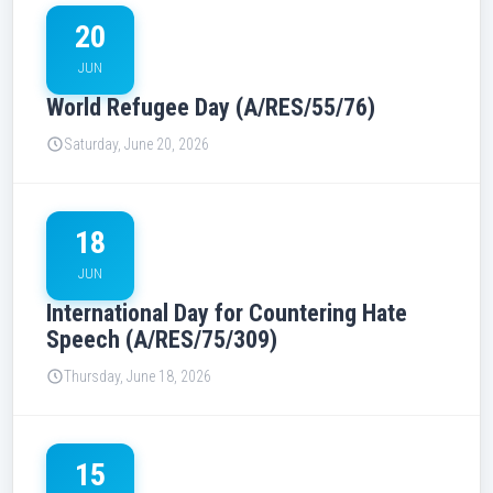
20
JUN
World Refugee Day (A/RES/55/76)
Saturday, June 20, 2026
18
JUN
International Day for Countering Hate
Speech (A/RES/75/309)
Thursday, June 18, 2026
15