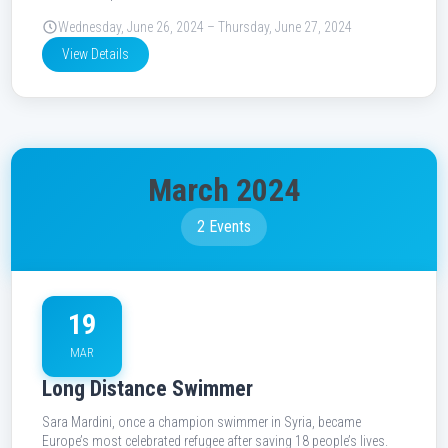
Wednesday, June 26, 2024 – Thursday, June 27, 2024
View Details
March 2024
2 Events
19
MAR
Long Distance Swimmer
Sara Mardini, once a champion swimmer in Syria, became
Europe’s most celebrated refugee after saving 18 people’s lives.