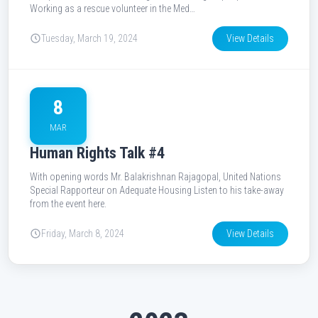
Working as a rescue volunteer in the Med…
Tuesday, March 19, 2024
View Details
8
MAR
Human Rights Talk #4
With opening words Mr. Balakrishnan Rajagopal, United Nations
Special Rapporteur on Adequate Housing Listen to his take-away
from the event here.
Friday, March 8, 2024
View Details