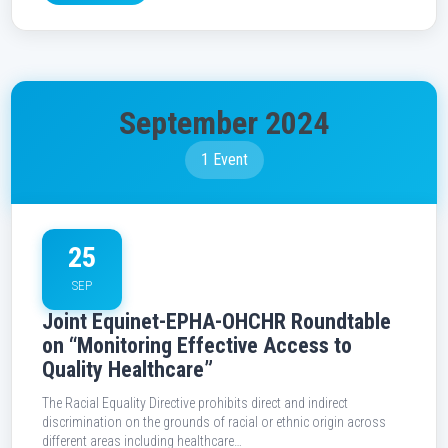
September 2024
1 Event
25
SEP
Joint Equinet-EPHA-OHCHR Roundtable
on “Monitoring Effective Access to
Quality Healthcare”
The Racial Equality Directive prohibits direct and indirect
discrimination on the grounds of racial or ethnic origin across
different areas including healthcare…