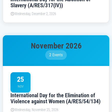
Slavery (A/RES/317(IV))
Wednesday, December 2, 2026
November 2026
2 Events
25
NOV
International Day for the Elimination of
Violence against Women (A/RES/54/134)
Wednesday, November 25, 2026