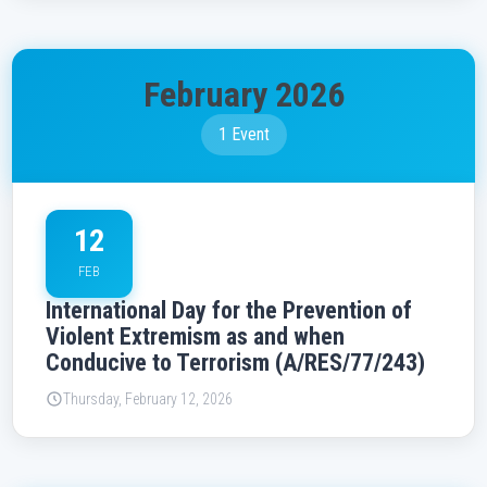
February 2026
1 Event
12
FEB
International Day for the Prevention of
Violent Extremism as and when
Conducive to Terrorism (A/RES/77/243)
Thursday, February 12, 2026