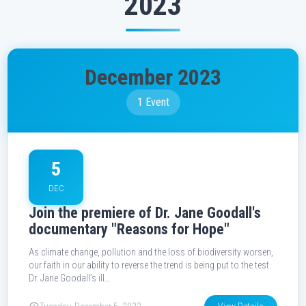
2023
December 2023
1 Event
5
DEC
Join the premiere of Dr. Jane Goodall's
documentary "Reasons for Hope"
As climate change, pollution and the loss of biodiversity worsen,
our faith in our ability to reverse the trend is being put to the test.
Dr. Jane Goodall’s ill…