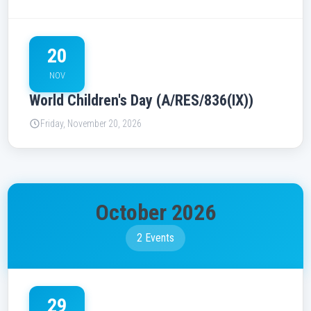
20
NOV
World Children's Day (A/RES/836(IX))
Friday, November 20, 2026
October 2026
2 Events
29