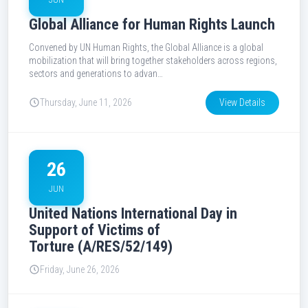
Global Alliance for Human Rights Launch
Convened by UN Human Rights, the Global Alliance is a global
mobilization that will bring together stakeholders across regions,
sectors and generations to advan…
Thursday, June 11, 2026
View Details
26
JUN
United Nations International Day in
Support of Victims of
Torture (A/RES/52/149)
Friday, June 26, 2026