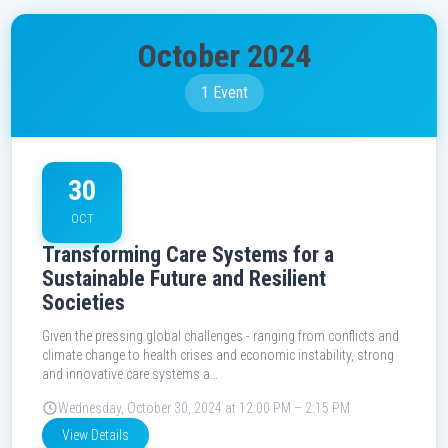
October 2024
1 Event
30
OCT
Transforming Care Systems for a
Sustainable Future and Resilient
Societies
Given the pressing global challenges - ranging from conflicts and
climate change to health crises and economic instability, strong
and innovative care systems a…
Wednesday, October 30, 2024 at 12:00 PM – 2:15 PM
View Details