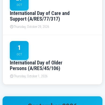
OCT
International Day of Care and
Support (A/RES/77/317)
Thursday, October 29, 2026
1
OCT
International Day of Older
Persons (A/RES/45/106)
Thursday, October 1, 2026