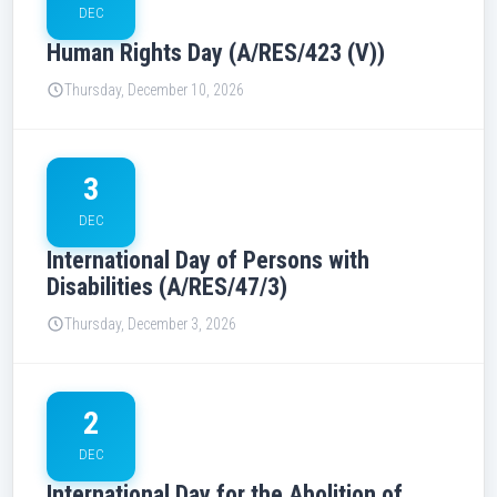
DEC
Human Rights Day (A/RES/423 (V))
Thursday, December 10, 2026
3
DEC
International Day of Persons with
Disabilities (A/RES/47/3)
Thursday, December 3, 2026
2
DEC
International Day for the Abolition of