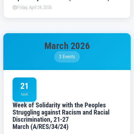
Friday, April 24, 2026
March 2026
3 Events
21
MAR
Week of Solidarity with the Peoples
Struggling against Racism and Racial
Discrimination, 21-27
March (A/RES/34/24)