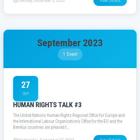
Tuesday, December 5, 2023
View Details
September 2023
1 Event
27
SEP
HUMAN RIGHTS TALK #3
The United Nations Human Rights Regional Office for Europe and
the International Labour Organization’s Office for the EU and the
Benelux countries are pleased t…