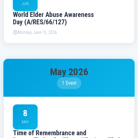
JUN
World Elder Abuse Awareness
Day (A/RES/66/127)
Monday, June 15, 2026
May 2026
1 Event
8
MAY
Time of Remembrance and