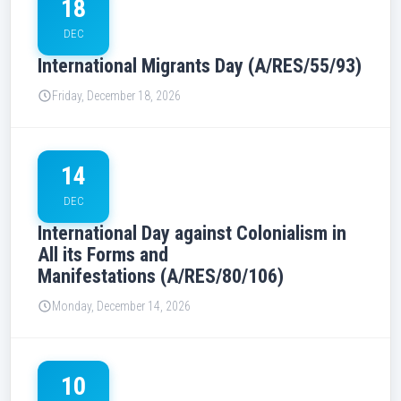
18
DEC
International Migrants Day (A/RES/55/93)
Friday, December 18, 2026
14
DEC
International Day against Colonialism in
All its Forms and
Manifestations (A/RES/80/106)
Monday, December 14, 2026
10