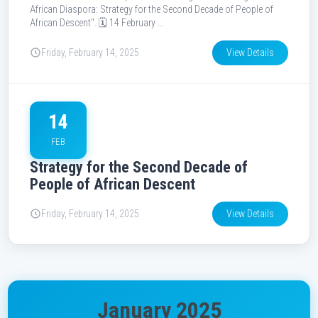
African Diaspora: Strategy for the Second Decade of People of
African Descent". 🗓️ 14 February …
Friday, February 14, 2025
View Details
14
FEB
Strategy for the Second Decade of
People of African Descent
Friday, February 14, 2025
View Details
January 2025