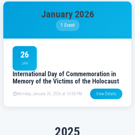
January 2026
1 Event
26
JAN
International Day of Commemoration in
Memory of the Victims of the Holocaust
Monday, January 26, 2026 at 10:00 PM
View Details
2025