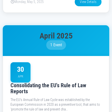
Monday, May 5, 2025
View Details
April 2025
1 Event
30
APR
Consolidating the EU's Rule of Law
Reports
The EU’s Annual Rule of Law Cycle was established by the
European Commission in 2020 as a preventive tool, that aims to
‘promote the rule of law and prevent cha…