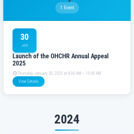
1 Event
30
JAN
Launch of the OHCHR Annual Appeal
2025
Thursday, January 30, 2025 at 8:00 AM – 10:00 AM
View Details
2024