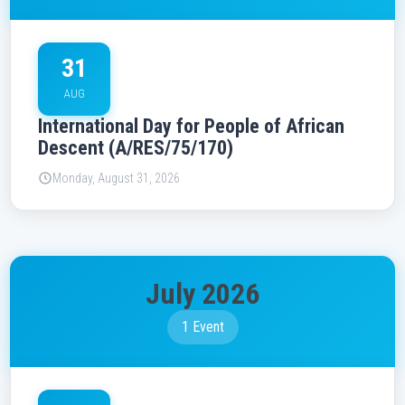
31
AUG
International Day for People of African
Descent (A/RES/75/170)
Monday, August 31, 2026
July 2026
1 Event