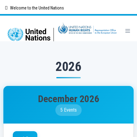
Skip
Welcome to the United Nations
to
main
content
2026
December 2026
5 Events