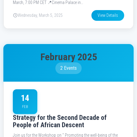
March, 7:00 PM CET 📍Cinema Palace in…
Wednesday, March 5, 2025
View Details
February 2025
2 Events
14
FEB
Strategy for the Second Decade of
People of African Descent
Join us for the Workshop on " Promoting the well-being of the