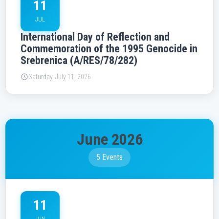
11
JUL
International Day of Reflection and
Commemoration of the 1995 Genocide in
Srebrenica (A/RES/78/282)
Saturday, July 11, 2026
June 2026
5 Events
11
JUN