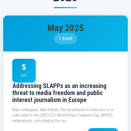
May 2025
1 Event
5
MAY
Addressing SLAPPs as an increasing
threat to media freedom and public
interest journalism in Europe
Dear colleagues, dear friends, We are pleased to invite you to a
side-event to the UNESCO’s World Press Freedom Day (WPFD)
celebrations, cohosted by the civi…