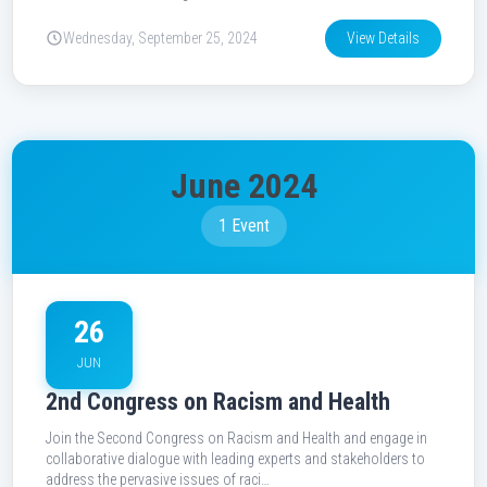
Wednesday, September 25, 2024
View Details
June 2024
1 Event
26
JUN
2nd Congress on Racism and Health
Join the Second Congress on Racism and Health and engage in
collaborative dialogue with leading experts and stakeholders to
address the pervasive issues of raci…