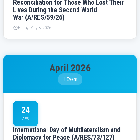
Reconciliation for Those Who Lost Their
Lives During the Second World
War (A/RES/59/26)
Friday, May 8, 2026
April 2026
1 Event
24
APR
International Day of Multilateralism and
Diplomacy for Peace (A/RES/73/127)