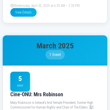
Wednesday, April 30, 2025 at 6:30 AM – 2:30 PM
View Details
March 2025
1 Event
5
MAR
Cine-ONU: Mrs Robinson
Mary Robinson is Ireland’s first female President, former High
Commissioner for Human Rights and Chair of The Elders. 🗓️5