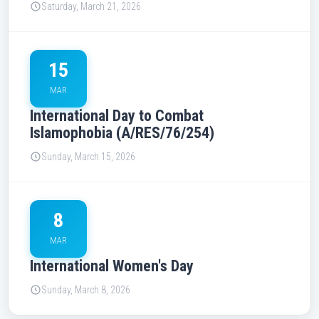
Saturday, March 21, 2026
15
MAR
International Day to Combat
Islamophobia (A/RES/76/254)
Sunday, March 15, 2026
8
MAR
International Women's Day
Sunday, March 8, 2026