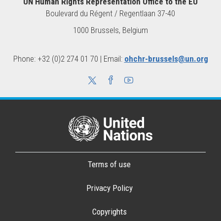
UN Human Rights Representation Office to the EU
Boulevard du Régent / Regentlaan 37-40
1000 Brussels, Belgium
Phone: +32 (0)2 274 01 70 | Email:
ohchr-brussels@un.org
Terms of use
Privacy Policy
Copyrights