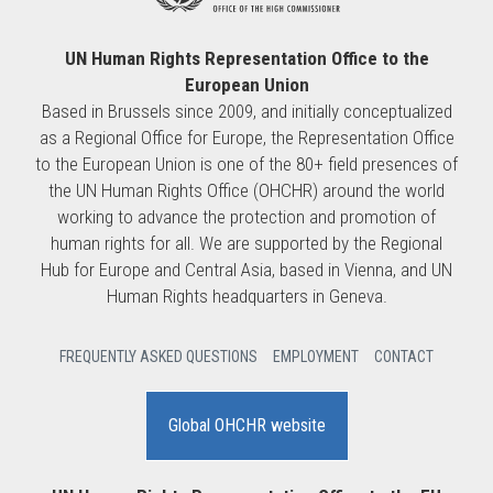
UN Human Rights Representation Office to the
European Union
Based in Brussels since 2009, and initially conceptualized
as a Regional Office for Europe, the Representation Office
to the European Union is one of the 80+ field presences of
the UN Human Rights Office (OHCHR) around the world
working to advance the protection and promotion of
human rights for all. We are supported by the Regional
Hub for Europe and Central Asia, based in Vienna, and UN
Human Rights headquarters in Geneva.
FREQUENTLY ASKED QUESTIONS
EMPLOYMENT
CONTACT
Global OHCHR website