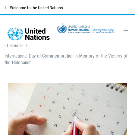
Skip
Welcome to the United Nations
to
main
content
Breadcrumb
Calendar
/
International Day of Commemoration in Memory of the Victims of
the Holocaust