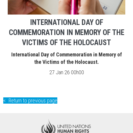
INTERNATIONAL DAY OF
COMMEMORATION IN MEMORY OF THE
VICTIMS OF THE HOLOCAUST
International Day of Commemoration in Memory of
the Victims of the Holocaust.
27 Jan 26 00h00
Return to previous page