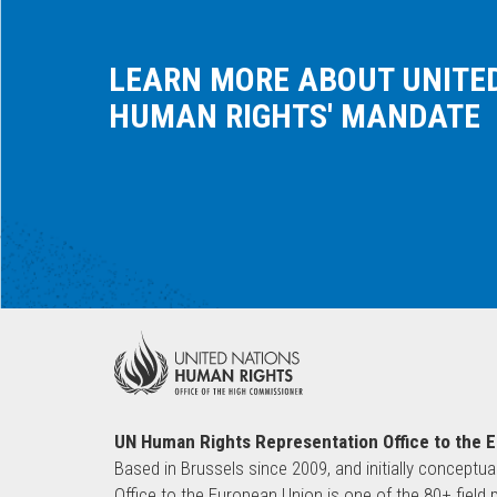
LEARN MORE ABOUT UNITE
HUMAN RIGHTS' MANDATE
UN Human Rights Representation Office to the 
Based in Brussels since 2009, and initially conceptua
Office to the European Union is one of the 80+ fie