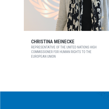
CHRISTINA MEINECKE
REPRESENTATIVE OF THE UNITED NATIONS HIGH
COMMISSIONER FOR HUMAN RIGHTS TO THE
EUROPEAN UNION