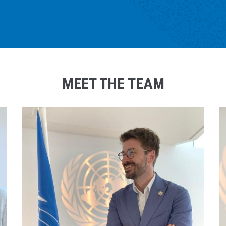
MEET THE TEAM