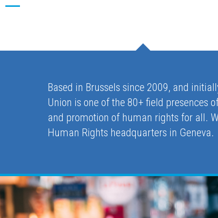
Based in Brussels since 2009, and initial
Union is one of the 80+ field presences
and promotion of human rights for all. 
Human Rights headquarters in Geneva.