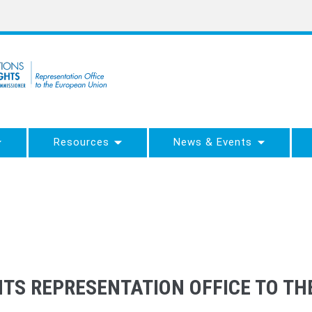
Resources
News & Events
TS REPRESENTATION OFFICE TO T