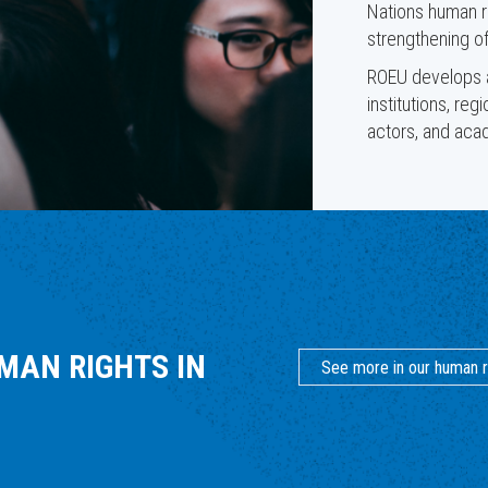
Nations human r
strengthening of
ROEU develops an
institutions, reg
actors, and acad
MAN RIGHTS IN
See more in our human r