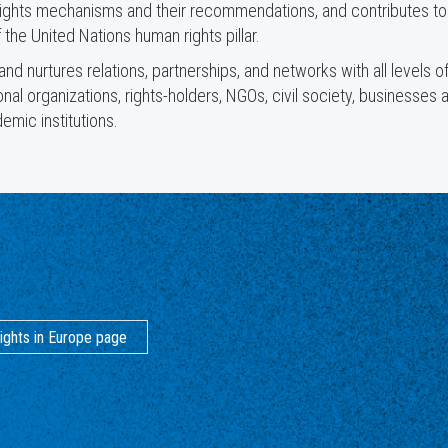
ights mechanisms and their recommendations, and contributes to
 the United Nations human rights pillar.
d nurtures relations, partnerships, and networks with all levels o
ional organizations, rights-holders, NGOs, civil society, businesses 
emic institutions.
ights in Europe page