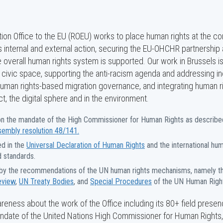
on Office to the EU (ROEU) works to place human rights at the co
 internal and external action, securing the EU-OHCHR partnership
e overall human rights system is supported. Our work in Brussels i
civic space, supporting the anti-racism agenda and addressing ine
human rights-based migration governance, and integrating human ri
, the digital sphere and in the environment.
n the mandate of the High Commissioner for Human Rights as describe
sembly resolution 48/141.
d in the
Universal Declaration of Human Rights
and the international hum
d standards.
by the recommendations of the UN human rights mechanisms, namely 
eview
,
UN Treaty Bodies
, and
Special Procedures
of the UN Human Right
eness about the work of the Office including its 80+ field presen
date of the United Nations High Commissioner for Human Rights,