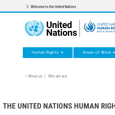
Skip
Welcome to the United Nations
to
main
content
Human Rights
Areas of Work
Breadcrumb
About us
/
Who we are
THE UNITED NATIONS HUMAN RIGH