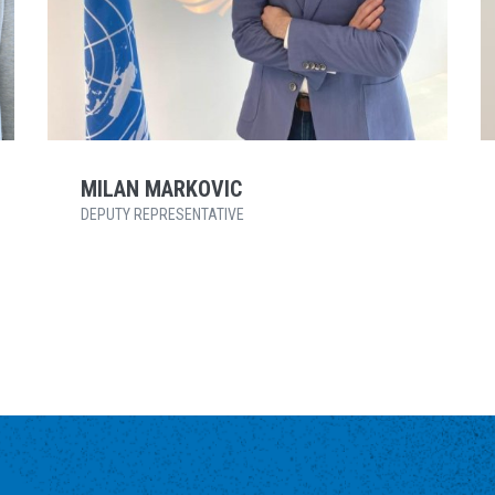
MILAN MARKOVIC
DEPUTY REPRESENTATIVE