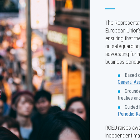
The Representati
European Union's
ensuring that th
on safeguarding 
advocating for 
business conduct
Based o
General As
Grounde
treaties an
Guided 
Periodic R
ROEU raises awar
independent man