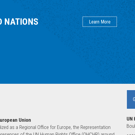
D NATIONS
Learn More
UN 
European Union
Boul
lized as a Regional Office for Europe, the Representation
ld presences of the UN Human Rights Office (OHCHR) around