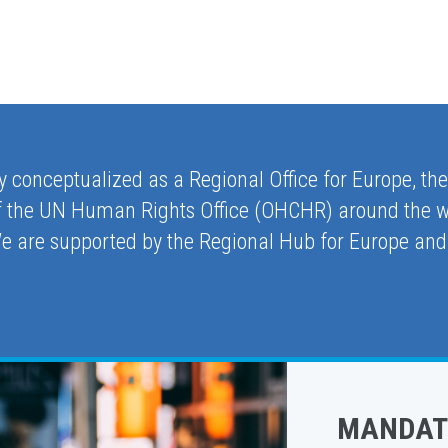
ly conceptualized as a Regional Office for Europe, th
 of the UN Human Rights Office (OHCHR) around the w
We are supported by the Regional Hub for Europe and
MANDAT