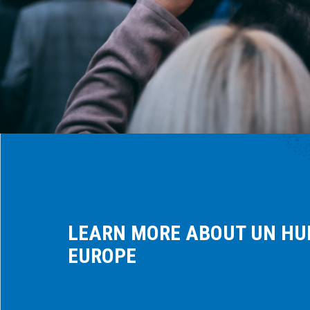
LEARN MORE ABOUT UN HU
EUROPE