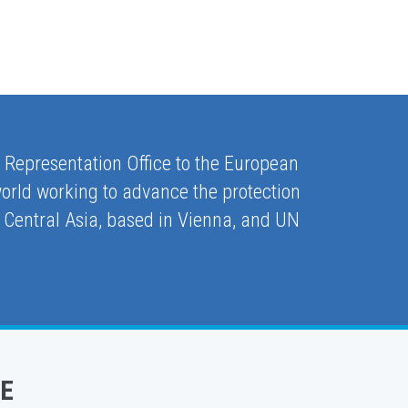
e Representation Office to the European
orld working to advance the protection
 Central Asia, based in Vienna, and UN
E