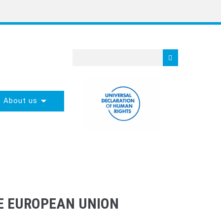
About us
HE EUROPEAN UNION