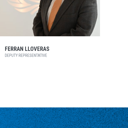
FERRAN LLOVERAS
DEPUTY REPRESENTATIVE