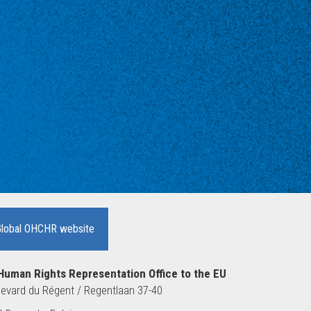
Global OHCHR website
Human Rights Representation Office to the EU
evard du Régent / Regentlaan 37-40