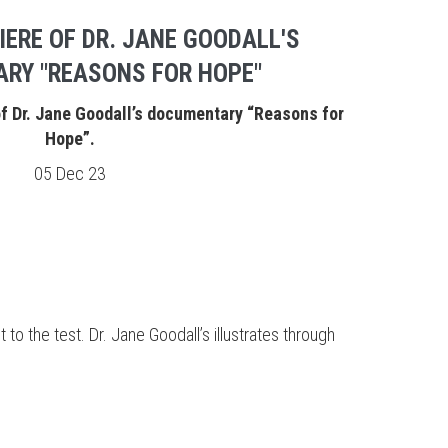
IERE OF DR. JANE GOODALL'S
RY "REASONS FOR HOPE"
of Dr. Jane Goodall’s documentary “Reasons for
Hope”.
05 Dec 23
t to the test. Dr. Jane Goodall’s illustrates through