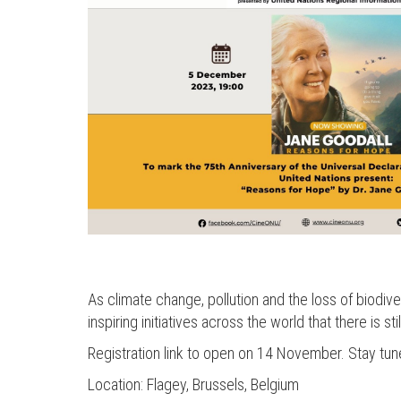
As climate change, pollution and the loss of biodivers
inspiring initiatives across the world that there is stil
Registration link to open on 14 November. Stay tun
Location: Flagey, Brussels, Belgium