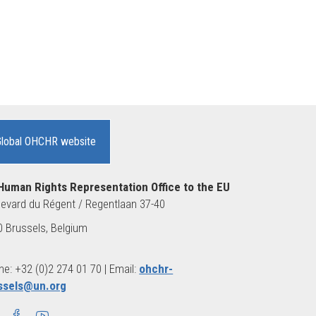
Global OHCHR website
Human Rights Representation Office to the EU
evard du Régent / Regentlaan 37-40
 Brussels, Belgium
e: +32 (0)2 274 01 70 | Email:
ohchr-
ssels@un.org