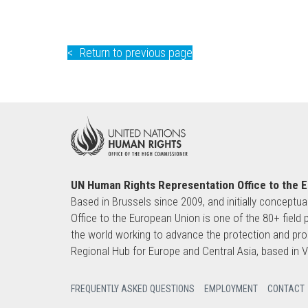
Return to previous page
UN Human Rights Representation Office to the 
Based in Brussels since 2009, and initially conceptua
Office to the European Union is one of the 80+ fie
the world working to advance the protection and pro
Regional Hub for Europe and Central Asia, based in
FREQUENTLY ASKED QUESTIONS
EMPLOYMENT
CONTACT