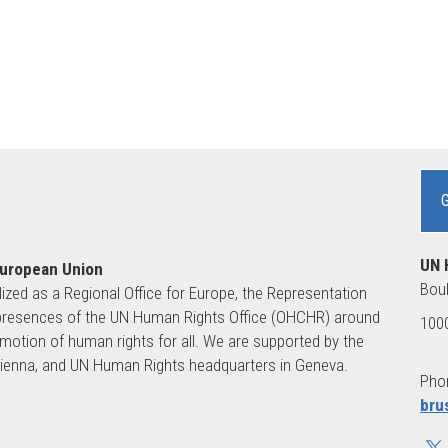
UN 
European Union
Boul
lized as a Regional Office for Europe, the Representation
ld presences of the UN Human Rights Office (OHCHR) around
1000
motion of human rights for all. We are supported by the
 Vienna, and UN Human Rights headquarters in Geneva.
Phon
bru