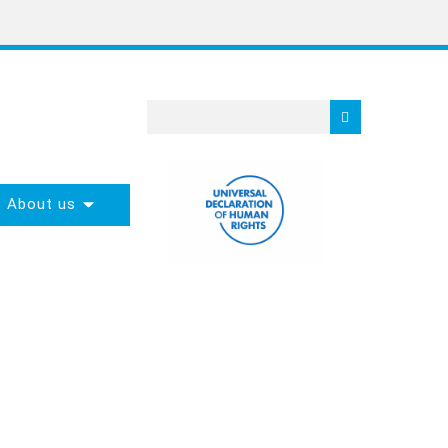
About us