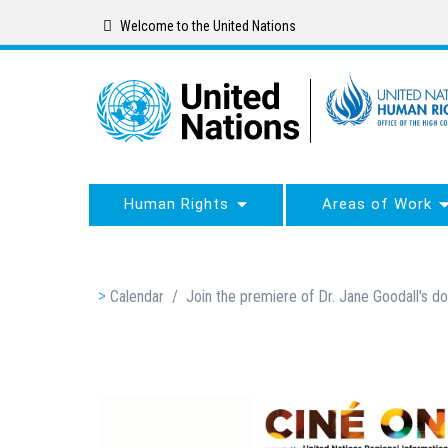
Skip
Welcome to the United Nations
to
main
content
Human Rights
Areas of Work
Breadcrumb
Calendar
/
Join the premiere of Dr. Jane Goodall's 