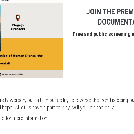
JOIN THE PREM
DOCUMENTA
Free and public screening 
ity worsen, our faith in our ability to reverse the trend is being pu
l hope. All of us have a part to play. Will you join the call?.
ed for more information!.