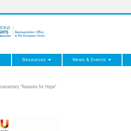
Resources
News & Events
documentary "Reasons for Hope"