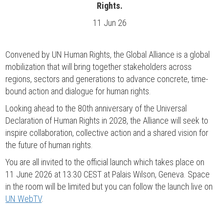
Rights.
11 Jun 26
Convened by UN Human Rights, the Global Alliance is a global
mobilization that will bring together stakeholders across
regions, sectors and generations to advance concrete, time-
bound action and dialogue for human rights.
Looking ahead to the 80th anniversary of the Universal
Declaration of Human Rights in 2028, the Alliance will seek to
inspire collaboration, collective action and a shared vision for
the future of human rights.
You are all invited to the official launch which takes place on
11 June 2026 at 13:30 CEST at Palais Wilson, Geneva. Space
in the room will be limited but you can follow the launch live on
UN WebTV
.