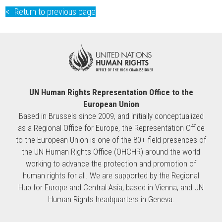
Return to previous page
UN Human Rights Representation Office to the
European Union
Based in Brussels since 2009, and initially conceptualized
as a Regional Office for Europe, the Representation Office
to the European Union is one of the 80+ field presences of
the UN Human Rights Office (OHCHR) around the world
working to advance the protection and promotion of
human rights for all. We are supported by the Regional
Hub for Europe and Central Asia, based in Vienna, and UN
Human Rights headquarters in Geneva.