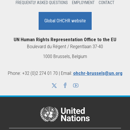
FREQUENTLY ASKED QUESTIONS
EMPLOYMENT
CONTACT
Global OHCHR website
UN Human Rights Representation Office to the EU
Boulevard du Régent / Regentlaan 37-40
1000 Brussels, Belgium
Phone: +32 (0)2 274 01 70 | Email:
ohchr-brussels@un.org