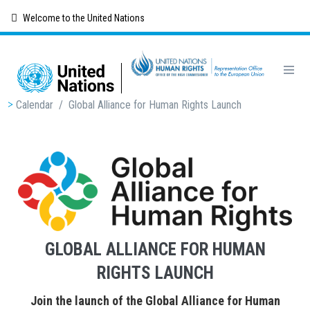
Skip
Welcome to the United Nations
to
main
content
Breadcrumb
Calendar
/
Global Alliance for Human Rights Launch
GLOBAL ALLIANCE FOR HUMAN
RIGHTS LAUNCH
Join the launch of the Global Alliance for Human