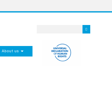
About us