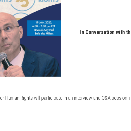
In Conversation with t
r Human Rights will participate in an interview and Q&A session in