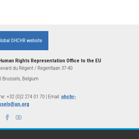
Global OHCHR website
Human Rights Representation Office to the EU
evard du Régent / Regentlaan 37-40
 Brussels, Belgium
e: +32 (0)2 274 01 70 | Email:
ohchr-
ssels@un.org