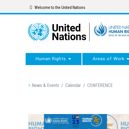
Skip
Welcome to the United Nations
to
main
content
Human Rights
Areas of Work
Breadcrumb
News & Events
/
Calendar
/
CONFERENCE