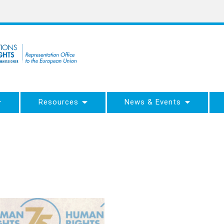
Resources
News & Events