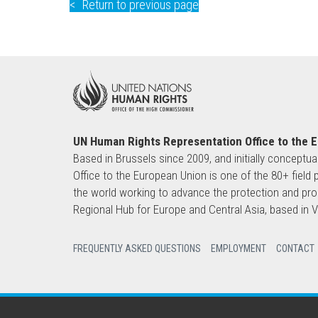
Return to previous page
UN Human Rights Representation Office to the 
Based in Brussels since 2009, and initially conceptua
Office to the European Union is one of the 80+ fie
the world working to advance the protection and pro
Regional Hub for Europe and Central Asia, based in
FREQUENTLY ASKED QUESTIONS
EMPLOYMENT
CONTACT