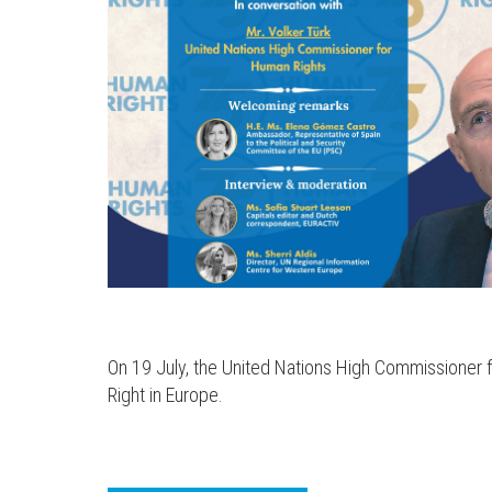
On 19 July, the United Nations High Commissioner fo
Right in Europe.