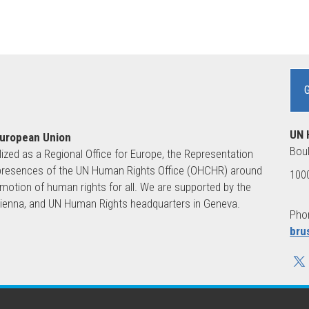
UN 
European Union
Boul
lized as a Regional Office for Europe, the Representation
ld presences of the UN Human Rights Office (OHCHR) around
1000
motion of human rights for all. We are supported by the
 Vienna, and UN Human Rights headquarters in Geneva.
Phon
bru