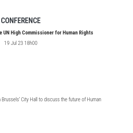
CONFERENCE
he UN High Commissioner for Human Rights
19 Jul 23 18h00
 Brussels' City Hall to discuss the future of Human