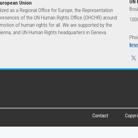
UN 
European Union
Boul
lized as a Regional Office for Europe, the Representation
ld presences of the UN Human Rights Office (OHCHR) around
1000
motion of human rights for all. We are supported by the
 Vienna, and UN Human Rights headquarters in Geneva.
Phon
bru
Contact
Copyri