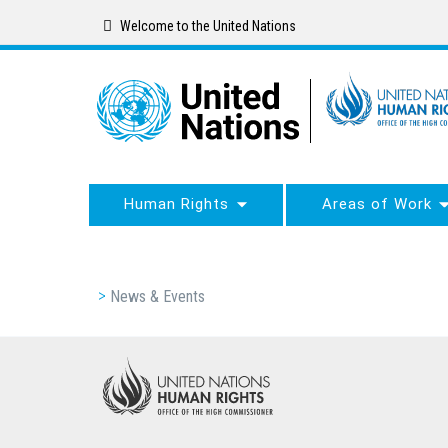
Skip
Welcome to the United Nations
to
main
content
Human Rights
Areas of Work
Breadcrumb
News & Events