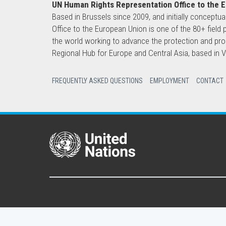
UN Human Rights Representation Office to the 
Based in Brussels since 2009, and initially conceptua
Office to the European Union is one of the 80+ fie
the world working to advance the protection and pro
Regional Hub for Europe and Central Asia, based in
FREQUENTLY ASKED QUESTIONS
EMPLOYMENT
CONTACT