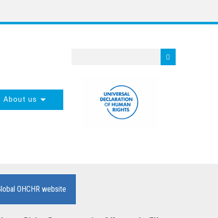
About us
Global OHCHR website