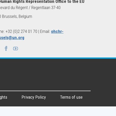
Human Rights Representation Office to the EU
evard du Régent / Regentlaan 37-40
 Brussels, Belgium
e: +32 (0)2 274 01 70 | Email:
ohchr-
ssels@un.org
ghts
Privacy Policy
Terms of use