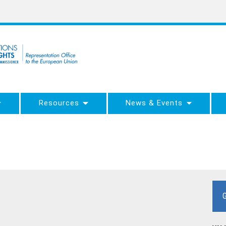
Resources
News & Events