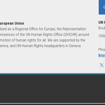
UN 
European Union
Boul
lized as a Regional Office for Europe, the Representation
ld presences of the UN Human Rights Office (OHCHR) around
1000
motion of human rights for all. We are supported by the
 Vienna, and UN Human Rights headquarters in Geneva.
Phon
bru