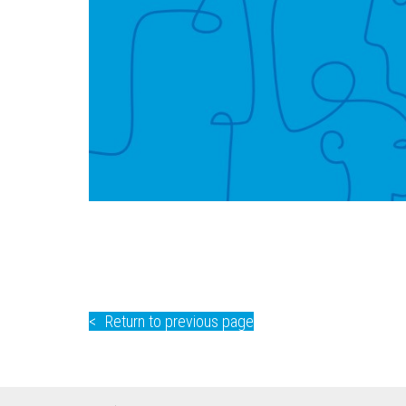
Return to previous page