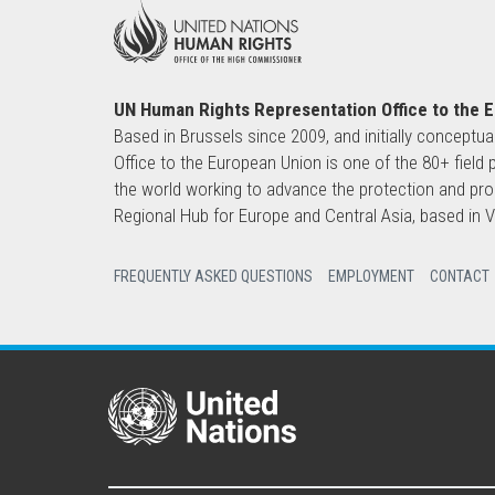
UN Human Rights Representation Office to the 
Based in Brussels since 2009, and initially conceptua
Office to the European Union is one of the 80+ fie
the world working to advance the protection and pro
Regional Hub for Europe and Central Asia, based in
FREQUENTLY ASKED QUESTIONS
EMPLOYMENT
CONTACT