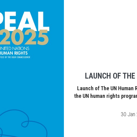
LAUNCH OF THE
Launch of The UN Human Ri
the UN human rights progra
30 Jan 