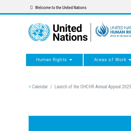
Skip
Welcome to the United Nations
to
main
content
Human Rights
Areas of Work
Breadcrumb
Calendar
/
Launch of the OHCHR Annual Appeal 202