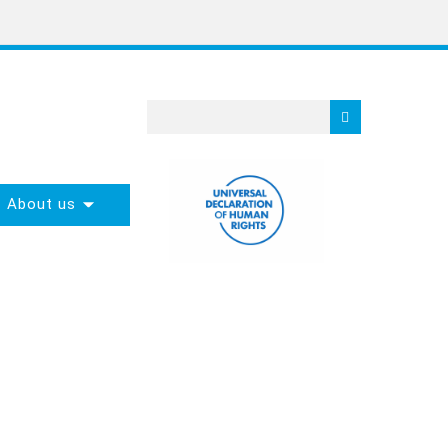
About us