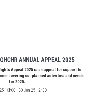
 OHCHR ANNUAL APPEAL 2025
ghts Appeal 2025 is an appeal for support to
mme covering our planned activities and needs
for 2025.
25 10h00 - 30 Jan 25 12h00