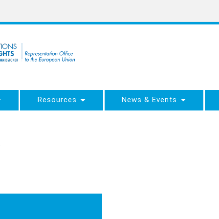
Resources
News & Events
5