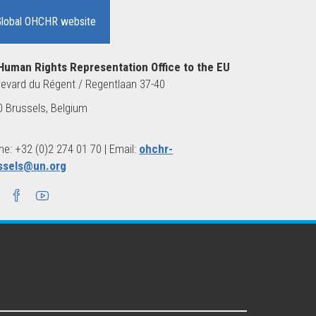
Global OHCHR website
Human Rights Representation Office to the EU
evard du Régent / Regentlaan 37-40
 Brussels, Belgium
e: +32 (0)2 274 01 70 | Email:
ohchr-
ssels@un.org