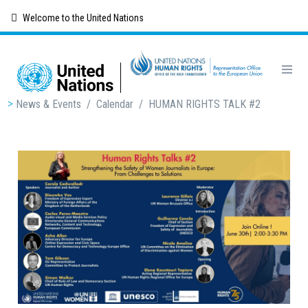
Skip
Welcome to the United Nations
to
main
content
Breadcrumb
News & Events
/
Calendar
/
HUMAN RIGHTS TALK #2