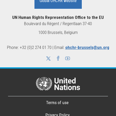
Global OHCHR website
UN Human Rights Representation Office to the EU
Boulevard du Régent / Regentlaan 37-40
1000 Brussels, Belgium
Phone: +32 (0)2 274 01 70 | Email:
ohchr-brussels@un.org
Terms of use
Privacy Policy