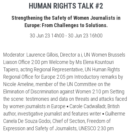
HUMAN RIGHTS TALK #2
Strengthening the Safety of Women Journalists in
Europe: From Challenges to Solutions.
30 Jun 23 14h00 - 30 Jun 23 16h00
Moderator: Laurence Gillois, Director a.i, UN Women Brussels
Liaison Office 2:00 pm Welcome by Ms Elena Kountouri
Tapiero, acting Regional Representative, UN Human Rights
Regional Office for Europe 2:05 pm Introductory remarks by
Nicole Ameline, member of the UN Committee on the
Elimination of Discrimination against Women 2:10 pm Setting
the scene: testimonies and data on threats and attacks faced
by women journalists in Europe ▪ Carole Cadwalladr, British
author, investigative journalist and features writer ▪ Guilherme
Canela De Souza Godoi, Chief of Section, Freedom of
Expression and Safety of Journalists, UNESCO 2:30 pm