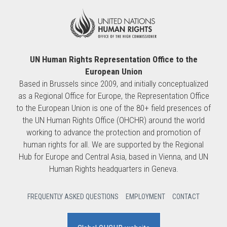
UN Human Rights Representation Office to the
European Union
Based in Brussels since 2009, and initially conceptualized
as a Regional Office for Europe, the Representation Office
to the European Union is one of the 80+ field presences of
the UN Human Rights Office (OHCHR) around the world
working to advance the protection and promotion of
human rights for all. We are supported by the Regional
Hub for Europe and Central Asia, based in Vienna, and UN
Human Rights headquarters in Geneva.
FREQUENTLY ASKED QUESTIONS
EMPLOYMENT
CONTACT