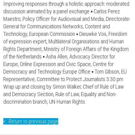
Improving responses through a holistic approach: moderated
discussion animated by a panel exchange ▪ Carlos Perez
Maestro, Policy Officer for Audiovisual and Media, Directorate-
General for Communications Networks, Content and
Technology, European Commission ▪ Dieuwke Vos, Freedom
of expression expert, Multilateral Organisations and Human
Rights Department, Ministry of Foreign Affairs of the Kingdom
of the Netherlands ▪ Asha Allen, Advocacy Director for
Europe, Online Expression and Civic Space, Centre for
Democracy and Technology Europe Office ▪ Tom Gibson, EU
Representative, Committee to Protect Journalists 3:30 pm
Wrap up and closing by Simon Walker, Chief of Rule of Law
and Democracy Section, Rule of Law, Equality and Non-
discrimination branch, UN Human Rights.
Return to previous page