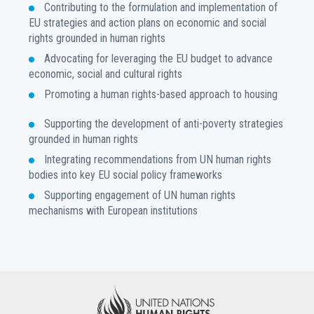
Contributing to the formulation and implementation of
EU strategies and action plans on economic and social
rights grounded in human rights
Advocating for leveraging the EU budget to advance
economic, social and cultural rights
Promoting a human rights-based approach to housing
Supporting the development of anti-poverty strategies
grounded in human rights
Integrating recommendations from UN human rights
bodies into key EU social policy frameworks
Supporting engagement of UN human rights
mechanisms with European institutions