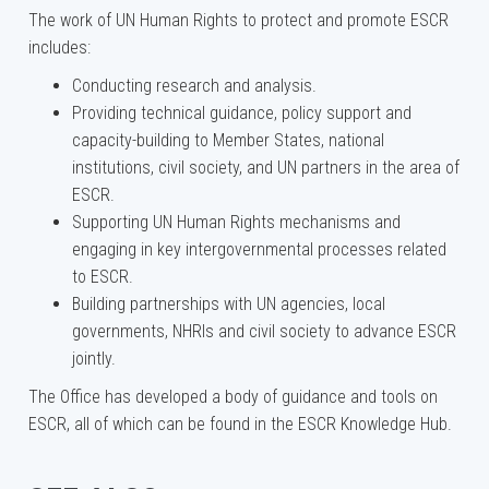
The work of UN Human Rights to protect and promote ESCR
includes:
Conducting research and analysis.
Providing technical guidance, policy support and
capacity-building to Member States, national
institutions, civil society, and UN partners in the area of
ESCR.
Supporting UN Human Rights mechanisms and
engaging in key intergovernmental processes related
to ESCR.
Building partnerships with UN agencies, local
governments, NHRIs and civil society to advance ESCR
jointly.
The Office has developed a body of guidance and tools on
ESCR, all of which can be found in the ESCR Knowledge Hub.