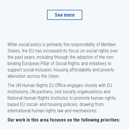
See more
While social policy is primarily the responsibility of Member
States, the EU has increased its focus on social rights over
the past years, including through the adoption of the non-
binding European Pillar of Social Rights and initiatives to
support social inclusion, housing affordability and poverty
alleviation across the Union.
The UN Human Rights EU Office engages closely with EU
institutions, UN partners, civil society organizations and
National Human Rights Institutes to promote human rights-
based EU social- and housing policies, drawing from
international human rights law and mechanisms.
Our work in this area focuses on the following priorities: