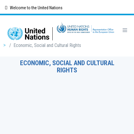
Skip
Welcome to the United Nations
to
main
content
Breadcrumb
/
Economic, Social and Cultural Rights
ECONOMIC, SOCIAL AND CULTURAL
RIGHTS