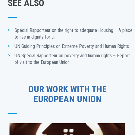
SEE ALSO
Special Rapporteur on the right to adequate Housing – A place 
to live in dignity for all
UN Guiding Principles on Extreme Poverty and Human Rights
UN Special Rapporteur on poverty and human rights – Report 
of visit to the European Union
OUR WORK WITH THE
EUROPEAN UNION