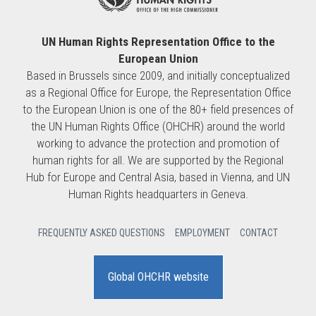
UN Human Rights Representation Office to the
European Union
Based in Brussels since 2009, and initially conceptualized
as a Regional Office for Europe, the Representation Office
to the European Union is one of the 80+ field presences of
the UN Human Rights Office (OHCHR) around the world
working to advance the protection and promotion of
human rights for all. We are supported by the Regional
Hub for Europe and Central Asia, based in Vienna, and UN
Human Rights headquarters in Geneva.
FREQUENTLY ASKED QUESTIONS
EMPLOYMENT
CONTACT
Global OHCHR website