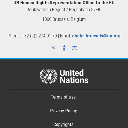
UN Human Rights Representation Office to the EU
Boulevard du Régent / Regentlaan 37-40
1000 Brussels, Belgium
Phone: +32 (0)2 274 01 70 | Email:
ohchr-brussels@un.org
Terms of use
Privacy Policy
Copyrights