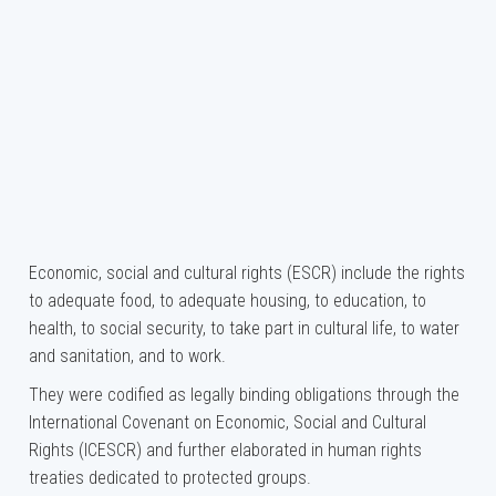
Economic, social and cultural rights (ESCR) include the rights
to adequate food, to adequate housing, to education, to
health, to social security, to take part in cultural life, to water
and sanitation, and to work.
They were codified as legally binding obligations through the
International Covenant on Economic, Social and Cultural
Rights (ICESCR) and further elaborated in human rights
treaties dedicated to protected groups.