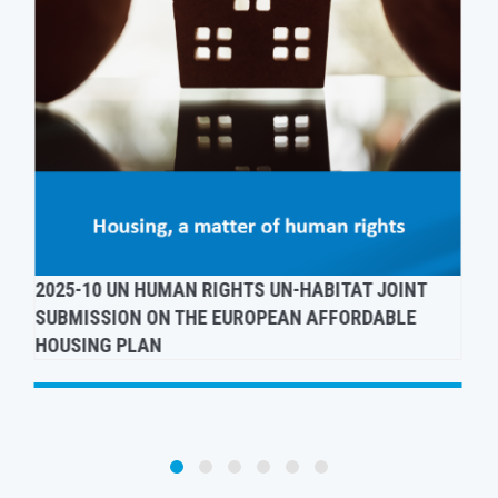
ADVOCATING FOR A HUMAN RIGHTS-BASED EU
ANTI-POVERTY STRATEGY