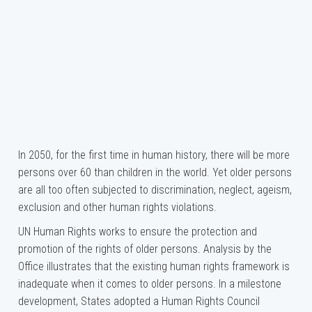
In 2050, for the first time in human history, there will be more
persons over 60 than children in the world. Yet older persons
are all too often subjected to discrimination, neglect, ageism,
exclusion and other human rights violations.
UN Human Rights works to ensure the protection and
promotion of the rights of older persons. Analysis by the
Office illustrates that the existing human rights framework is
inadequate when it comes to older persons. In a milestone
development, States adopted a Human Rights Council