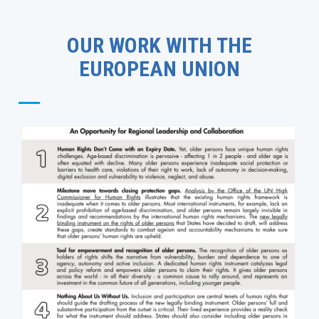
OUR WORK WITH THE
EUROPEAN UNION