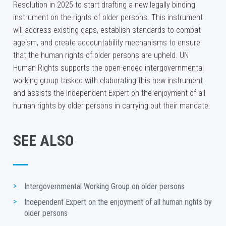
Resolution in 2025 to start drafting a new legally binding
instrument on the rights of older persons. This instrument
will address existing gaps, establish standards to combat
ageism, and create accountability mechanisms to ensure
that the human rights of older persons are upheld. UN
Human Rights supports the open-ended intergovernmental
working group tasked with elaborating this new instrument
and assists the Independent Expert on the enjoyment of all
human rights by older persons in carrying out their mandate.
SEE ALSO
Intergovernmental Working Group on older persons
Independent Expert on the enjoyment of all human rights by 
older persons