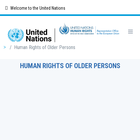
Skip
Welcome to the United Nations
to
main
content
Breadcrumb
/
Human Rights of Older Persons
HUMAN RIGHTS OF OLDER PERSONS