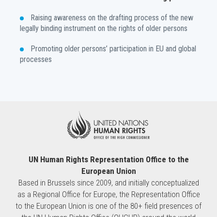
Raising awareness on the drafting process of the new
legally binding instrument on the rights of older persons
Promoting older persons’ participation in EU and global
processes
UN Human Rights Representation Office to the
European Union
Based in Brussels since 2009, and initially conceptualized
as a Regional Office for Europe, the Representation Office
to the European Union is one of the 80+ field presences of