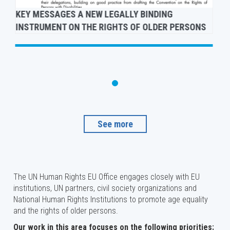
KEY MESSAGES A NEW LEGALLY BINDING
INSTRUMENT ON THE RIGHTS OF OLDER PERSONS
See more
The UN Human Rights EU Office engages closely with EU
institutions, UN partners, civil society organizations and
National Human Rights Institutions to promote age equality
and the rights of older persons.
Our work in this area focuses on the following priorities: