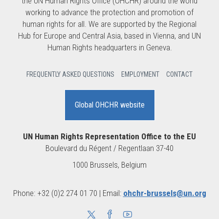
the UN Human Rights Office (OHCHR) around the world
working to advance the protection and promotion of
human rights for all. We are supported by the Regional
Hub for Europe and Central Asia, based in Vienna, and UN
Human Rights headquarters in Geneva.
FREQUENTLY ASKED QUESTIONS
EMPLOYMENT
CONTACT
Global OHCHR website
UN Human Rights Representation Office to the EU
Boulevard du Régent / Regentlaan 37-40
1000 Brussels, Belgium
Phone: +32 (0)2 274 01 70 | Email:
ohchr-brussels@un.org