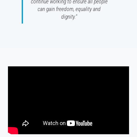
continue working to ensure all people
can gain freedom, equality and
dignity."