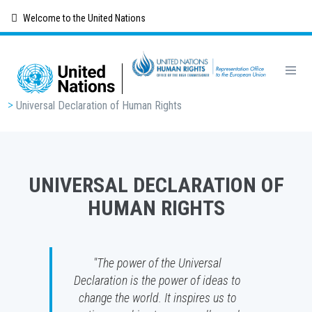
Skip
Welcome to the United Nations
to
main
content
Breadcrumb
Universal Declaration of Human Rights
UNIVERSAL DECLARATION OF
HUMAN RIGHTS
"The power of the Universal
Declaration is the power of ideas to
change the world. It inspires us to