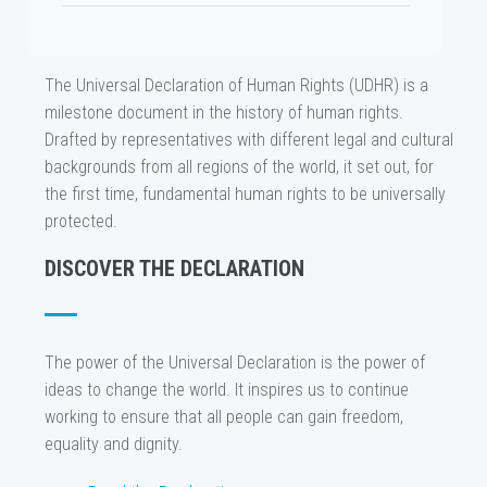
The Universal Declaration of Human Rights (UDHR) is a
milestone document in the history of human rights.
Drafted by representatives with different legal and cultural
backgrounds from all regions of the world, it set out, for
the first time, fundamental human rights to be universally
protected.
DISCOVER THE DECLARATION
The power of the Universal Declaration is the power of
ideas to change the world. It inspires us to continue
working to ensure that all people can gain freedom,
equality and dignity.