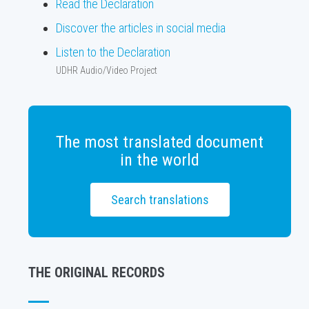
Read the Declaration
Discover the articles in social media
Listen to the Declaration
UDHR Audio/Video Project
The most translated document
in the world
Search translations
THE ORIGINAL RECORDS