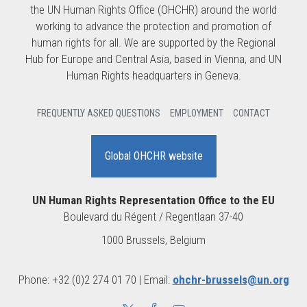
the UN Human Rights Office (OHCHR) around the world
working to advance the protection and promotion of
human rights for all. We are supported by the Regional
Hub for Europe and Central Asia, based in Vienna, and UN
Human Rights headquarters in Geneva.
FREQUENTLY ASKED QUESTIONS
EMPLOYMENT
CONTACT
Global OHCHR website
UN Human Rights Representation Office to the EU
Boulevard du Régent / Regentlaan 37-40
1000 Brussels, Belgium
Phone: +32 (0)2 274 01 70 | Email:
ohchr-brussels@un.org