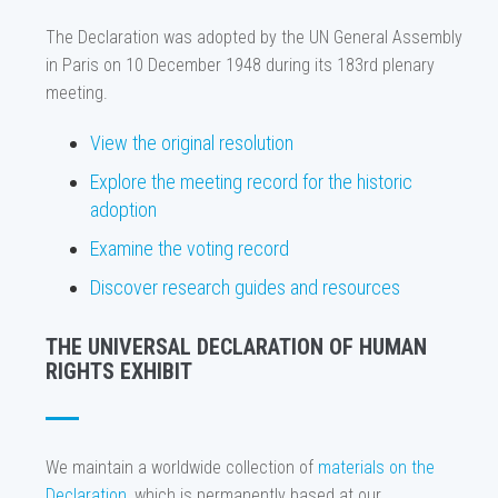
The Declaration was adopted by the UN General Assembly
in Paris on 10 December 1948 during its 183rd plenary
meeting.
View the original resolution
Explore the meeting record for the historic
adoption
Examine the voting record
Discover research guides and resources
THE UNIVERSAL DECLARATION OF HUMAN
RIGHTS EXHIBIT
We maintain a worldwide collection of
materials on the
Declaration
, which is permanently based at our