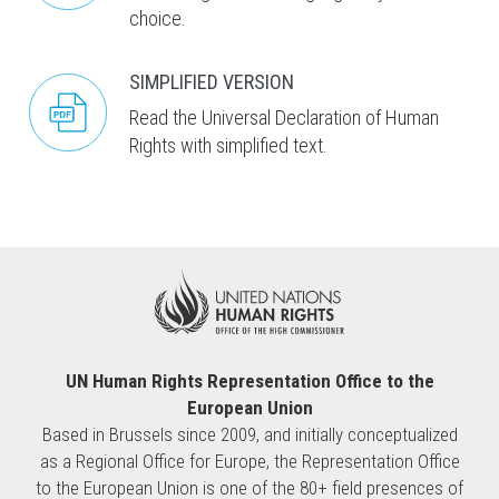
choice.
SIMPLIFIED VERSION
Read the Universal Declaration of Human
Rights with simplified text.
UN Human Rights Representation Office to the
European Union
Based in Brussels since 2009, and initially conceptualized
as a Regional Office for Europe, the Representation Office
to the European Union is one of the 80+ field presences of