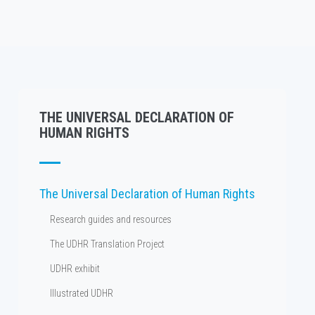
THE UNIVERSAL DECLARATION OF
HUMAN RIGHTS
The Universal Declaration of Human Rights
Research guides and resources
The UDHR Translation Project
UDHR exhibit
Illustrated UDHR