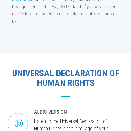
Headquarters in Geneva, Switzerland. If you wish to send
us Declaration materials or translations, please contact
us.
UNIVERSAL DECLARATION OF
HUMAN RIGHTS
AUDIO VERSION
Listen to the Universal Declaration of
Human Rights in the language of your