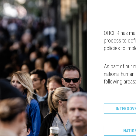
OHCHR has made 
process to def
policies to im
As part of our 
national human r
following areas:
INTERGOV
NATIO