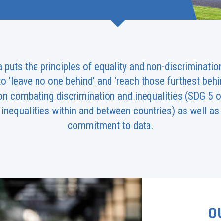
uts the principles of equality and non-discrimination 
 'leave no one behind' and 'reach those furthest behin
on combating discrimination and inequalities (SDG 5 o
inequalities within and between countries) as well as 
commitment to data.
O