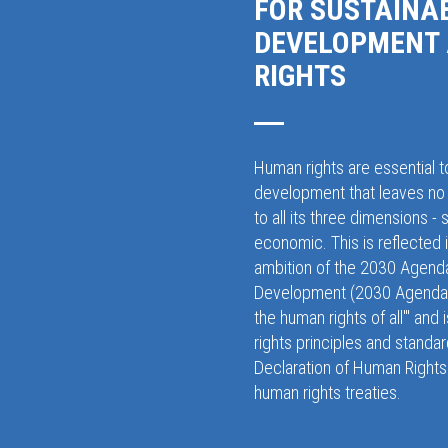
FOR SUSTAINA
DEVELOPMENT
RIGHTS
Human rights are essential t
development that leaves no 
to all its three dimensions - 
economic. This is reflected 
ambition of the 2030 Agenda
Development (2030 Agenda),
the human rights of all'" and
rights principles and standar
Declaration of Human Rights 
human rights treaties.