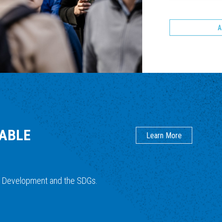
A
NABLE
Learn More
e Development and the SDGs.