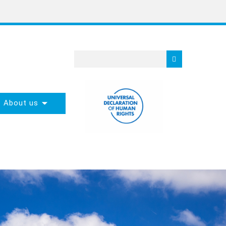
About us