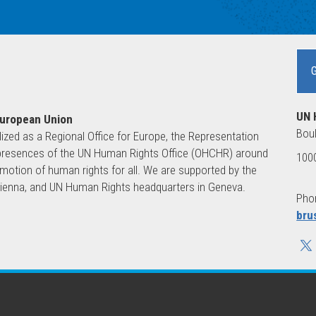
UN 
European Union
Boul
lized as a Regional Office for Europe, the Representation
ld presences of the UN Human Rights Office (OHCHR) around
1000
motion of human rights for all. We are supported by the
 Vienna, and UN Human Rights headquarters in Geneva.
Phon
bru