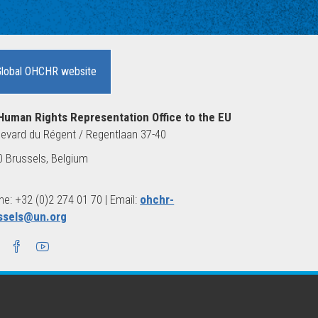
Global OHCHR website
Human Rights Representation Office to the EU
evard du Régent / Regentlaan 37-40
 Brussels, Belgium
e: +32 (0)2 274 01 70 | Email:
ohchr-
ssels@un.org