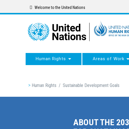
Skip
Welcome to the United Nations
to
main
content
Human Rights
Areas of Work
Breadcrumb
Human Rights
/
Sustainable Development Goals
ABOUT THE 20