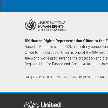
UN Human Rights Representation Office to the 
Based in Brussels since 2009, and initially conceptua
Office to the European Union is one of the 80+ fie
the world working to advance the protection and pro
Regional Hub for Europe and Central Asia, based in
FREQUENTLY ASKED QUESTIONS
EMPLOYMENT
CONTACT