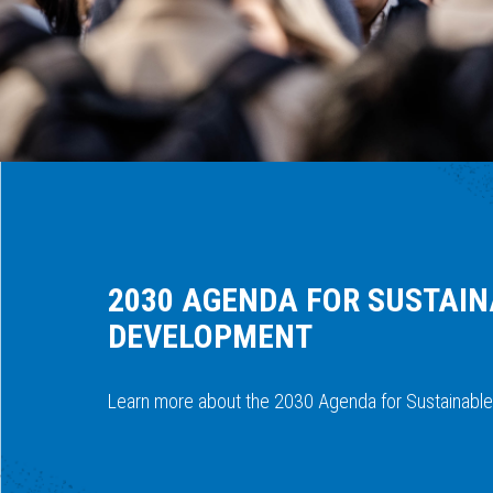
2030 AGENDA FOR SUSTAI
DEVELOPMENT
Learn more about the 2030 Agenda for Sustainabl