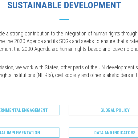
SUSTAINABLE DEVELOPMENT
a strong contribution to the integration of human rights through
ine the 2030 Agenda and its SDGs and seeks to ensure that strat
plement the 2030 Agenda are human rights-based and leave no one
mission, we work with States, other parts of the UN development 
ights institutions (NHRIs), civil society and other stakeholders in 
ERNMENTAL ENGAGEMENT
GLOBAL POLICY
NAL IMPLEMENTATION
DATA AND INDICATORS