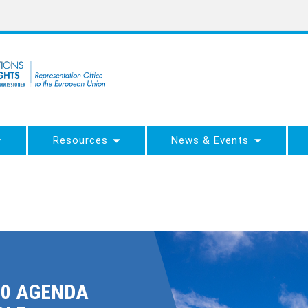
Resources
News & Events
30 AGENDA