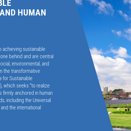
BLE
 AND HUMAN
o achieving sustainable
one behind and are central
social, environmental, and
in the transformative
 for Sustainable
 which seeks "to realize
 is firmly anchored in human
ds, including the Universal
and the international