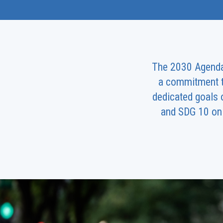
The 2030 Agenda p
a commitment to
dedicated goals 
and SDG 10 on 