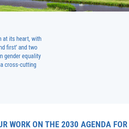
at its heart, with
d first' and two
n gender equality
a cross-cutting
UR WORK ON THE 2030 AGENDA FOR