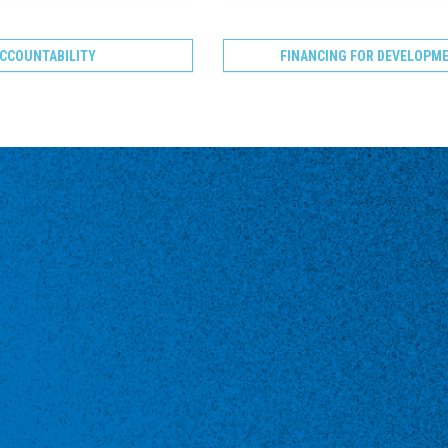
CCOUNTABILITY
FINANCING FOR DEVELOPM