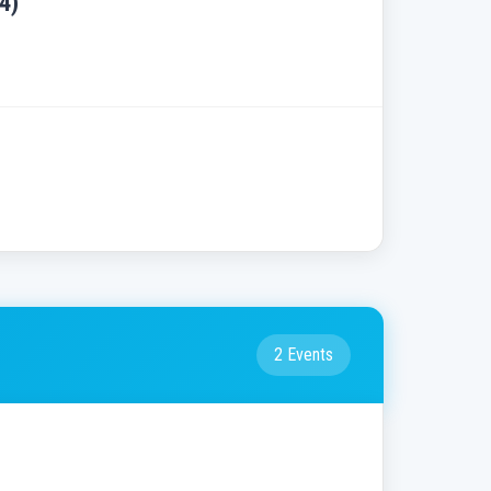
4)
2 Events