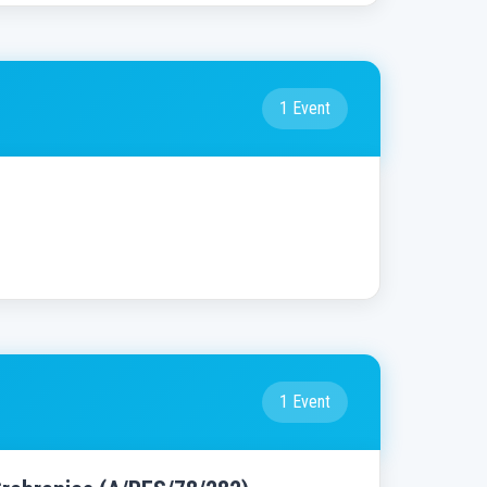
1 Event
1 Event