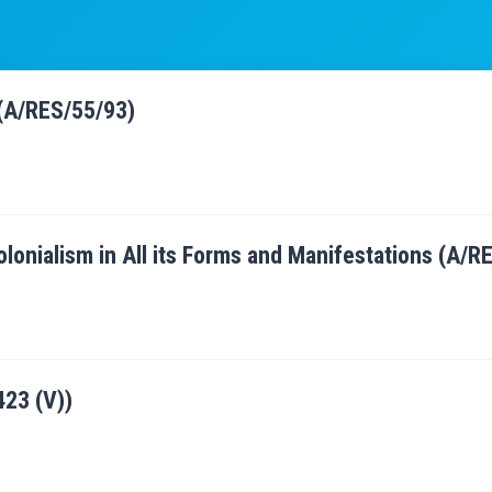
 (A/RES/55/93)
olonialism in All its Forms and Manifestations (A/
23 (V))