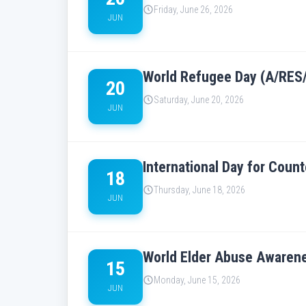
Friday, June 26, 2026
JUN
World Refugee Day (A/RES
20
Saturday, June 20, 2026
JUN
International Day for Cou
18
Thursday, June 18, 2026
JUN
World Elder Abuse Awaren
15
Monday, June 15, 2026
JUN