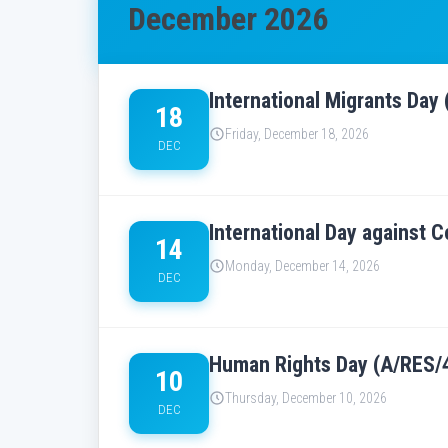
December 2026
International Migrants Day
18
Friday, December 18, 2026
DEC
International Day against C
14
Monday, December 14, 2026
DEC
Human Rights Day (A/RES/4
10
Thursday, December 10, 2026
DEC