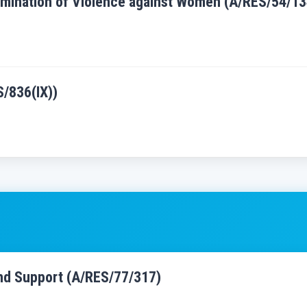
Elimination of Violence against Women (A/RES/54/13
S/836(IX))
and Support (A/RES/77/317)