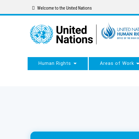
Skip
Welcome to the United Nations
to
main
content
Human Rights
Areas of Work