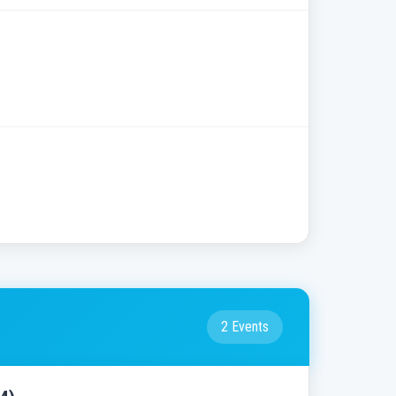
2 Events