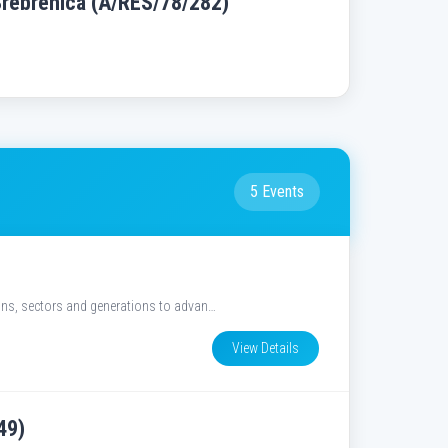
Srebrenica (A/RES/78/282)
5 Events
ions, sectors and generations to advan…
View Details
49)