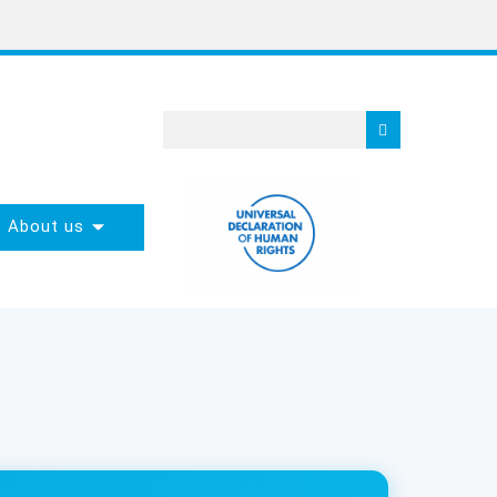
About us