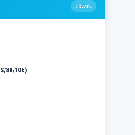
5 Events
RES/80/106)