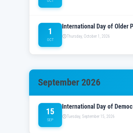
OCT
International Day of Older
1
Thursday, October 1, 2026
OCT
September 2026
International Day of Demo
15
Tuesday, September 15, 2026
SEP