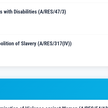
s with Disabilities (A/RES/47/3)
bolition of Slavery (A/RES/317(IV))