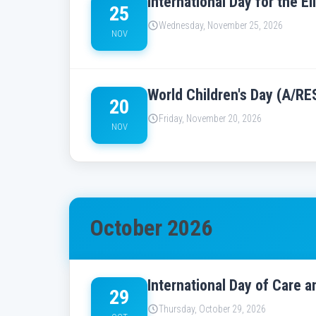
International Day for the 
25
Wednesday, November 25, 2026
NOV
World Children's Day (A/RE
20
Friday, November 20, 2026
NOV
October 2026
International Day of Care 
29
Thursday, October 29, 2026