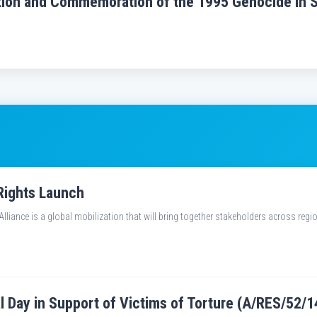
ection and Commemoration of the 1995 Genocide in 
Rights Launch
liance is a global mobilization that will bring together stakeholders across reg
al Day in Support of Victims of Torture (A/RES/52/1