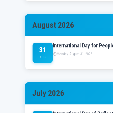
August 2026
International Day for Peop
31
Monday, August 31, 2026
AUG
July 2026