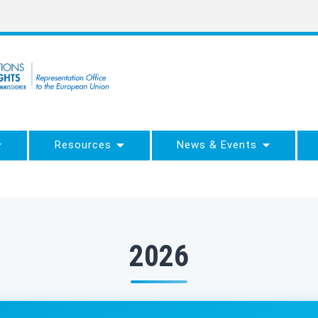
Resources
News & Events
2026