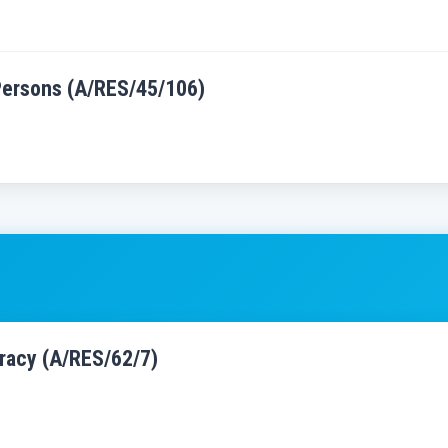
 Persons (A/RES/45/106)
cracy (A/RES/62/7)