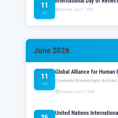
International Day of Refl
11
Saturday, July 11, 2026
JUL
June 2026
Global Alliance for Human 
11
Convened by UN Human Rights, the Global Al
JUN
Thursday, June 11, 2026
United Nations Internation
26