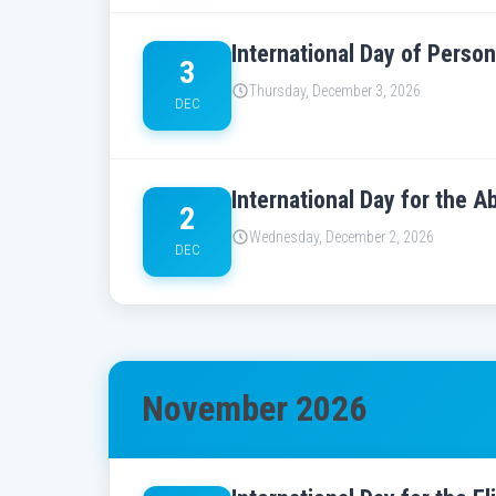
International Day of Person
3
Thursday, December 3, 2026
DEC
International Day for the A
2
Wednesday, December 2, 2026
DEC
November 2026