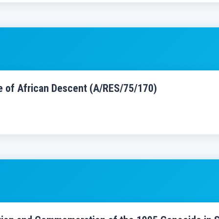
le of African Descent (A/RES/75/170)