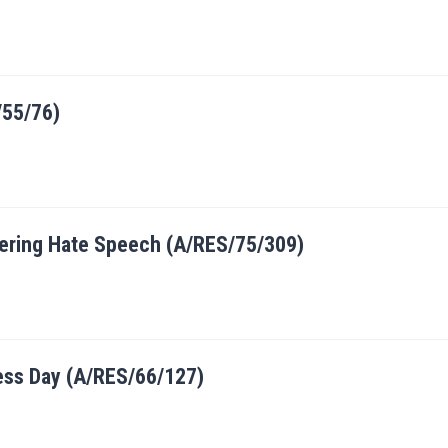
/55/76)
ntering Hate Speech (A/RES/75/309)
ess Day (A/RES/66/127)