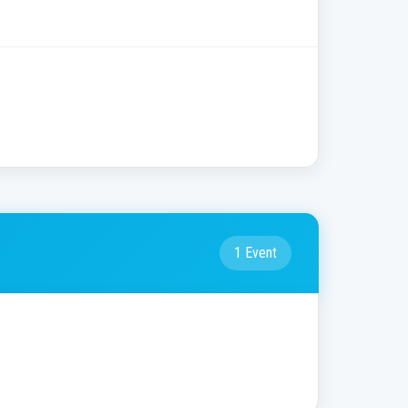
1 Event