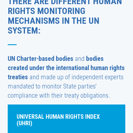
THERE ARE DIFFERENT HUMAN
RIGHTS MONITORING
MECHANISMS IN THE UN
SYSTEM:
UN Charter-based bodies
and
bodies
created under the international human rights
treaties
and made up of independent experts
mandated to monitor State parties'
compliance with their treaty obligations.
UNIVERSAL HUMAN RIGHTS INDEX
(UHRI)