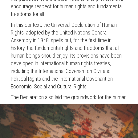
encourage respect for human rights and fundamental
freedoms for all.
In this context, the Universal Declaration of Human
Rights, adopted by the United Nations General
Assembly in 1948, spells out, for the first time in
history, the fundamental rights and freedoms that all
human beings should enjoy. Its provisions have been
developed in international human rights treaties,
including the International Covenant on Civil and
Political Rights and the International Covenant on
Economic, Social and Cultural Rights.
The Declaration also laid the groundwork for the human
rights architecture that is nowadays composed of the
main human rights mechanisms:
The Human Rights Council is an intergovernmental
body, which meets in Geneva, and is composed of 47