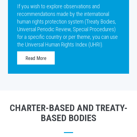
If you wish to explore observations and
recommendations made by the international
human rights protection system (Treaty Bodies,
Universal Periodic Review, Special Procedures)
for a specific country or per theme, you can use
the Universal Human Rights Index (UHRI).
Read More
CHARTER-BASED AND TREATY-
BASED BODIES