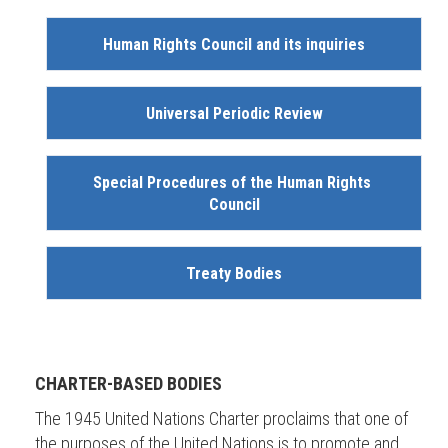
Human Rights Council and its inquiries
Universal Periodic Review
Special Procedures of the Human Rights 
Council
Treaty Bodies
CHARTER-BASED BODIES
The 1945 United Nations Charter proclaims that one of
the purposes of the United Nations is to promote and