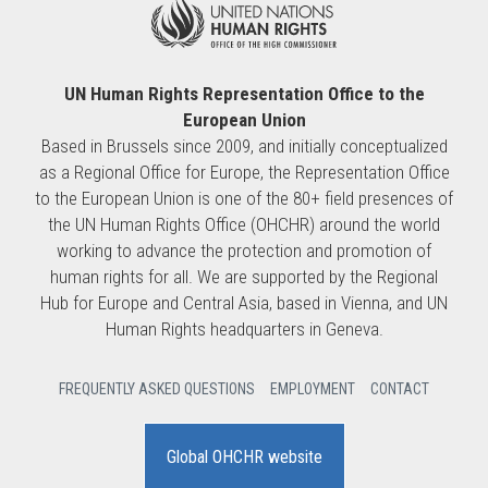
UN Human Rights Representation Office to the
European Union
Based in Brussels since 2009, and initially conceptualized
as a Regional Office for Europe, the Representation Office
to the European Union is one of the 80+ field presences of
the UN Human Rights Office (OHCHR) around the world
working to advance the protection and promotion of
human rights for all. We are supported by the Regional
Hub for Europe and Central Asia, based in Vienna, and UN
Human Rights headquarters in Geneva.
FREQUENTLY ASKED QUESTIONS
EMPLOYMENT
CONTACT
Global OHCHR website