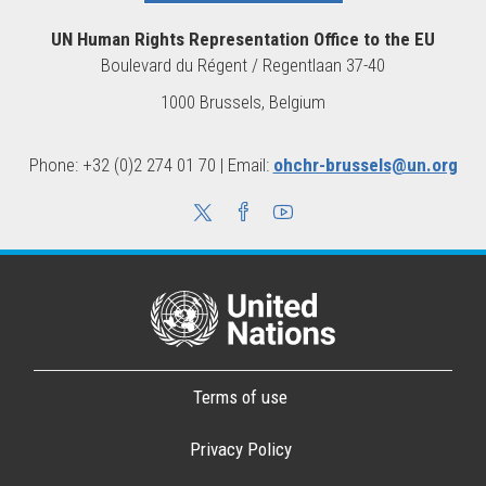
UN Human Rights Representation Office to the EU
Boulevard du Régent / Regentlaan 37-40
1000 Brussels, Belgium
Phone: +32 (0)2 274 01 70 | Email:
ohchr-brussels@un.org
Terms of use
Privacy Policy