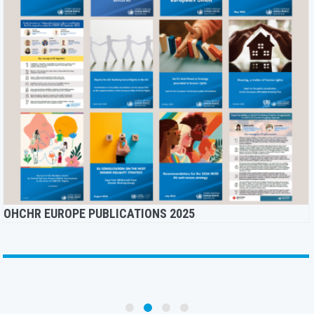
OHCHR EUROPE PUBLICATIONS 2025