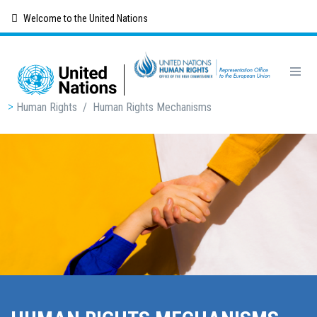
Skip
Welcome to the United Nations
to
main
content
Breadcrumb
Human Rights
/
Human Rights Mechanisms