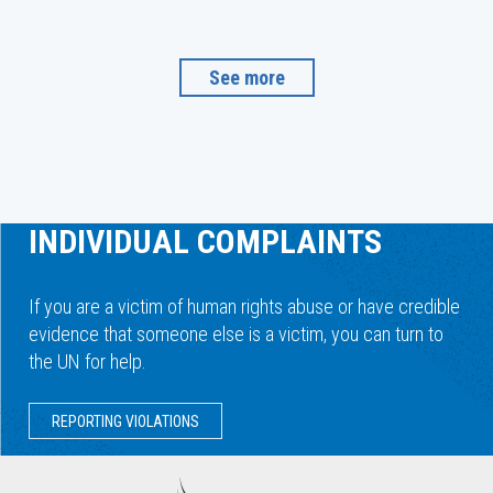
See more
INDIVIDUAL COMPLAINTS
If you are a victim of human rights abuse or have credible
evidence that someone else is a victim, you can turn to
the UN for help.
REPORTING VIOLATIONS