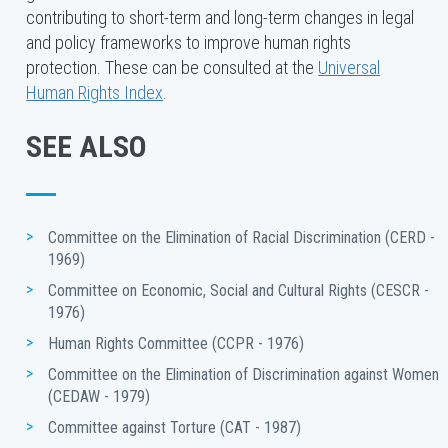
contributing to short-term and long-term changes in legal
the nine core human rights treaties and one optional
and policy frameworks to improve human rights
protocol. Each State party to a treaty has an obligation
protection. These can be consulted at the
Universal
to take steps to ensure that everyone in the State can
Human Rights Index
.
enjoy the rights set out in the treaty.
The ten human rights treaty bodies are composed of
SEE ALSO
independent experts of recognized competence in
human rights, who are nominated and elected for fixed
renewable terms of four years by State parties.
Committee on the Elimination of Racial Discrimination (CERD - 
1969)
Committee on Economic, Social and Cultural Rights (CESCR - 
1976)
Human Rights Committee (CCPR - 1976)
Committee on the Elimination of Discrimination against Women 
(CEDAW - 1979)
Committee against Torture (CAT - 1987) 