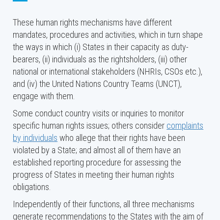
Council, the UPR is designed to ensure equal
These human rights mechanisms have different
treatment for every country when their human
mandates, procedures and activities, which in turn shape
rights situations are assessed.
the ways in which (i) States in their capacity as duty-
The
Special Procedures of the Human Rights
bearers, (ii) individuals as the rightsholders, (iii) other
Council
, comprising independent human rights
national or international stakeholders (NHRIs, CSOs etc.),
experts with mandates to report and advise on
and (iv) the United Nations Country Teams (UNCT),
human rights from a thematic (e.g., the freedom
engage with them.
of expression or the right to food) or country-
specific perspective. The system of Special
Some conduct country visits or inquiries to monitor
Procedures is a central element of the United
specific human rights issues; others consider
complaints
Nations human rights machinery and covers all
by individuals
who allege that their rights have been
human rights: civil, cultural, economic, political,
violated by a State; and almost all of them have an
and social. As of April 2026, there are 46
established reporting procedure for assessing the
thematic mandates
and 13
country mandates
.
progress of States in meeting their human rights
obligations.
TREATY BODIES
Independently of their functions, all three mechanisms
The human rights Treaty Bodies are committees of
generate recommendations to the States with the aim of
independent experts, whose mandates emanate from