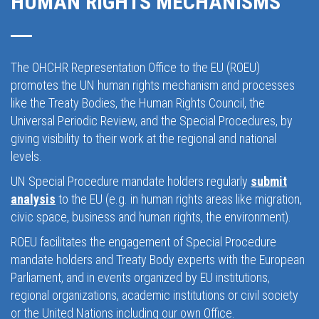
HUMAN RIGHTS MECHANISMS
The OHCHR Representation Office to the EU (ROEU)
promotes the UN human rights mechanism and processes
like the Treaty Bodies, the Human Rights Council, the
Universal Periodic Review, and the Special Procedures, by
giving visibility to their work at the regional and national
levels.
UN Special Procedure mandate holders regularly
submit
analysis
to the EU (e.g. in human rights areas like migration,
civic space, business and human rights, the environment).
ROEU facilitates the engagement of Special Procedure
mandate holders and Treaty Body experts with the European
Parliament, and in events organized by EU institutions,
regional organizations, academic institutions or civil society
or the United Nations including our own Office.