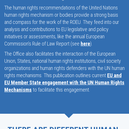
The human rights recommendations of the United Nations
human rights mechanism or bodies provide a strong basis
and compass for the work of the ROEU. They feed into our
analysis and contributions to EU legislative and policy
initiatives or assessments, like the annual European
Commission’s Rule of Law Report (see
here
).
The Office also facilitates the interaction of the European
Union, States, national human rights institutions, civil society
organizations and human rights defenders with the UN human
rights mechanisms. This publication outlines current
EU and
EU Member State engagement with the UN Human Rights
Mechanisms
to facilitate this engagement.