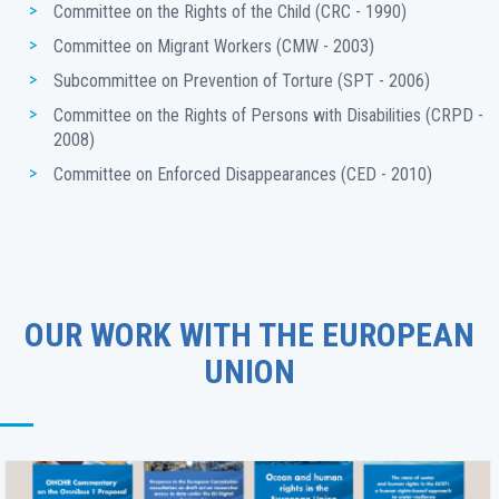
Committee on the Rights of the Child (CRC - 1990)
Committee on Migrant Workers (CMW - 2003)
Subcommittee on Prevention of Torture (SPT - 2006)
Committee on the Rights of Persons with Disabilities (CRPD - 
2008)
Committee on Enforced Disappearances (CED - 2010)
OUR WORK WITH THE EUROPEAN
UNION