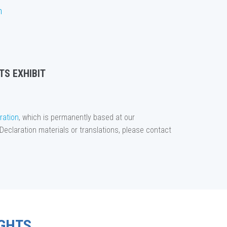
n
TS EXHIBIT
ration
, which is permanently based at our
Declaration materials or translations, please contact
GHTS