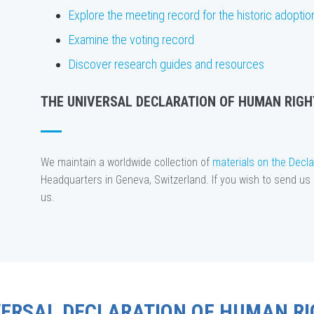
Explore the meeting record for the historic adoptio
Examine the voting record
Discover research guides and resources
THE UNIVERSAL DECLARATION OF HUMAN RIGH
We maintain a worldwide collection of
materials on the Decla
Headquarters in Geneva, Switzerland. If you wish to send us 
us.
VERSAL DECLARATION OF HUMAN RI