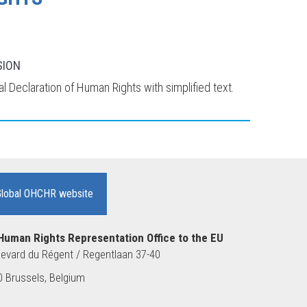
SION
l Declaration of Human Rights with simplified text.
Global OHCHR website
Human Rights Representation Office to the EU
evard du Régent / Regentlaan 37-40
 Brussels, Belgium