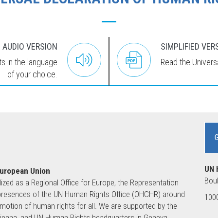
AUDIO VERSION
SIMPLIFIED VER
ts in the language
Read the Universa
of your choice.
UN 
European Union
Boul
lized as a Regional Office for Europe, the Representation
ld presences of the UN Human Rights Office (OHCHR) around
1000
motion of human rights for all. We are supported by the
 Vienna, and UN Human Rights headquarters in Geneva.