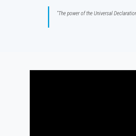
"The power of the Universal Declaration