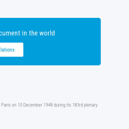
cument in the world
lations
 Paris on 10 December 1948 during its 183rd plenary