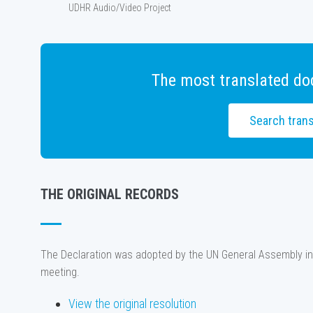
UDHR Audio/Video Project
The most translated do
Search trans
THE ORIGINAL RECORDS
The Declaration was adopted by the UN General Assembly in
meeting.
View the original resolution