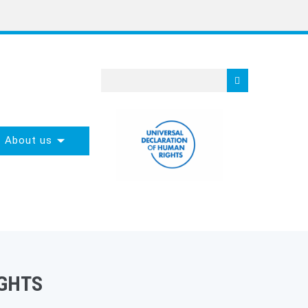
About us
GHTS