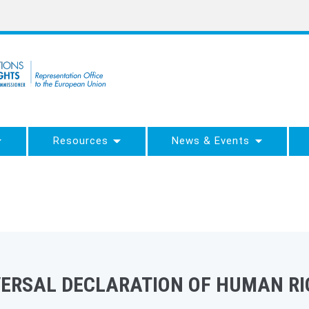
Resources
News & Events
VERSAL DECLARATION OF HUMAN RI