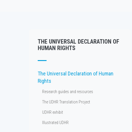
THE UNIVERSAL DECLARATION OF
HUMAN RIGHTS
The Universal Declaration of Human
Rights
Research guides and resources
The UDHR Translation Project
UDHR exhibit
Illustrated UDHR