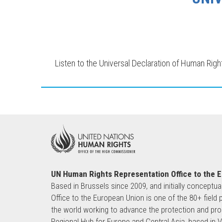
Listen to the Universal Declaration of Human Righ
UN Human Rights Representation Office to the 
Based in Brussels since 2009, and initially conceptua
Office to the European Union is one of the 80+ fie
the world working to advance the protection and pro
Regional Hub for Europe and Central Asia, based in