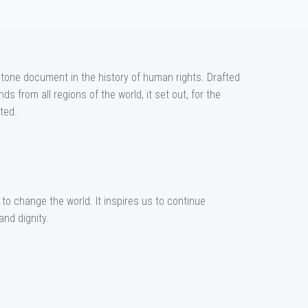
tone document in the history of human rights. Drafted
s from all regions of the world, it set out, for the
ted.
to change the world. It inspires us to continue
and dignity.