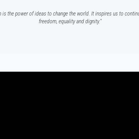
 is the power of ideas to change the world. It inspires us to contin
freedom, equality and dignity."