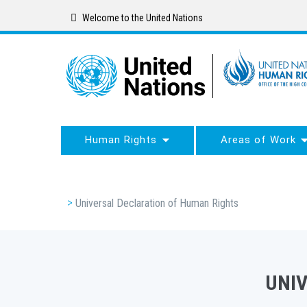
Skip
Welcome to the United Nations
to
main
content
Human Rights
Areas of Work
Breadcrumb
Universal Declaration of Human Rights
UNI