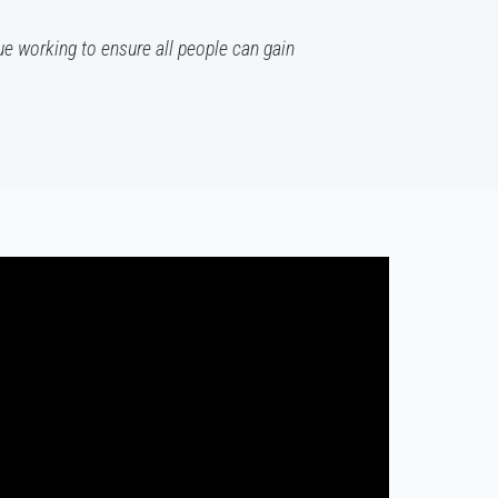
ue working to ensure all people can gain