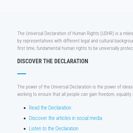
The Universal Declaration of Human Rights (UDHR) is a miles
by representatives with different legal and cultural background
first time, fundamental human rights to be universally protec
DISCOVER THE DECLARATION
The power of the Universal Declaration is the power of ideas 
working to ensure that all people can gain freedom, equality 
Read the Declaration
Discover the articles in social media
Listen to the Declaration