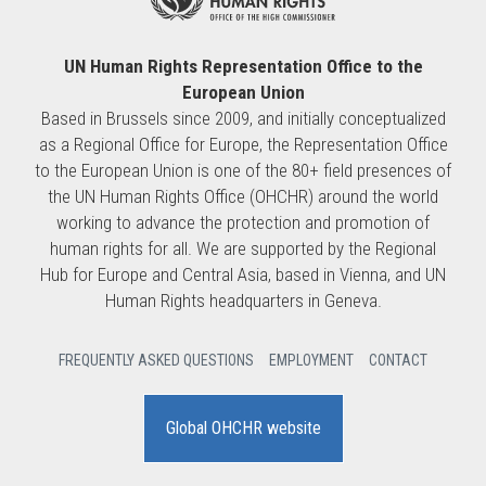
UN Human Rights Representation Office to the
European Union
Based in Brussels since 2009, and initially conceptualized
as a Regional Office for Europe, the Representation Office
to the European Union is one of the 80+ field presences of
the UN Human Rights Office (OHCHR) around the world
working to advance the protection and promotion of
human rights for all. We are supported by the Regional
Hub for Europe and Central Asia, based in Vienna, and UN
Human Rights headquarters in Geneva.
FREQUENTLY ASKED QUESTIONS
EMPLOYMENT
CONTACT
Global OHCHR website