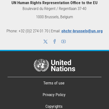
UN Human Rights Representation Office to the EU
Boulevard du Régent / Regentlaan 37-40
1000 Brussels, Belgium
Phone: +32 (0)2 274 01 70 | Email:
ohchr-brussels@un.org
Terms of use
Privacy Policy
Copyrights