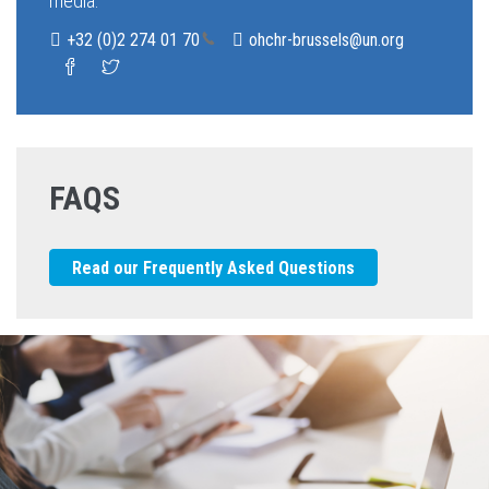
media.
+32 (0)2 274 01 
70
ohchr-brussels@un.org
FAQS
Read our Frequently Asked Questions