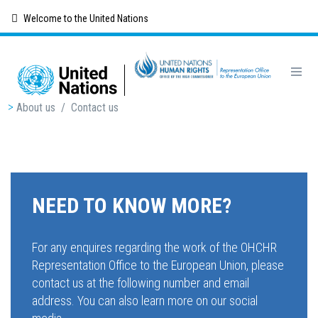
Skip
Welcome to the United Nations
to
main
content
Breadcrumb
About us
/
Contact us
NEED TO KNOW MORE?
For any enquires regarding the work of the OHCHR
Representation Office to the European Union, please
contact us at the following number and email
address. You can also learn more on our social