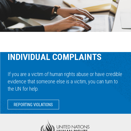
INDIVIDUAL COMPLAINTS
If you are a victim of human rights abuse or have credible
evidence that someone else is a victim, you can turn to
the UN for help.
REPORTING VIOLATIONS