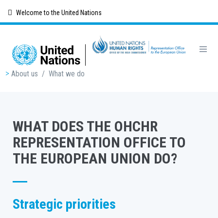
Skip
Welcome to the United Nations
to
main
content
Breadcrumb
About us
/
What we do
WHAT DOES THE OHCHR
REPRESENTATION OFFICE TO
THE EUROPEAN UNION DO?
Strategic priorities