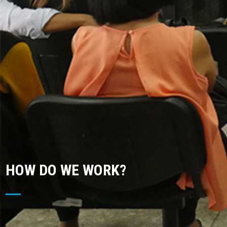
HOW DO WE WORK?