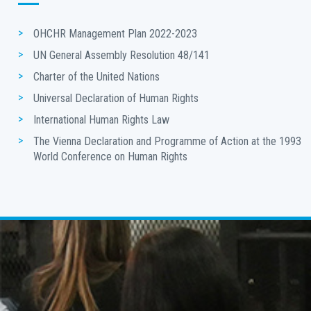
OHCHR Management Plan 2022-2023
UN General Assembly Resolution 48/141
Charter of the United Nations
Universal Declaration of Human Rights
International Human Rights Law
The Vienna Declaration and Programme of Action at the 1993 
World Conference on Human Rights