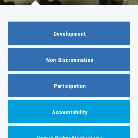
Development
Non-Discrimination
Participation
Accountability