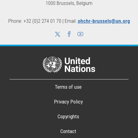
1000 Brussels, Belgium
Phone: +32 (0)2 274 01 70 | Email:
ohchr-brussels@un.org
Terms of use
Privacy Policy
Copyrights
Contact