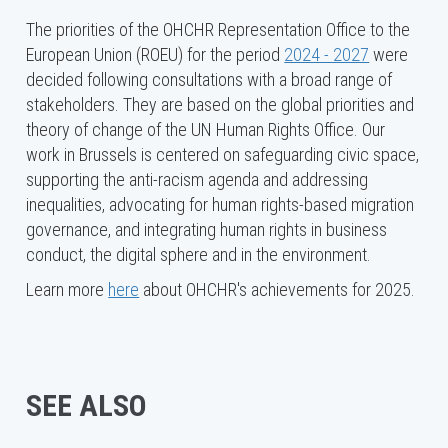
The priorities of the OHCHR Representation Office to the
European Union (ROEU) for the period
2024 - 2027
were
decided following consultations with a broad range of
stakeholders. They are based on the global priorities and
theory of change of the UN Human Rights Office. Our
work in Brussels is centered on safeguarding civic space,
supporting the anti-racism agenda and addressing
inequalities, advocating for human rights-based migration
governance, and integrating human rights in business
conduct, the digital sphere and in the environment.
Learn more
here
about OHCHR's achievements for 2025.
SEE ALSO