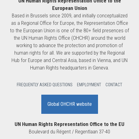
UN Human Rights Representation Office to the
European Union
Based in Brussels since 2009, and initially conceptualized
as a Regional Office for Europe, the Representation Office
to the European Union is one of the 80+ field presences of
the UN Human Rights Office (OHCHR) around the world
working to advance the protection and promotion of
human rights for all. We are supported by the Regional
Hub for Europe and Central Asia, based in Vienna, and UN
Human Rights headquarters in Geneva.
FREQUENTLY ASKED QUESTIONS
EMPLOYMENT
CONTACT
Global OHCHR website
UN Human Rights Representation Office to the EU
Boulevard du Régent / Regentlaan 37-40