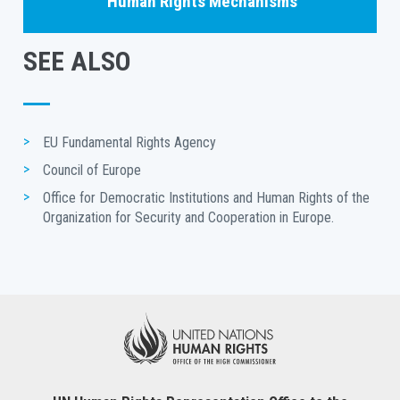
Human Rights Mechanisms
SEE ALSO
EU Fundamental Rights Agency
Council of Europe
Office for Democratic Institutions and Human Rights of the 
Organization for Security and Cooperation in Europe.