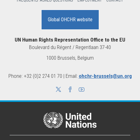
FREQUENTLY ASKED QUESTIONS
EMPLOYMENT
CONTACT
Global OHCHR website
UN Human Rights Representation Office to the EU
Boulevard du Régent / Regentlaan 37-40
1000 Brussels, Belgium
Phone: +32 (0)2 274 01 70 | Email:
ohchr-brussels@un.org