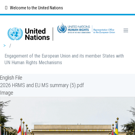
Skip
Welcome to the United Nations
to
main
content
Breadcrumb
/
Engagement of the European Union and its member States with
UN Human Rights Mechanisms
English File
2026 HRMS and EU MS summary (5).pdf
Image