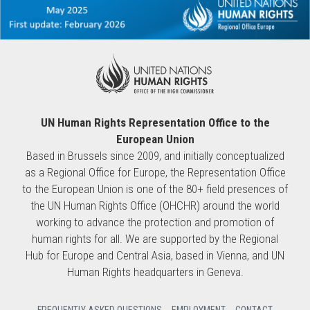
UN Human Rights Representation Office to the
European Union
Based in Brussels since 2009, and initially conceptualized
as a Regional Office for Europe, the Representation Office
to the European Union is one of the 80+ field presences of
the UN Human Rights Office (OHCHR) around the world
working to advance the protection and promotion of
human rights for all. We are supported by the Regional
Hub for Europe and Central Asia, based in Vienna, and UN
Human Rights headquarters in Geneva.