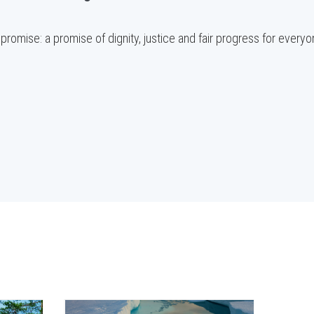
promise: a promise of dignity, justice and fair progress for everyo