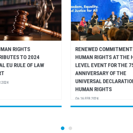
WED COMMITMENTS TO
DINNER ADDRESS TO
 RIGHTS AT THE HIGH-
DEVELOPMENT COOPERA
 EVENT FOR THE 75
MINISTERS BY VOLKER T
ERSARY OF THE
UN HIGH COMMISSIONER
RSAL DECLARATION OF
HUMAN RIGHTS - EURO
N RIGHTS
UNION FOREIGN AFFAIRS
COUNCIL
B 2024
On
15 FEB 2024