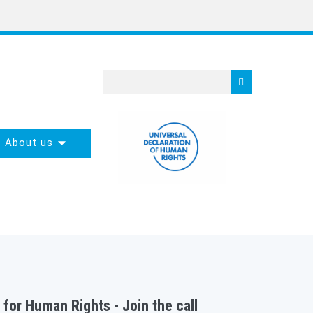
About us
 for Human Rights - Join the call