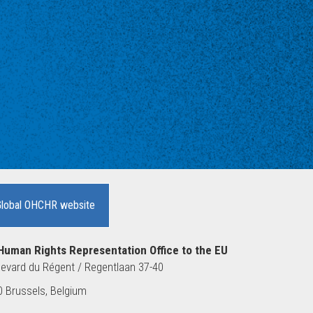
Global OHCHR website
Human Rights Representation Office to the EU
evard du Régent / Regentlaan 37-40
 Brussels, Belgium