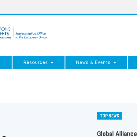
Resources
News & Events
TOP NEWS
Global Alliance