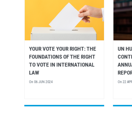
THE
UN HUMAN RIGHTS
RENE
GHT
CONTRIBUTES TO 2024
HUMAN
AL
ANNUAL EU RULE OF LAW
LEVEL
REPORT
ANNIV
UNIVE
On
22 APR 2024
HUMA
On
16 FE