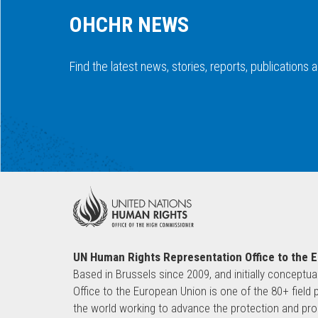
OHCHR NEWS
Find the latest news, stories, reports, publications
UN Human Rights Representation Office to the 
Based in Brussels since 2009, and initially conceptua
Office to the European Union is one of the 80+ fie
the world working to advance the protection and pro