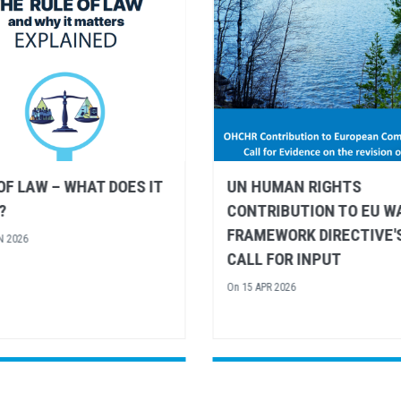
UMAN RIGHTS
UN HUMAN RIGHTS AND
IBUTION TO EU WATER
UNESCO SHARE
WORK DIRECTIVE'S
RECOMMENDATIONS FO
FOR INPUT
EUROPEAN ARCTIC POLI
R 2026
On
26 MAR 2026