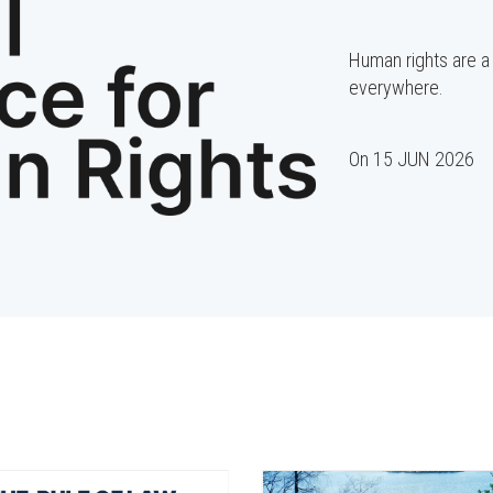
Human rights are a 
everywhere.
On
15 JUN 2026