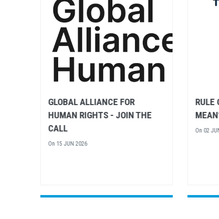
RULE OF LAW – WHAT DOES IT
UN H
E
MEAN?
CONTR
FRAME
On
02 JUN 2026
CALL 
On
15 AP