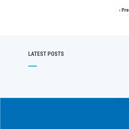
Pagination
Prev
‹ Pr
pag
LATEST POSTS