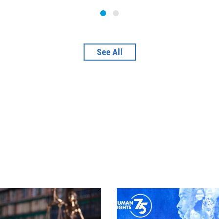
See All