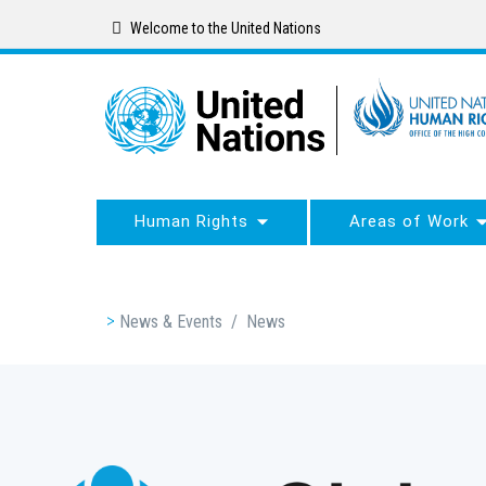
Skip
Welcome to the United Nations
to
main
content
Human Rights
Areas of Work
Breadcrumb
News & Events
/
News