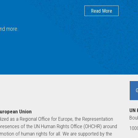
Read More
 and more.
UN 
European Union
Boul
lized as a Regional Office for Europe, the Representation
ld presences of the UN Human Rights Office (OHCHR) around
1000
motion of human rights for all. We are supported by the