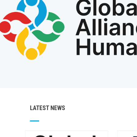
LATEST NEWS