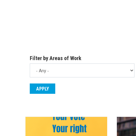
Filter by Areas of Work