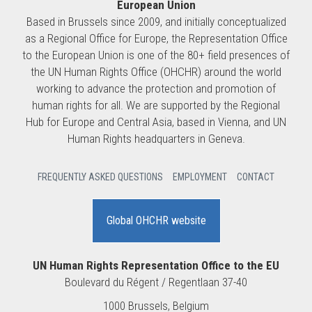
European Union
Based in Brussels since 2009, and initially conceptualized
as a Regional Office for Europe, the Representation Office
to the European Union is one of the 80+ field presences of
the UN Human Rights Office (OHCHR) around the world
working to advance the protection and promotion of
human rights for all. We are supported by the Regional
Hub for Europe and Central Asia, based in Vienna, and UN
Human Rights headquarters in Geneva.
FREQUENTLY ASKED QUESTIONS
EMPLOYMENT
CONTACT
Global OHCHR website
UN Human Rights Representation Office to the EU
Boulevard du Régent / Regentlaan 37-40
1000 Brussels, Belgium