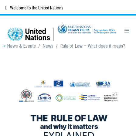
Skip
Welcome to the United Nations
to
main
content
Breadcrumb
News & Events
/
News
/
Rule of Law – What does it mean?