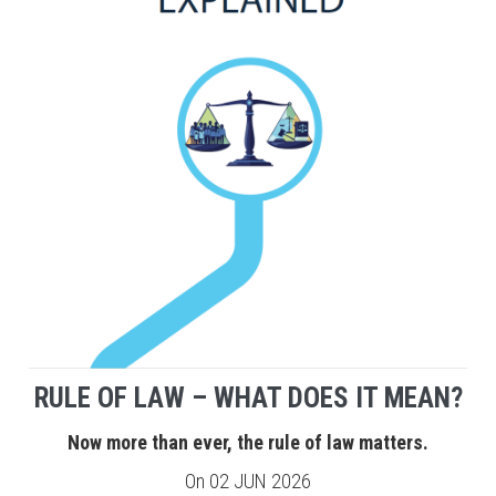
RULE OF LAW – WHAT DOES IT MEAN?
Now more than ever, the rule of law matters.
On
02 JUN 2026