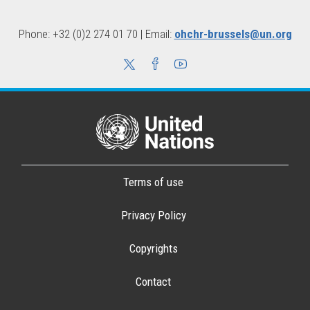
Phone: +32 (0)2 274 01 70 | Email:
ohchr-brussels@un.org
Terms of use
Privacy Policy
Copyrights
Contact