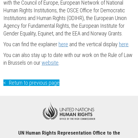
with the Council of Europe, European Network of National
Human Rights Institutions, the OSCE Office for Democratic
Institutions and Human Rights (ODIHR), the European Union
Agency for Fundamental Rights, the European Institute for
Gender Equality, Equinet, and the EEA and Norway Grants.
You can find the explainer
here
and the vertical display
here
.
You can also stay up to date with our work on the Rule of Law
in Brussels on our
website
.
Return to previous page
UN Human Rights Representation Office to the