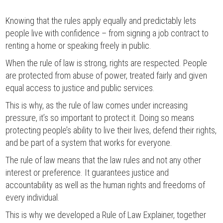
Knowing that the rules apply equally and predictably lets
people live with confidence – from signing a job contract to
renting a home or speaking freely in public.
When the rule of law is strong, rights are respected. People
are protected from abuse of power, treated fairly and given
equal access to justice and public services.
This is why, as the rule of law comes under increasing
pressure, it’s so important to protect it. Doing so means
protecting people’s ability to live their lives, defend their rights,
and be part of a system that works for everyone.
The rule of law means that the law rules and not any other
interest or preference. It guarantees justice and
accountability as well as the human rights and freedoms of
every individual.
This is why we developed a Rule of Law Explainer, together