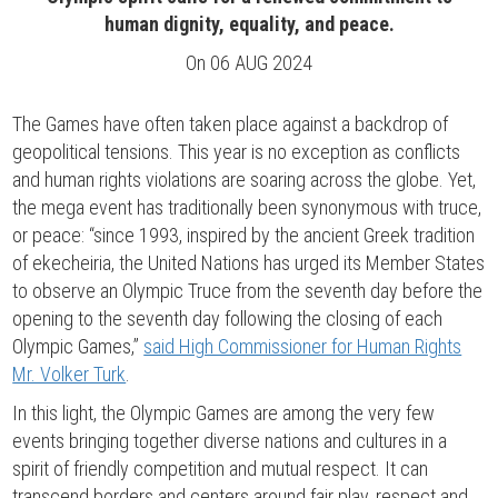
human dignity, equality, and peace.
On
06 AUG 2024
The Games have often taken place against a backdrop of
geopolitical tensions. This year is no exception as conflicts
and human rights violations are soaring across the globe. Yet,
the mega event has traditionally been synonymous with truce,
or peace: “since 1993, inspired by the ancient Greek tradition
of ekecheiria, the United Nations has urged its Member States
to observe an Olympic Truce from the seventh day before the
opening to the seventh day following the closing of each
Olympic Games,”
said High Commissioner for Human Rights
Mr. Volker Turk
.
In this light, the Olympic Games are among the very few
events bringing together diverse nations and cultures in a
spirit of friendly competition and mutual respect. It can
transcend borders and centers around fair play, respect and