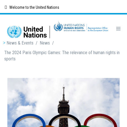
Skip
Welcome to the United Nations
to
main
content
Breadcrumb
News & Events
/
News
/
The 2024 Paris Olympic Games: The relevance of human rights in
sports