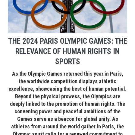
THE 2024 PARIS OLYMPIC GAMES: THE
RELEVANCE OF HUMAN RIGHTS IN
SPORTS
As the Olympic Games returned this year in Paris,
the worldwide competition displays athletic
excellence, showcasing the best of human potential.
Beyond the physical prowess, the Olympics are
deeply linked to the promotion of human rights. The
convening power and peaceful ambitions of the
Games serve as a beacon for global unity. As
athletes from around the world gather in Paris, the
Olympic spirit calls for a renewed commitment to