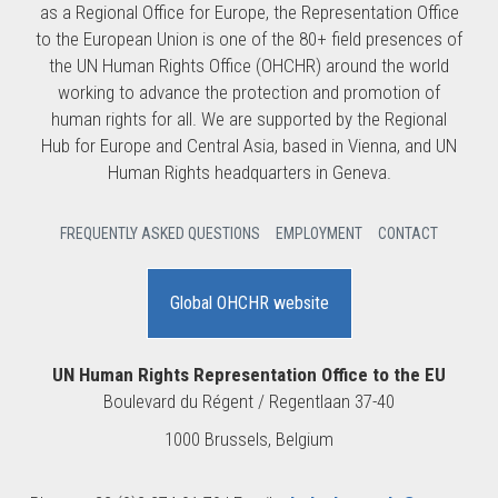
as a Regional Office for Europe, the Representation Office
to the European Union is one of the 80+ field presences of
the UN Human Rights Office (OHCHR) around the world
working to advance the protection and promotion of
human rights for all. We are supported by the Regional
Hub for Europe and Central Asia, based in Vienna, and UN
Human Rights headquarters in Geneva.
FREQUENTLY ASKED QUESTIONS
EMPLOYMENT
CONTACT
Global OHCHR website
UN Human Rights Representation Office to the EU
Boulevard du Régent / Regentlaan 37-40
1000 Brussels, Belgium