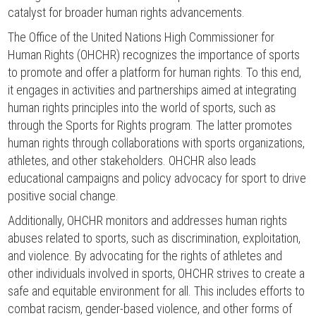
catalyst for broader human rights advancements.
The Office of the United Nations High Commissioner for
Human Rights (OHCHR) recognizes the importance of sports
to promote and offer a platform for human rights. To this end,
it engages in activities and partnerships aimed at integrating
human rights principles into the world of sports, such as
through the Sports for Rights program. The latter promotes
human rights through collaborations with sports organizations,
athletes, and other stakeholders. OHCHR also leads
educational campaigns and policy advocacy for sport to drive
positive social change.
Additionally, OHCHR monitors and addresses human rights
abuses related to sports, such as discrimination, exploitation,
and violence. By advocating for the rights of athletes and
other individuals involved in sports, OHCHR strives to create a
safe and equitable environment for all. This includes efforts to
combat racism, gender-based violence, and other forms of