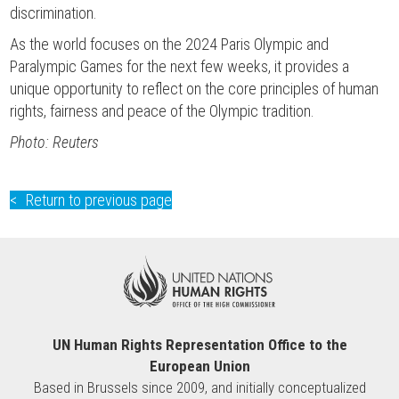
discrimination.
As the world focuses on the 2024 Paris Olympic and
Paralympic Games for the next few weeks, it provides a
unique opportunity to reflect on the core principles of human
rights, fairness and peace of the Olympic tradition.
Photo: Reuters
Return to previous page
UN Human Rights Representation Office to the
European Union
Based in Brussels since 2009, and initially conceptualized