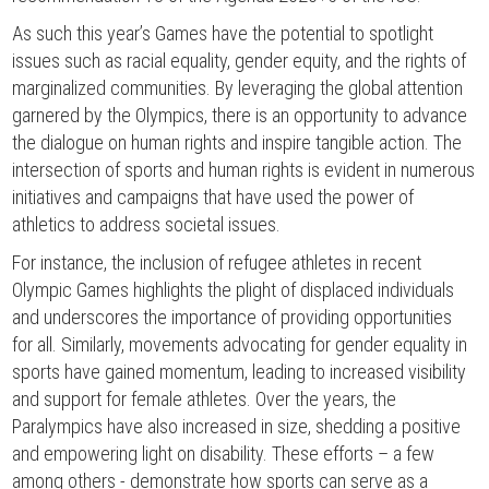
As such this year’s Games have the potential to spotlight
issues such as racial equality, gender equity, and the rights of
marginalized communities. By leveraging the global attention
garnered by the Olympics, there is an opportunity to advance
the dialogue on human rights and inspire tangible action. The
intersection of sports and human rights is evident in numerous
initiatives and campaigns that have used the power of
athletics to address societal issues.
For instance, the inclusion of refugee athletes in recent
Olympic Games highlights the plight of displaced individuals
and underscores the importance of providing opportunities
for all. Similarly, movements advocating for gender equality in
sports have gained momentum, leading to increased visibility
and support for female athletes. Over the years, the
Paralympics have also increased in size, shedding a positive
and empowering light on disability. These efforts – a few
among others - demonstrate how sports can serve as a