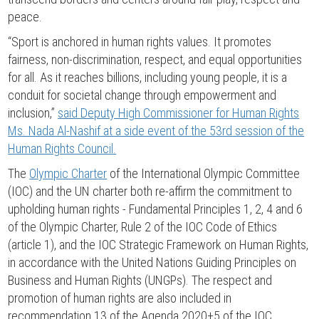
peace.
“Sport is anchored in human rights values. It promotes
fairness, non-discrimination, respect, and equal opportunities
for all. As it reaches billions, including young people, it is a
conduit for societal change through empowerment and
inclusion,”
said Deputy High Commissioner for Human Rights
Ms. Nada Al-Nashif at a side event of the 53rd session of the
Human Rights Council.
The
Olympic Charter
of the International Olympic Committee
(IOC) and the UN charter both re-affirm the commitment to
upholding human rights - Fundamental Principles 1, 2, 4 and 6
of the Olympic Charter, Rule 2 of the IOC Code of Ethics
(article 1), and the IOC Strategic Framework on Human Rights,
in accordance with the United Nations Guiding Principles on
Business and Human Rights (UNGPs). The respect and
promotion of human rights are also included in
recommendation 13 of the Agenda 2020+5 of the IOC.