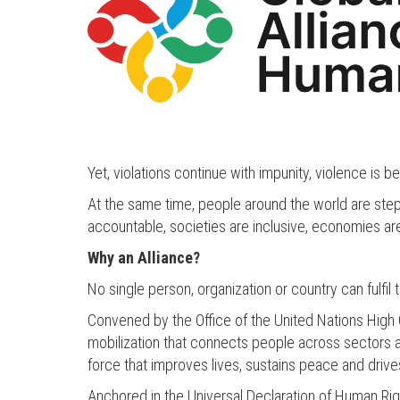
Yet, violations continue with impunity, violence is 
At the same time, people around the world are stepp
accountable, societies are inclusive, economies are
Why an Alliance?
No single person, organization or country can fulfil
Convened by the Office of the United Nations High 
mobilization that connects people across sectors and
force that improves lives, sustains peace and driv
Anchored in the Universal Declaration of Human Righ