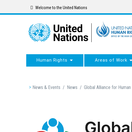
Skip
Welcome to the United Nations
to
main
content
Human Rights
Areas of Work
Breadcrumb
News & Events
/
News
/
Global Alliance for Human 