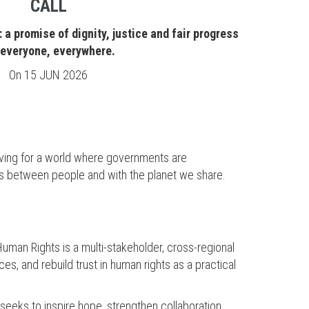
CALL
 a promise of dignity, justice and fair progress
 everyone, everywhere.
On
15 JUN 2026
riving for a world where governments are
ips between people and with the planet we share.
uman Rights is a multi-stakeholder, cross-regional
es, and rebuild trust in human rights as a practical
 seeks to inspire hope, strengthen collaboration