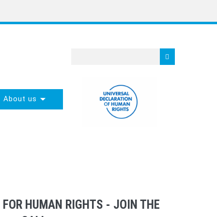
About us
 FOR HUMAN RIGHTS - JOIN THE