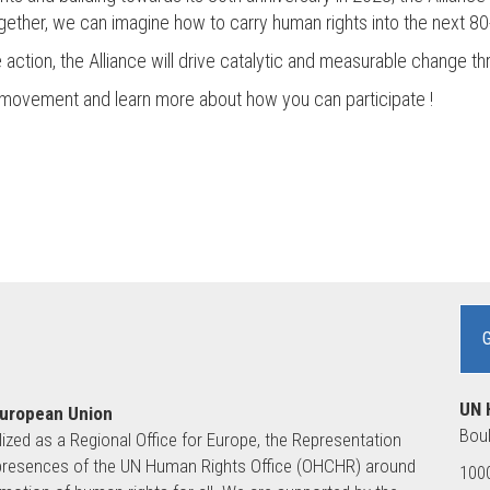
ogether, we can imagine how to carry human rights into the next 80
e action, the Alliance will drive catalytic and measurable change t
e movement and learn more about how you can participate !
UN 
European Union
Boul
lized as a Regional Office for Europe, the Representation
ld presences of the UN Human Rights Office (OHCHR) around
1000