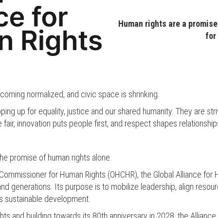
Human rights are a promise:
for
becoming normalized, and civic space is shrinking.
ing up for equality, justice and our shared humanity. They are st
 fair, innovation puts people first, and respect shapes relationsh
 the promise of human rights alone.
Commissioner for Human Rights (OHCHR), the Global Alliance for H
 generations. Its purpose is to mobilize leadership, align resourc
es sustainable development.
ts and building towards its 80th anniversary in 2028, the Alliance