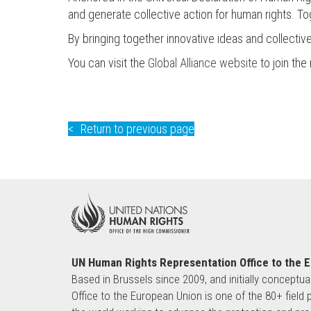
and generate collective action for human rights. T
By bringing together innovative ideas and collectiv
You can visit the
Global Alliance website
to join th
Return to previous page
UN Human Rights Representation Office to the 
Based in Brussels since 2009, and initially conceptua
Office to the European Union is one of the 80+ fie