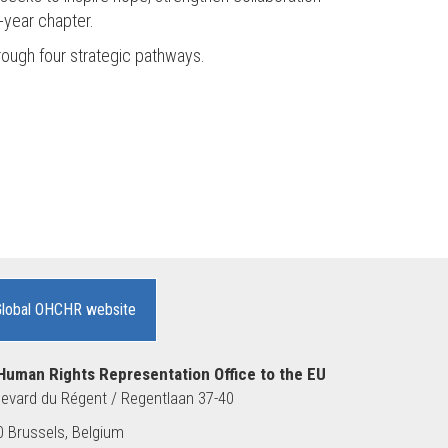
-year chapter.
hrough four strategic pathways.
Global OHCHR website
Human Rights Representation Office to the EU
evard du Régent / Regentlaan 37-40
 Brussels, Belgium