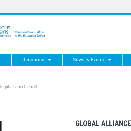
Resources
News & Events
Rights - Join the call
GLOBAL ALLIANCE