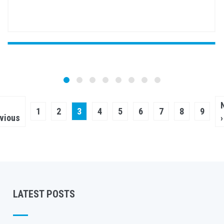
Pagination
vious
Page
1
Page
2
Current
3
Page
4
Page
5
Page
6
Page
7
Page
8
Page
9
ge
vious
›
page
LATEST POSTS