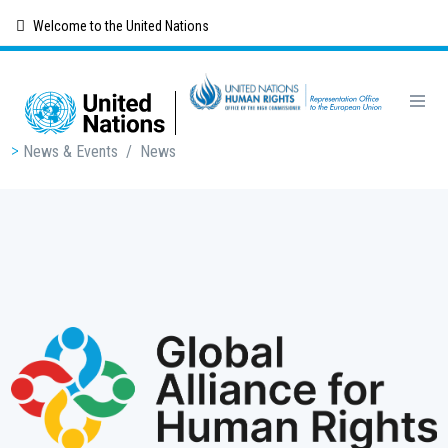
Skip
Welcome to the United Nations
to
main
content
Breadcrumb
News & Events
/
News