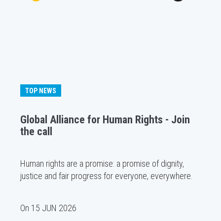
TOP NEWS
Global Alliance for Human Rights - Join
the call
Human rights are a promise: a promise of dignity,
justice and fair progress for everyone, everywhere.
On
15 JUN 2026