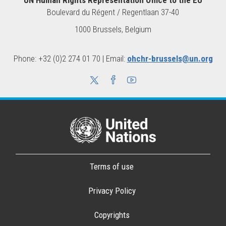
Boulevard du Régent / Regentlaan 37-40
1000 Brussels, Belgium
Phone: +32 (0)2 274 01 70 | Email:
ohchr-brussels@un.org
Terms of use
Privacy Policy
Copyrights