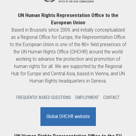
UN Human Rights Representation Office to the
European Union
Based in Brussels since 2009, and initially conceptualized
as a Regional Office for Europe, the Representation Office
to the European Union is one of the 80+ field presences of
the UN Human Rights Office (OHCHR) around the world
working to advance the protection and promotion of
human rights for all. We are supported by the Regional
Hub for Europe and Central Asia, based in Vienna, and UN
Human Rights headquarters in Geneva.
FREQUENTLY ASKED QUESTIONS
EMPLOYMENT
CONTACT
Global OHCHR website
UN Human Rights Representation Office to the EU