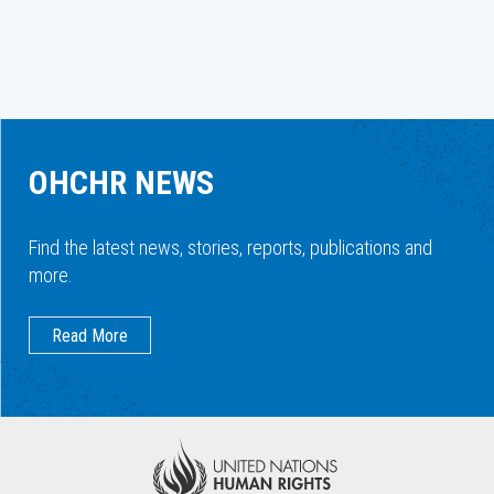
OHCHR NEWS
Find the latest news, stories, reports, publications and
more.
Read More