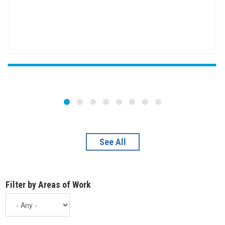
See All
Filter by Areas of Work