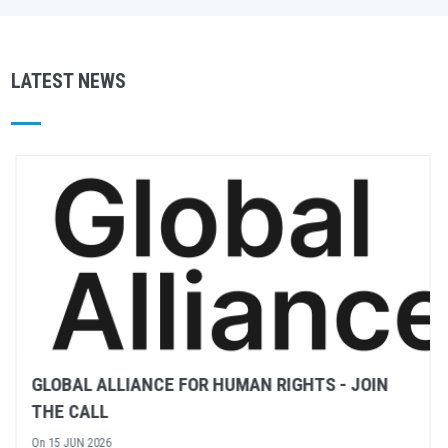
LATEST NEWS
RULE OF LAW – WHAT DOES IT MEAN?
On
02 JUN 2026