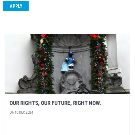
NEXT EVENT: A SPOTLIGHT ON HUMAN RIGHT
DEFENDERS
On
05 DEC 2024