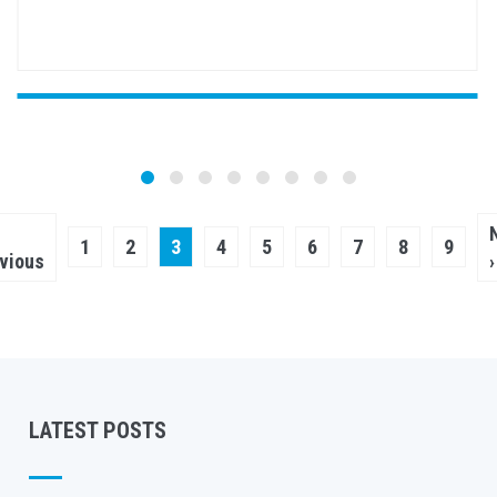
Pagination
vious
Page
1
Page
2
Current
3
Page
4
Page
5
Page
6
Page
7
Page
8
Page
9
ge
vious
›
page
LATEST POSTS