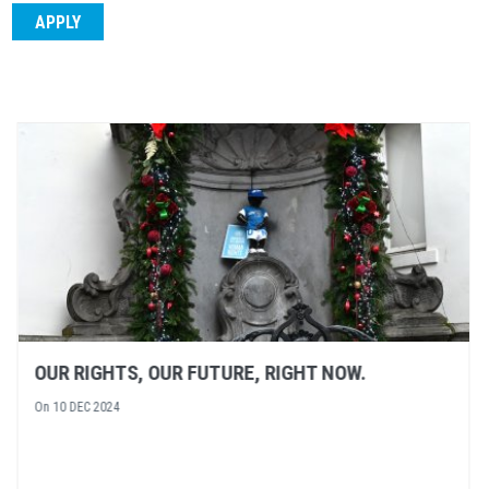
NEXT EVENT: A SPOTLIGHT ON HUMAN RIGHTS
DEFENDERS
On
05 DEC 2024