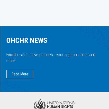
OHCHR NEWS
Find the latest news, stories, reports, publications and
more.
Read More