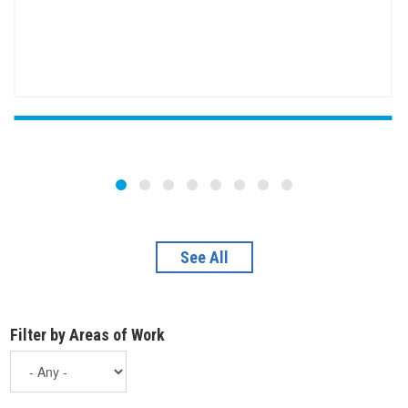
See All
Filter by Areas of Work