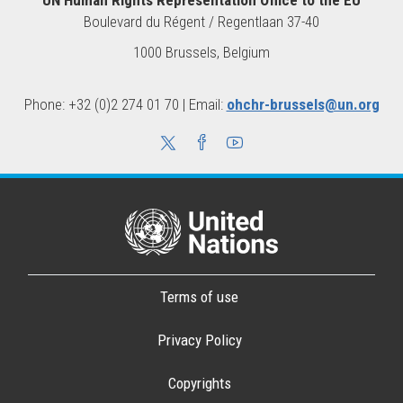
Boulevard du Régent / Regentlaan 37-40
1000 Brussels, Belgium
Phone: +32 (0)2 274 01 70 | Email:
ohchr-brussels@un.org
Terms of use
Privacy Policy
Copyrights