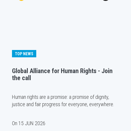
TOP NEWS
Global Alliance for Human Rights - Join
the call
Human rights are a promise: a promise of dignity,
justice and fair progress for everyone, everywhere.
On
15 JUN 2026