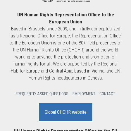
UN Human Rights Representation Office to the
European Union
Based in Brussels since 2009, and initially conceptualized
as a Regional Office for Europe, the Representation Office
to the European Union is one of the 80+ field presences of
the UN Human Rights Office (OHCHR) around the world
working to advance the protection and promotion of
human rights for all. We are supported by the Regional
Hub for Europe and Central Asia, based in Vienna, and UN
Human Rights headquarters in Geneva.
FREQUENTLY ASKED QUESTIONS
EMPLOYMENT
CONTACT
Global OHCHR website
UN Human Rights Representation Office to the EU