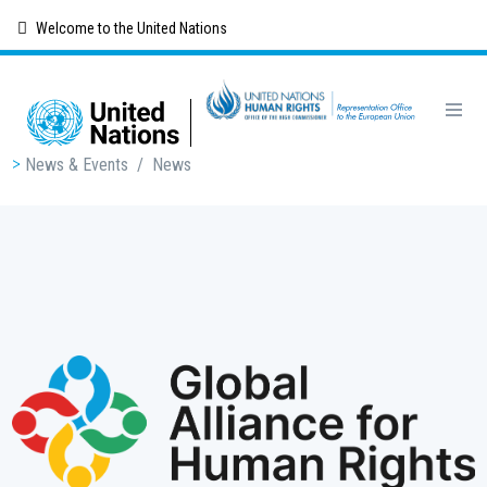
Skip
Welcome to the United Nations
to
main
content
Breadcrumb
News & Events
/
News