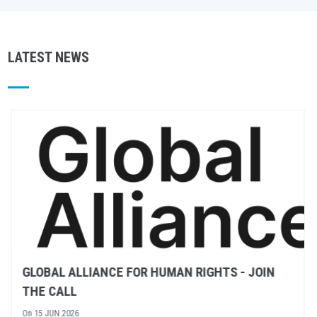
LATEST NEWS
RULE OF LAW – WHAT DOES IT MEAN?
On
02 JUN 2026