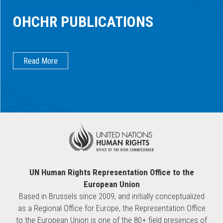
OHCHR PUBLICATIONS
Read More
UN Human Rights Representation Office to the
European Union
Based in Brussels since 2009, and initially conceptualized
as a Regional Office for Europe, the Representation Office
to the European Union is one of the 80+ field presences of