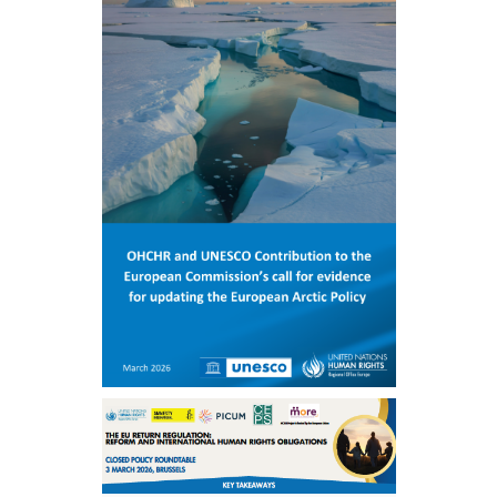
ENGLISH