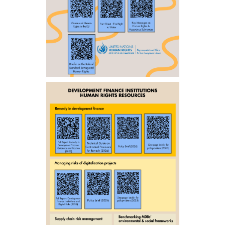
ENGLISH