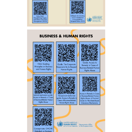
ENGLISH