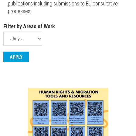
publications including submissions to EU consultative
processes.
Filter by Areas of Work
ENGLISH