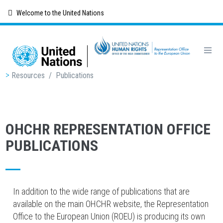
Skip
Welcome to the United Nations
to
main
content
Breadcrumb
Resources
/
Publications
OHCHR REPRESENTATION OFFICE
PUBLICATIONS
In addition to the wide range of publications that are
available on the main OHCHR website, the Representation
Office to the European Union (ROEU) is producing its own