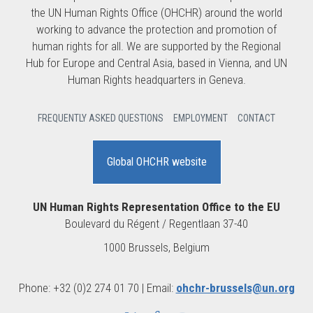
the UN Human Rights Office (OHCHR) around the world
working to advance the protection and promotion of
human rights for all. We are supported by the Regional
Hub for Europe and Central Asia, based in Vienna, and UN
Human Rights headquarters in Geneva.
FREQUENTLY ASKED QUESTIONS
EMPLOYMENT
CONTACT
Global OHCHR website
UN Human Rights Representation Office to the EU
Boulevard du Régent / Regentlaan 37-40
1000 Brussels, Belgium
Phone: +32 (0)2 274 01 70 | Email:
ohchr-brussels@un.org