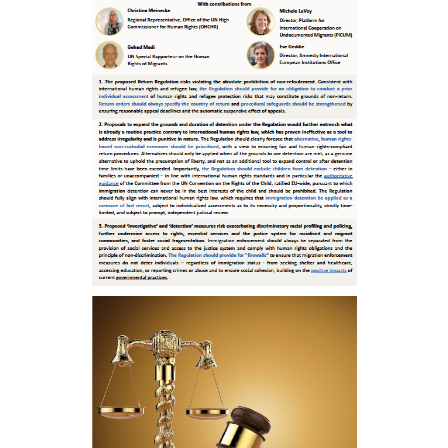
ENGLISH