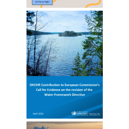
ENGLISH