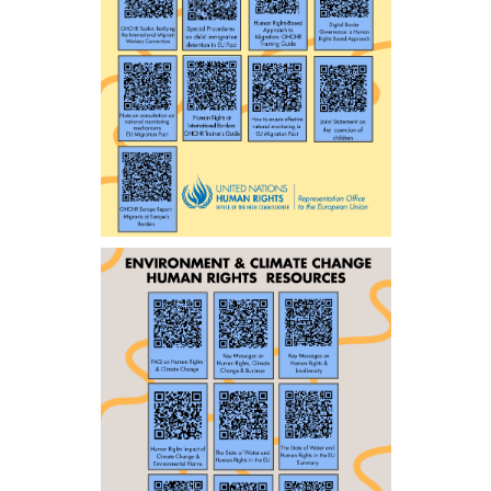
ENGLISH
ENGLISH