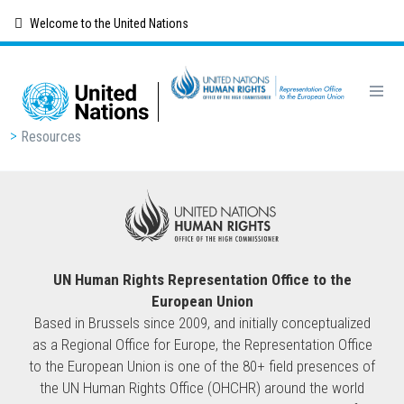
Skip
Welcome to the United Nations
to
main
content
Breadcrumb
Resources
UN Human Rights Representation Office to the
European Union
Based in Brussels since 2009, and initially conceptualized
as a Regional Office for Europe, the Representation Office
to the European Union is one of the 80+ field presences of
the UN Human Rights Office (OHCHR) around the world