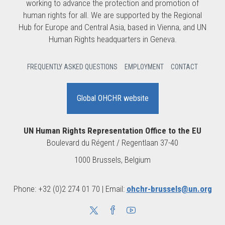
working to advance the protection and promotion of
human rights for all. We are supported by the Regional
Hub for Europe and Central Asia, based in Vienna, and UN
Human Rights headquarters in Geneva.
FREQUENTLY ASKED QUESTIONS
EMPLOYMENT
CONTACT
Global OHCHR website
UN Human Rights Representation Office to the EU
Boulevard du Régent / Regentlaan 37-40
1000 Brussels, Belgium
Phone: +32 (0)2 274 01 70 | Email:
ohchr-brussels@un.org