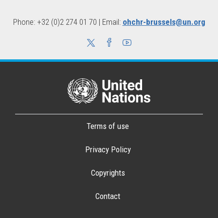
Phone: +32 (0)2 274 01 70 | Email:
ohchr-brussels@un.org
Terms of use
Privacy Policy
Copyrights
Contact