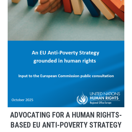
ADVOCATING FOR A HUMAN RIGHTS-
BASED EU ANTI-POVERTY STRATEGY