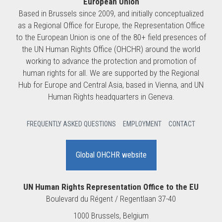
European Union
Based in Brussels since 2009, and initially conceptualized
as a Regional Office for Europe, the Representation Office
to the European Union is one of the 80+ field presences of
the UN Human Rights Office (OHCHR) around the world
working to advance the protection and promotion of
human rights for all. We are supported by the Regional
Hub for Europe and Central Asia, based in Vienna, and UN
Human Rights headquarters in Geneva.
FREQUENTLY ASKED QUESTIONS
EMPLOYMENT
CONTACT
Global OHCHR website
UN Human Rights Representation Office to the EU
Boulevard du Régent / Regentlaan 37-40
1000 Brussels, Belgium