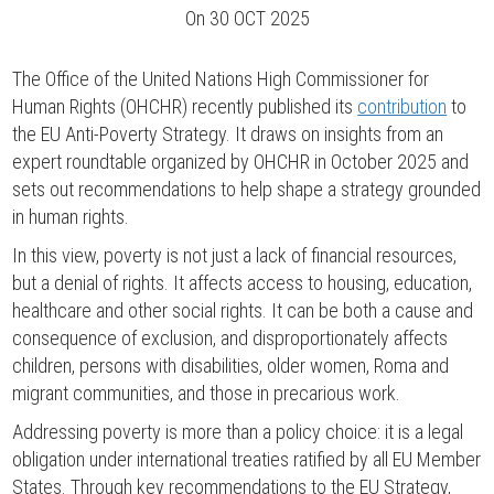
On
30 OCT 2025
The Office of the United Nations High Commissioner for
Human Rights (OHCHR) recently published its
contribution
to
the EU Anti-Poverty Strategy. It draws on insights from an
expert roundtable organized by OHCHR in October 2025 and
sets out recommendations to help shape a strategy grounded
in human rights.
In this view, poverty is not just a lack of financial resources,
but a denial of rights. It affects access to housing, education,
healthcare and other social rights. It can be both a cause and
consequence of exclusion, and disproportionately affects
children, persons with disabilities, older women, Roma and
migrant communities, and those in precarious work.
Addressing poverty is more than a policy choice: it is a legal
obligation under international treaties ratified by all EU Member
States. Through key recommendations to the EU Strategy,