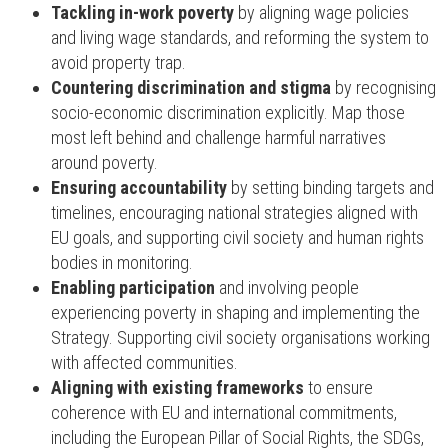
Tackling in-work poverty
by aligning wage policies
and living wage standards, and reforming the system to
avoid property trap.
Countering discrimination and stigma
by recognising
socio-economic discrimination explicitly. Map those
most left behind and challenge harmful narratives
around poverty.
Ensuring accountability
by setting binding targets and
timelines, encouraging national strategies aligned with
EU goals, and supporting civil society and human rights
bodies in monitoring.
Enabling participation
and involving people
experiencing poverty in shaping and implementing the
Strategy. Supporting civil society organisations working
with affected communities.
Aligning with existing frameworks
to ensure
coherence with EU and international commitments,
including the European Pillar of Social Rights, the SDGs,