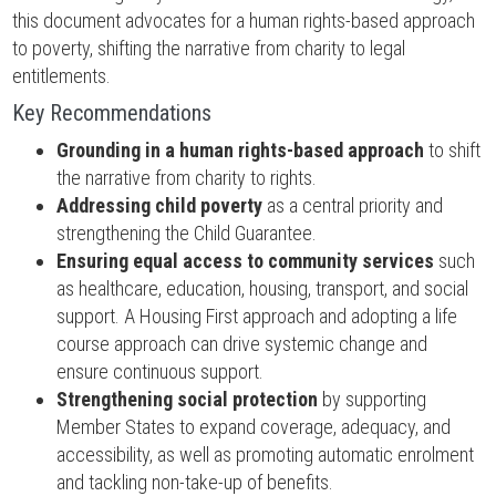
this document advocates for a human rights-based approach
to poverty, shifting the narrative from charity to legal
entitlements.
Key Recommendations
Grounding in a human rights-based approach
to shift
the narrative from charity to rights.
Addressing child poverty
as a central priority and
strengthening the Child Guarantee.
Ensuring equal access to community services
such
as healthcare, education, housing, transport, and social
support. A Housing First approach and adopting a life
course approach can drive systemic change and
ensure continuous support.
Strengthening social protection
by supporting
Member States to expand coverage, adequacy, and
accessibility, as well as promoting automatic enrolment
and tackling non-take-up of benefits.