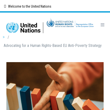
Skip
Welcome to the United Nations
to
main
content
Breadcrumb
/
Advocating for a Human Rights-Based EU Anti-Poverty Strategy