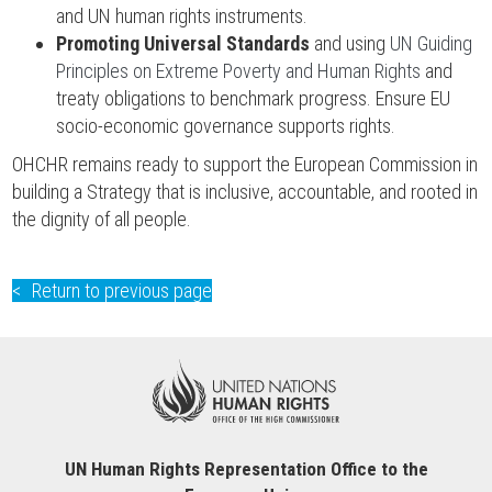
and UN human rights instruments.
Promoting Universal Standards
and using
UN Guiding
Principles on Extreme Poverty and Human Rights
and
treaty obligations to benchmark progress. Ensure EU
socio-economic governance supports rights.
OHCHR remains ready to support the European Commission in
building a Strategy that is inclusive, accountable, and rooted in
the dignity of all people.
Return to previous page
UN Human Rights Representation Office to the