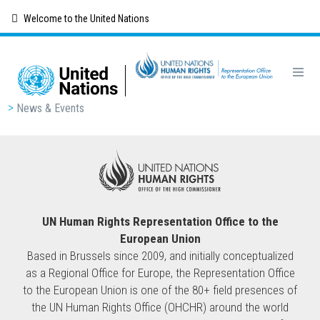
Skip
Welcome to the United Nations
to
main
content
Breadcrumb
News & Events
UN Human Rights Representation Office to the
European Union
Based in Brussels since 2009, and initially conceptualized
as a Regional Office for Europe, the Representation Office
to the European Union is one of the 80+ field presences of
the UN Human Rights Office (OHCHR) around the world