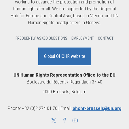
working to advance the protection and promotion of
human rights for all. We are supported by the Regional
Hub for Europe and Central Asia, based in Vienna, and UN
Human Rights headquarters in Geneva.
FREQUENTLY ASKED QUESTIONS
EMPLOYMENT
CONTACT
Global OHCHR website
UN Human Rights Representation Office to the EU
Boulevard du Régent / Regentlaan 37-40
1000 Brussels, Belgium
Phone: +32 (0)2 274 01 70 | Email:
ohchr-brussels@un.org