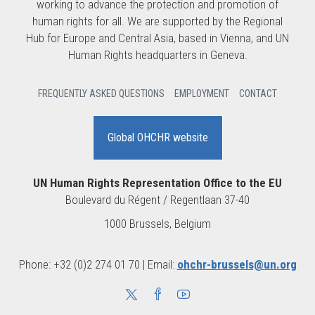
working to advance the protection and promotion of
human rights for all. We are supported by the Regional
Hub for Europe and Central Asia, based in Vienna, and UN
Human Rights headquarters in Geneva.
FREQUENTLY ASKED QUESTIONS
EMPLOYMENT
CONTACT
Global OHCHR website
UN Human Rights Representation Office to the EU
Boulevard du Régent / Regentlaan 37-40
1000 Brussels, Belgium
Phone: +32 (0)2 274 01 70 | Email:
ohchr-brussels@un.org