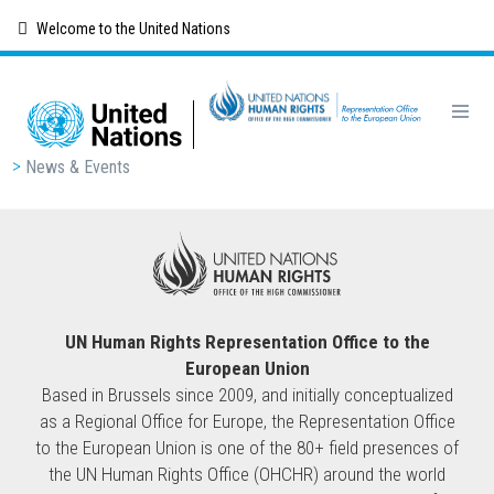
Skip
Welcome to the United Nations
to
main
content
Breadcrumb
News & Events
UN Human Rights Representation Office to the
European Union
Based in Brussels since 2009, and initially conceptualized
as a Regional Office for Europe, the Representation Office
to the European Union is one of the 80+ field presences of
the UN Human Rights Office (OHCHR) around the world