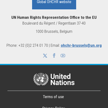
Global OHCHR website
UN Human Rights Representation Office to the EU
Boulevard du Régent / Regentlaan 37-40
1000 Brussels, Belgium
Phone: +32 (0)2 274 01 70 | Email:
ohchr-brussels@un.org
Terms of use