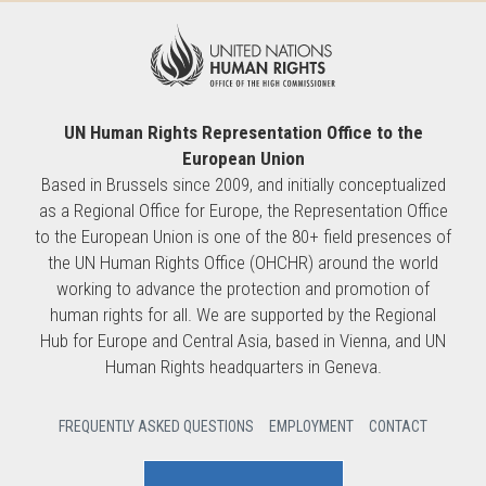
UN Human Rights Representation Office to the
European Union
Based in Brussels since 2009, and initially conceptualized
as a Regional Office for Europe, the Representation Office
to the European Union is one of the 80+ field presences of
the UN Human Rights Office (OHCHR) around the world
working to advance the protection and promotion of
human rights for all. We are supported by the Regional
Hub for Europe and Central Asia, based in Vienna, and UN
Human Rights headquarters in Geneva.
FREQUENTLY ASKED QUESTIONS
EMPLOYMENT
CONTACT