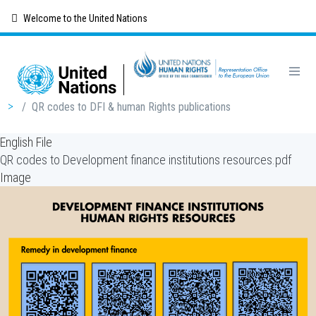
Skip
Welcome to the United Nations
to
main
content
Breadcrumb
/
QR codes to DFI & human Rights publications
English File
QR codes to Development finance institutions resources.pdf
Image