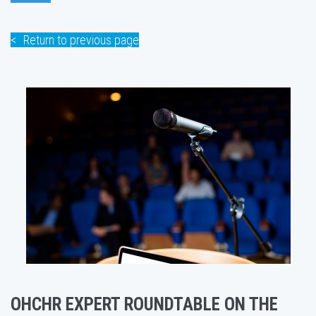
Return to previous page
OHCHR EXPERT ROUNDTABLE ON THE