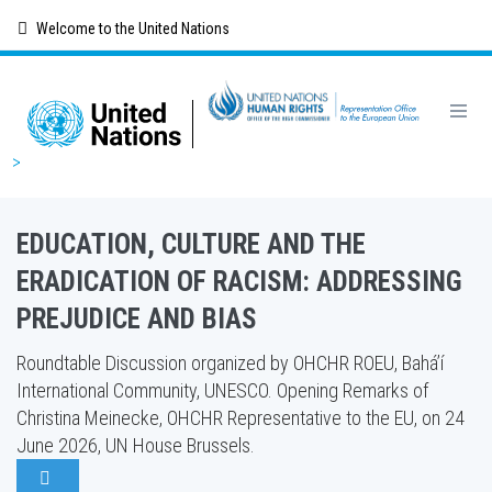
Skip
Welcome to the United Nations
to
main
content
Breadcrumb
EDUCATION, CULTURE AND THE
ERADICATION OF RACISM: ADDRESSING
PREJUDICE AND BIAS
Roundtable Discussion organized by OHCHR ROEU, Bahá’í
International Community, UNESCO. Opening Remarks of
Christina Meinecke, OHCHR Representative to the EU, on 24
June 2026, UN House Brussels.