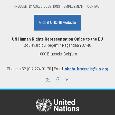
FREQUENTLY ASKED QUESTIONS
EMPLOYMENT
CONTACT
Global OHCHR website
UN Human Rights Representation Office to the EU
Boulevard du Régent / Regentlaan 37-40
1000 Brussels, Belgium
Phone: +32 (0)2 274 01 70 | Email:
ohchr-brussels@un.org