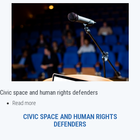
Civic space and human rights defenders
Read more
about
Civic
CIVIC SPACE AND HUMAN RIGHTS
space
DEFENDERS
and
human