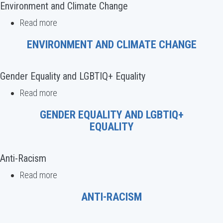
Rights
Environment and Climate Change
Read more
about
Environment
ENVIRONMENT AND CLIMATE CHANGE
and
Climate
Change
Gender Equality and LGBTIQ+ Equality
Read more
about
Gender
GENDER EQUALITY AND LGBTIQ+
Equality
EQUALITY
and
LGBTIQ+
Equality
Anti-Racism
Read more
about
Anti-
ANTI-RACISM
Racism