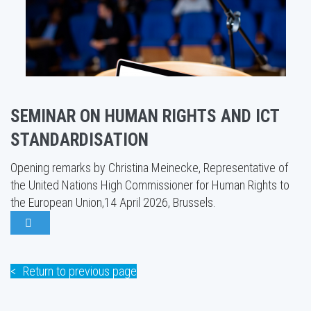
SEMINAR ON HUMAN RIGHTS AND ICT
STANDARDISATION
Opening remarks by Christina Meinecke, Representative of
the United Nations High Commissioner for Human Rights to
the European Union,14 April 2026, Brussels.
Return to previous page