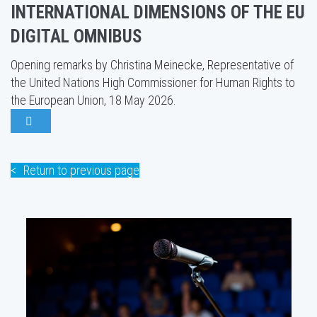
INTERNATIONAL DIMENSIONS OF THE EU
DIGITAL OMNIBUS
Opening remarks by Christina Meinecke, Representative of
the United Nations High Commissioner for Human Rights to
the European Union, 18 May 2026.
Return to previous page