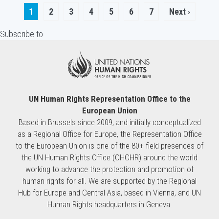
Pagination
Current
1
Page
2
Page
3
Page
4
Page
5
Page
6
Page
7
Next
Next ›
page
page
Subscribe to
UN Human Rights Representation Office to the
European Union
Based in Brussels since 2009, and initially conceptualized
as a Regional Office for Europe, the Representation Office
to the European Union is one of the 80+ field presences of
the UN Human Rights Office (OHCHR) around the world
working to advance the protection and promotion of
human rights for all. We are supported by the Regional
Hub for Europe and Central Asia, based in Vienna, and UN
Human Rights headquarters in Geneva.