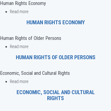
rights
Human Rights Economy
defenders
Read more
about
Human
HUMAN RIGHTS ECONOMY
Rights
Economy
Human Rights of Older Persons
Read more
about
Human
HUMAN RIGHTS OF OLDER PERSONS
Rights
of
Older
Economic, Social and Cultural Rights
Persons
Read more
about
Economic,
ECONOMIC, SOCIAL AND CULTURAL
Social
RIGHTS
and
Cultural