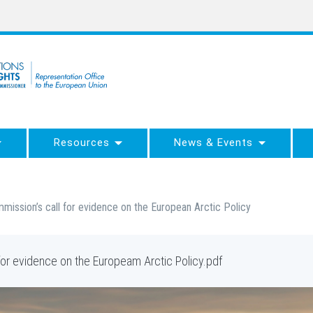
Resources
News & Events
ssion’s call for evidence on the European Arctic Policy
or evidence on the Europeam Arctic Policy.pdf