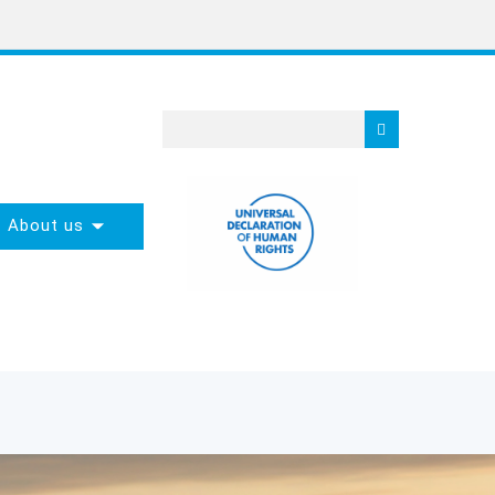
About us