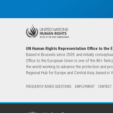
UN Human Rights Representation Office to the 
Based in Brussels since 2009, and initially conceptua
Office to the European Union is one of the 80+ fie
the world working to advance the protection and pro
Regional Hub for Europe and Central Asia, based in
FREQUENTLY ASKED QUESTIONS
EMPLOYMENT
CONTACT