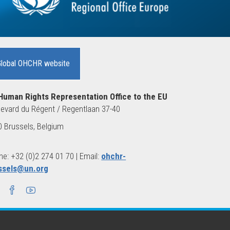
Global OHCHR website
Human Rights Representation Office to the EU
evard du Régent / Regentlaan 37-40
 Brussels, Belgium
e: +32 (0)2 274 01 70 | Email:
ohchr-
ssels@un.org