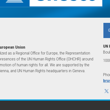
UN 
European Union
Boul
lized as a Regional Office for Europe, the Representation
ld presences of the UN Human Rights Office (OHCHR) around
1000
motion of human rights for all. We are supported by the
 Vienna, and UN Human Rights headquarters in Geneva.
Phon
bru