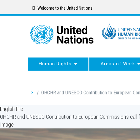
Skip
Welcome to the United Nations
to
main
content
Human Rights
Areas of Work
Breadcrumb
/
OHCHR and UNESCO Contribution to European Commi
English File
OHCHR and UNESCO Contribution to European Commission’s call f
Image