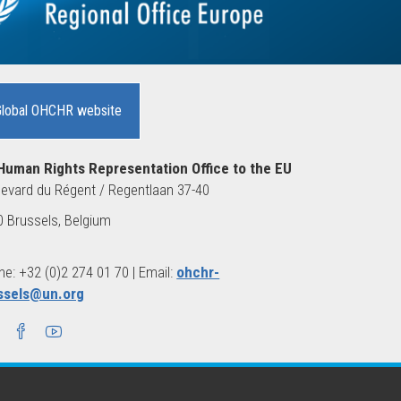
Global OHCHR website
Human Rights Representation Office to the EU
evard du Régent / Regentlaan 37-40
 Brussels, Belgium
e: +32 (0)2 274 01 70 | Email:
ohchr-
ssels@un.org