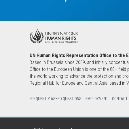
UN Human Rights Representation Office to the 
Based in Brussels since 2009, and initially conceptua
Office to the European Union is one of the 80+ fie
the world working to advance the protection and pro
Regional Hub for Europe and Central Asia, based in
FREQUENTLY ASKED QUESTIONS
EMPLOYMENT
CONTACT