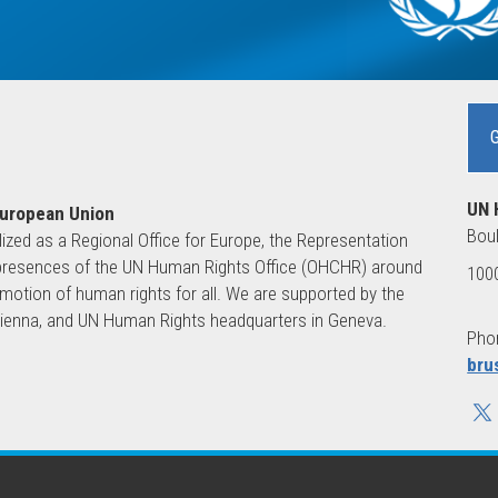
UN 
European Union
Boul
lized as a Regional Office for Europe, the Representation
ld presences of the UN Human Rights Office (OHCHR) around
1000
motion of human rights for all. We are supported by the
 Vienna, and UN Human Rights headquarters in Geneva.
Phon
bru