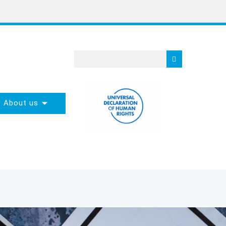
About us