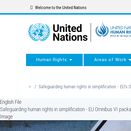
Skip
Welcome to the United Nations
to
main
content
Human Rights
Areas of Work
Breadcrumb
/
Safeguarding human rights in simplification - EU’
English File
Safeguarding human rights in simplification - EU Omnibus VI pac
Image