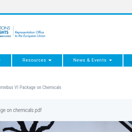
Resources
News & Events
s Omnibus VI Package on Chemicals
kage on chemicals.pdf