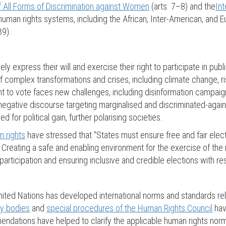
f All Forms of Discrimination against Women
(arts. 7–8) and the
Int
l human rights systems, including the African, Inter-American, and
39).
ely express their will and exercise their right to participate in pu
 of complex transformations and crises, including climate change, ri
ight to vote faces new challenges, including disinformation campai
 negative discourse targeting marginalised and discriminated-agai
 for political gain, further polarising societies.
 rights
have stressed that “States must ensure free and fair elect
. Creating a safe and enabling environment for the exercise of the
articipation and ensuring inclusive and credible elections with resu
ited Nations has developed international norms and standards relati
ty bodies
and
special procedures of the Human Rights Council
hav
endations have helped to clarify the applicable human rights norm