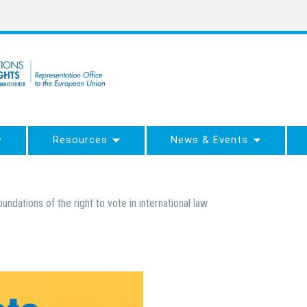
Resources
News & Events
oundations of the right to vote in international law