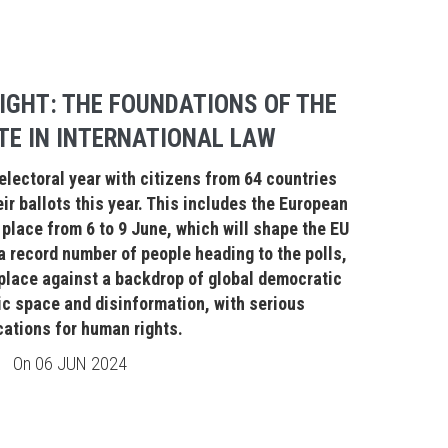
IGHT: THE FOUNDATIONS OF THE
TE IN INTERNATIONAL LAW
electoral year with citizens from 64 countries
ir ballots this year. This includes the European
place from 6 to 9 June, which will shape the EU
 a record number of people heading to the polls,
 place against a backdrop of global democratic
ic space and disinformation, with serious
cations for human rights.
On
06 JUN 2024