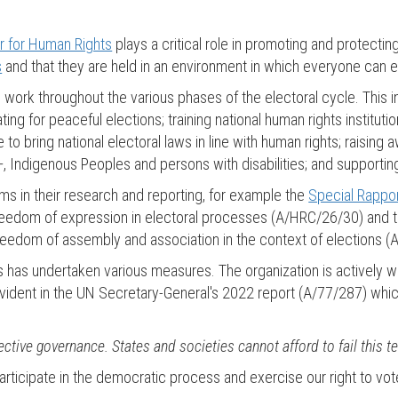
r for Human Rights
plays a critical role in promoting and protecting
s
and that they are held in an environment in which everyone can ex
ork throughout the various phases of the electoral cycle. This i
ting for peaceful elections; training national human rights institut
 to bring national electoral laws in line with human rights; raising
+, Indigenous Peoples and persons with disabilities; and supporti
 in their research and reporting, for example the
Special Rappor
freedom of expression in electoral processes (A/HRC/26/30) and 
reedom of assembly and association in the context of elections (
s has undertaken various measures. The organization is actively 
ident in the UN Secretary-General's 2022 report (A/77/287) which
ective governance. States and societies cannot afford to fail this te
l participate in the democratic process and exercise our right to vot