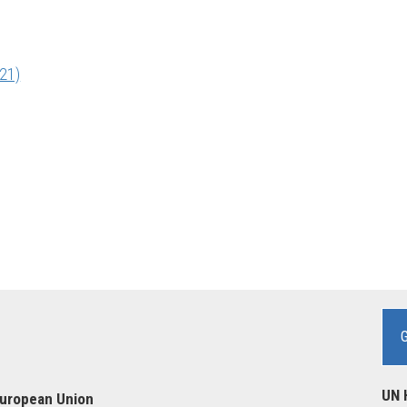
21)
UN 
European Union