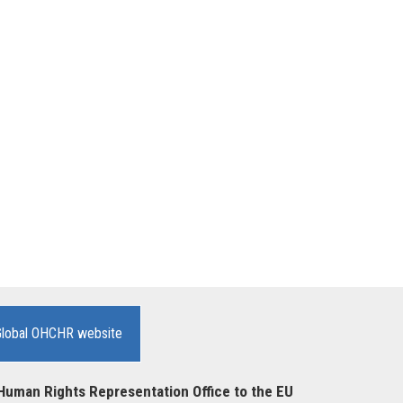
Global OHCHR website
Human Rights Representation Office to the EU