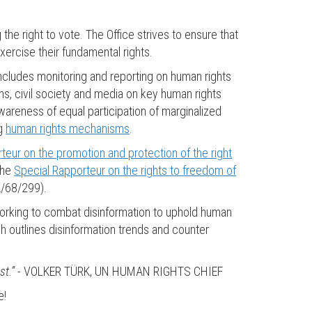
 the right to vote. The Office strives to ensure that
ercise their fundamental rights.
ncludes monitoring and reporting on human rights
ions, civil society and media on key human rights
 awareness of equal participation of marginalized
ng
human rights mechanisms
.
teur on the promotion and protection of the right
the
Special Rapporteur on the rights to freedom of
A/68/299).
working to combat disinformation to uphold human
 outlines disinformation trends and counter
st.”
- VOLKER TÜRK, UN HUMAN RIGHTS CHIEF
e!