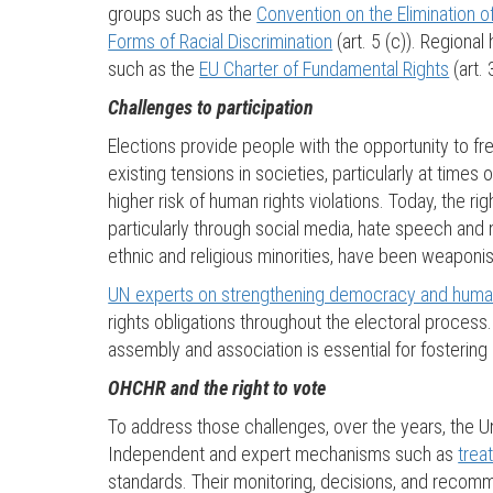
groups such as the
Convention on the Elimination o
Forms of Racial Discrimination
(art. 5 (c)). Regiona
such as the
EU Charter of Fundamental Rights
(art. 
Challenges to participation
Elections provide people with the opportunity to fre
existing tensions in societies, particularly at times
higher risk of human rights violations. Today, the r
particularly through social media, hate speech and
ethnic and religious minorities, have been weaponised
UN experts on strengthening democracy and human
rights obligations throughout the electoral process
assembly and association is essential for fostering p
OHCHR and the right to vote
To address those challenges, over the years, the Un
Independent and expert mechanisms such as
trea
standards. Their monitoring, decisions, and recomm