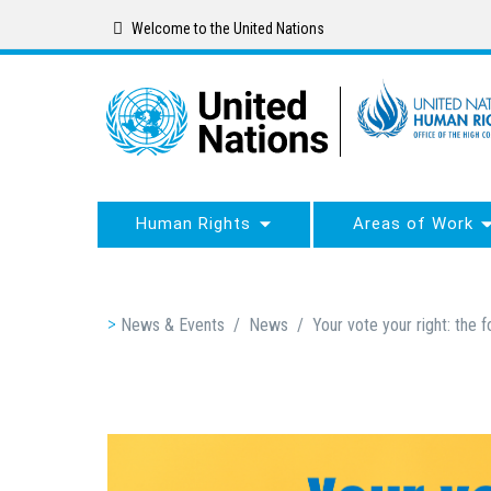
Skip
Welcome to the United Nations
to
main
content
Human Rights
Areas of Work
Breadcrumb
News & Events
/
News
/
Your vote your right: the f