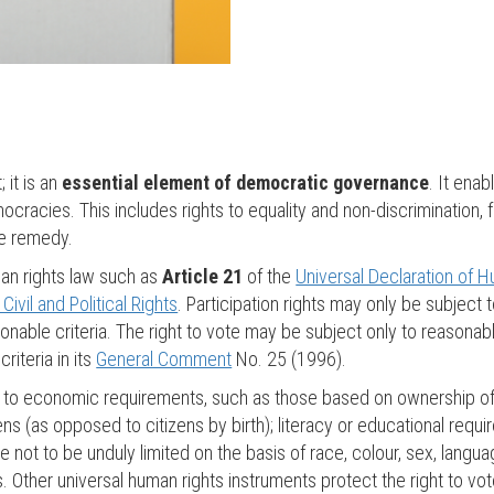
; it is an
essential element of democratic governance
. It enab
mocracies. This includes rights to equality and non-discrimination
ve remedy.
man rights law such as
Article 21
of the
Universal Declaration of 
ivil and Political Rights
. Participation rights may only be subject t
nable criteria. The right to vote may be subject only to reasonable
riteria in its
General Comment
No. 25 (1996).
ited to economic requirements, such as those based on ownership 
izens (as opposed to citizens by birth); literacy or educational req
e not to be unduly limited on the basis of race, colour, sex, language,
atus. Other universal human rights instruments protect the right to v