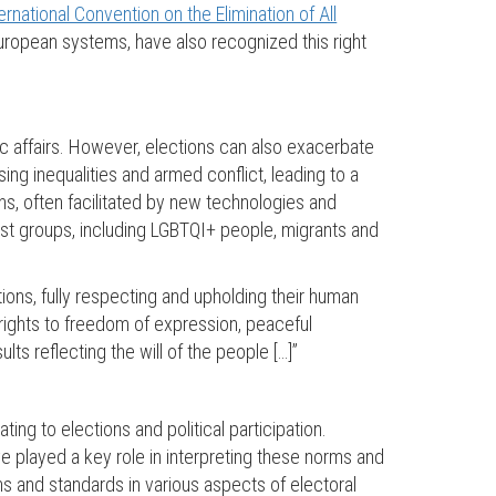
ernational Convention on the Elimination of All
 European systems, have also recognized this right
blic affairs. However, elections can also exacerbate
sing inequalities and armed conflict, leading to a
gns, often facilitated by new technologies and
nst groups, including LGBTQI+ people, migrants and
ions, fully respecting and upholding their human
 rights to freedom of expression, peaceful
lts reflecting the will of the people […]”
ng to elections and political participation.
e played a key role in interpreting these norms and
s and standards in various aspects of electoral