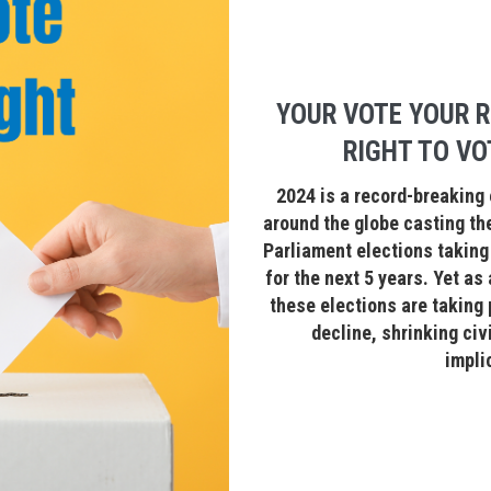
YOUR VOTE YOUR R
RIGHT TO VO
2024 is a record-breaking 
around the globe casting the
Parliament elections taking 
for the next 5 years. Yet as
these elections are taking
decline, shrinking civ
impli