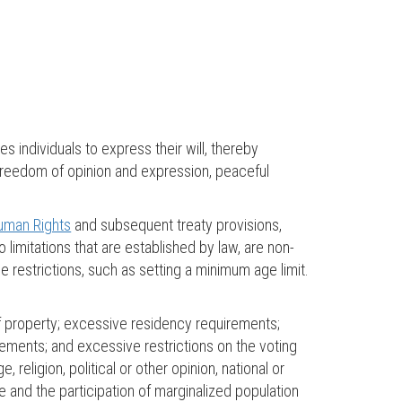
les individuals to express their will, thereby
, freedom of opinion and expression, peaceful
Human Rights
and subsequent treaty provisions,
o limitations that are established by law, are non-
 restrictions, such as setting a minimum age limit.
of property; excessive residency requirements;
uirements; and excessive restrictions on the voting
 religion, political or other opinion, national or
ote and the participation of marginalized population