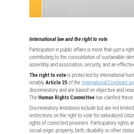
International law and the right to vote
Participation in public affairs is more than just a right
contributing to the consolidation of sustainable de
assembly and association, security, and an effecti
The right to vote
is protected by international hu
notably
Article 25
of the
International Covenant on C
discriminatory and are based on objective and reaso
The
Human Rights Committee
has clarified these c
Discriminatory limitations include but are not lim
restrictions on the right to vote for naturalized cit
rights of convicted prisoners. Participatory rights ar
social origin, property, birth, disability or other st