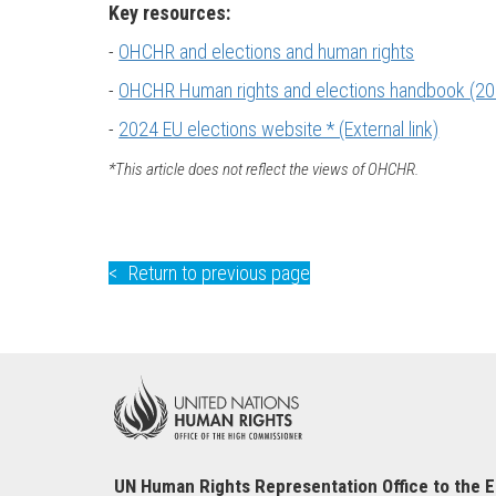
Key resources:
-
OHCHR and elections and human rights
-
OHCHR Human rights and elections handbook (20
-
2024 EU elections website * (External link)
*This article does not reflect the views of OHCHR.
Return to previous page
UN Human Rights Representation Office to the 