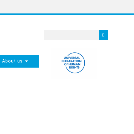
About us