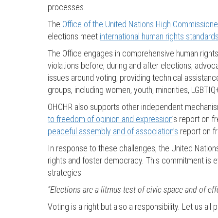
processes.
The
Office of the United Nations High Commissione
elections meet
international human rights standard
The Office engages in comprehensive human rights w
violations before, during and after elections; advoca
issues around voting; providing technical assistance
groups, including women, youth, minorities, LGBTIQ
OHCHR also supports other independent mechanisms
to freedom of opinion and expression
’s report on 
peaceful assembly and of association’s
report on f
In response to these challenges, the United Nation
rights and foster democracy. This commitment is ev
strategies.
“Elections are a litmus test of civic space and of eff
Voting is a right but also a responsibility. Let us al