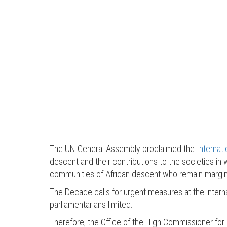
The UN General Assembly proclaimed the
Internat
descent and their contributions to the societies i
communities of African descent who remain marginali
The Decade calls for urgent measures at the interna
parliamentarians limited.
Therefore, the Office of the High Commissioner f