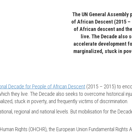
The UN General Assembly p
of African Descent (2015 –
of African descent and the
live. The Decade also s
accelerate development fo
marginalized, stuck in pov
ional Decade for People of African Descent
(2015 – 2015) to enco
n which they live. The Decade also seeks to overcome historical in
zed, stuck in poverty, and frequently victims of discrimination.
tional, regional and national levels. But mobilisation for the De
or Human Rights (OHCHR), the European Union Fundamental Rights 