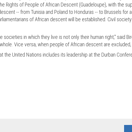
he Rights of People of African Descent (Guadeloupe), with the suppo
 descent -- from Tunisia and Poland to Honduras -- to Brussels for
arliamentarians of African descent will be established. Civil socie
he societies in which they live is not only their human right," said
s a whole. Vice versa, when people of African descent are excluded, 
ves at the United Nations includes its leadership at the Durban Con