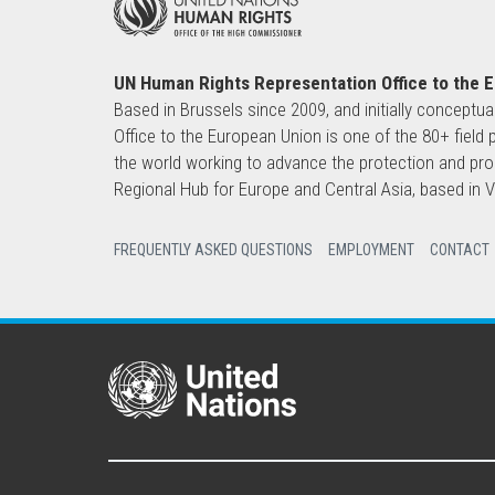
UN Human Rights Representation Office to the 
Based in Brussels since 2009, and initially conceptua
Office to the European Union is one of the 80+ fie
the world working to advance the protection and pro
Regional Hub for Europe and Central Asia, based in
FREQUENTLY ASKED QUESTIONS
EMPLOYMENT
CONTACT