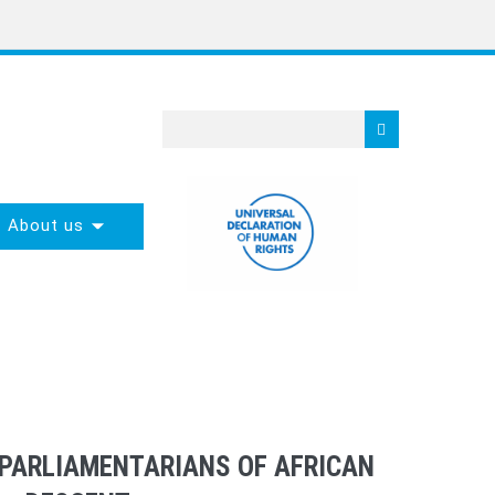
About us
 PARLIAMENTARIANS OF AFRICAN