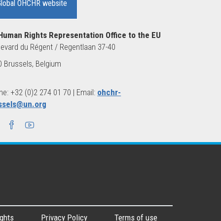
Global OHCHR website
Human Rights Representation Office to the EU
evard du Régent / Regentlaan 37-40
 Brussels, Belgium
e: +32 (0)2 274 01 70 | Email:
ohchr-
ssels@un.org
ghts
Privacy Policy
Terms of use