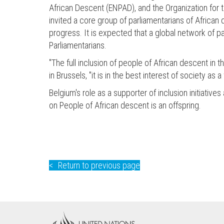
African Descent (ENPAD), and the Organization for t
invited a core group of parliamentarians of African
progress. It is expected that a global network of p
Parliamentarians.
"The full inclusion of people of African descent in t
in Brussels, "it is in the best interest of society a
Belgium's role as a supporter of inclusion initiati
on People of African descent is an offspring.
Return to previous page