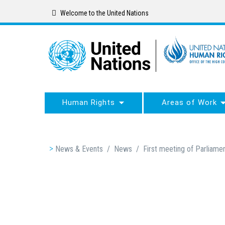
Skip
Welcome to the United Nations
to
main
content
Human Rights
Areas of Work
Breadcrumb
News & Events
/
News
/
First meeting of Parliame