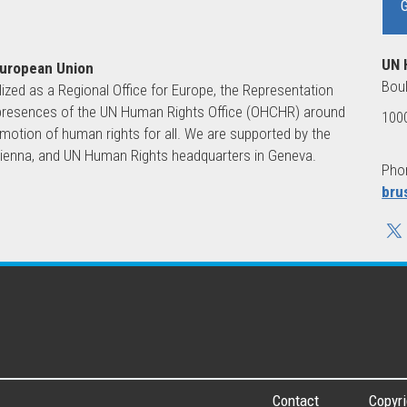
UN 
European Union
Boul
lized as a Regional Office for Europe, the Representation
ld presences of the UN Human Rights Office (OHCHR) around
1000
motion of human rights for all. We are supported by the
 Vienna, and UN Human Rights headquarters in Geneva.
Phon
bru
Contact
Copyri