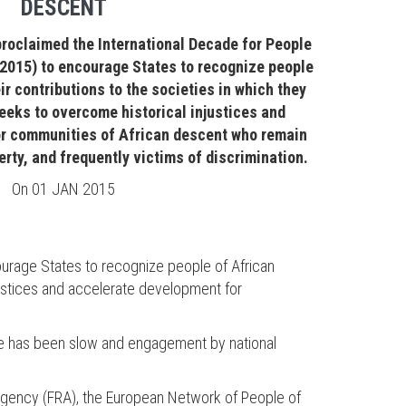
DESCENT
roclaimed the International Decade for People
 2015) to encourage States to recognize people
ir contributions to the societies in which they
eeks to overcome historical injustices and
r communities of African descent who remain
erty, and frequently victims of discrimination.
On
01 JAN 2015
urage States to recognize people of African
justices and accelerate development for
cade has been slow and engagement by national
Agency (FRA), the European Network of People of