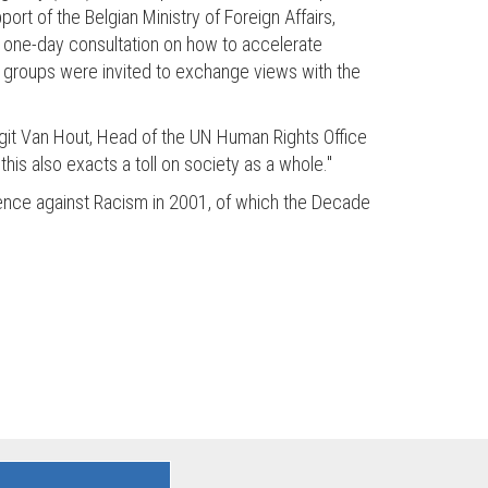
rt of the Belgian Ministry of Foreign Affairs,
 a one-day consultation on how to accelerate
ty groups were invited to exchange views with the
 Birgit Van Hout, Head of the UN Human Rights Office
this also exacts a toll on society as a whole."
ference against Racism in 2001, of which the Decade