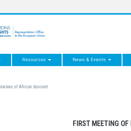
Resources
News & Events
ntarians of African descent
FIRST MEETING OF