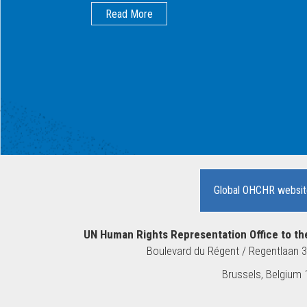
Read More
Global OHCHR websit
UN Human Rights Representation Office to th
Boulevard du Régent / Regentlaan 
10