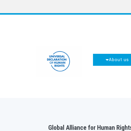
About us
Global Alliance for Human Rights