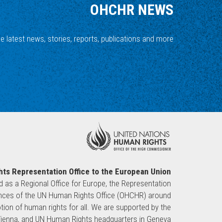
OHCHR NEWS
he latest news, stories, reports, publications and more.
ts Representation Office to the European Union
ed as a Regional Office for Europe, the Representation
sences of the UN Human Rights Office (OHCHR) around
ion of human rights for all. We are supported by the
 Vienna, and UN Human Rights headquarters in Geneva.