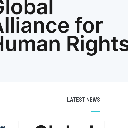
LATEST NEWS