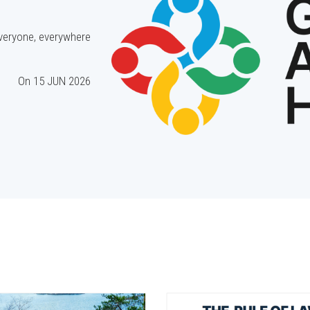
everyone, everywhere.
On
15 JUN 2026