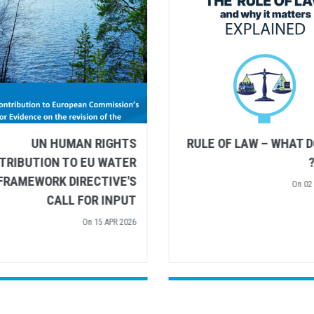
UN HUMAN RIGHTS AND
UN HUMAN R
UNESCO SHARE
CONTRIBUTION TO EU
RECOMMENDATIONS FOR
FRAMEWORK DIREC
UROPEAN ARCTIC POLICY
CALL FOR
On
26 MAR 2026
On
15