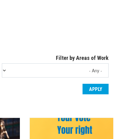
Filter by Areas of Work