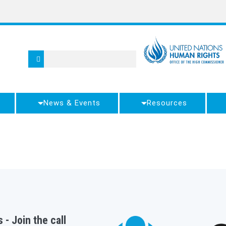
News & Events
Resources
 - Join the call