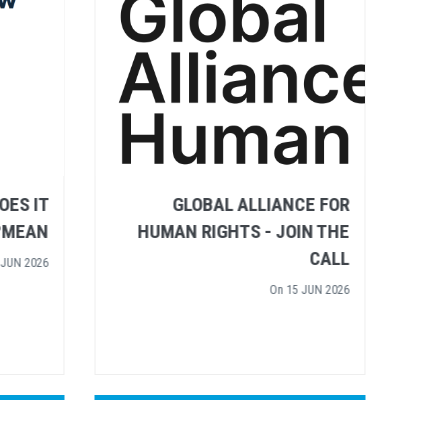
IGHTS
RULE OF LAW – WHAT DOES IT
 WATER
MEAN?
TIVE'S
On
02 JUN 2026
 INPUT
 APR 2026