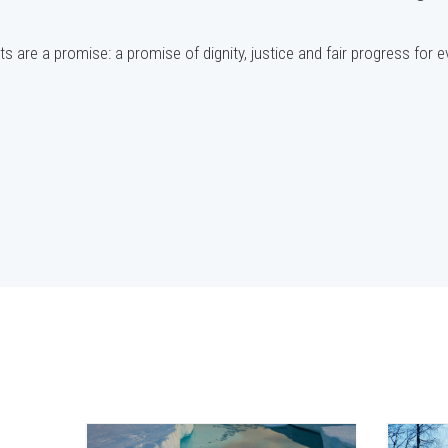
s are a promise: a promise of dignity, justice and fair progress for 