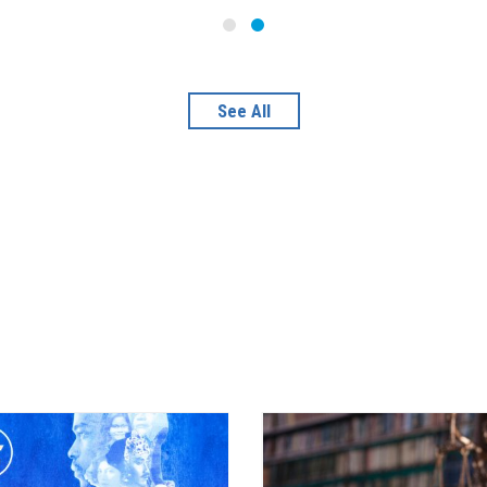
See All