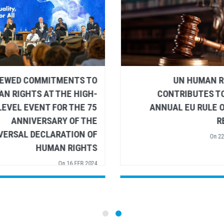
DINNER ADDRESS TO
RENEWED COMMITMEN
ELOPMENT COOPERATION
HUMAN RIGHTS AT THE
ISTERS BY VOLKER TÜRK,
LEVEL EVENT FOR 
HIGH COMMISSIONER FOR
ANNIVERSARY 
AN RIGHTS - EUROPEAN
UNIVERSAL DECLARAT
UNION FOREIGN AFFAIRS
HUMAN R
COUNCIL
On
16
On
15 FEB 2024