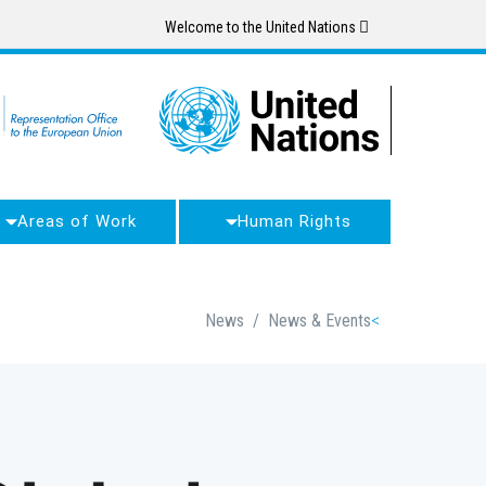
Skip
Welcome to the United Nations
to
main
content
Areas of Work
Human Rights
Breadcrumb
News
/
News & Events