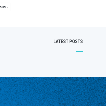
Pagination
vious
‹ Previous
page
LATEST POSTS