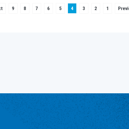
xt
 ›
Page
9
Page
8
Page
7
Page
6
Page
Current
5
4
Page
3
Page
2
Page
1
Pre
ge
page