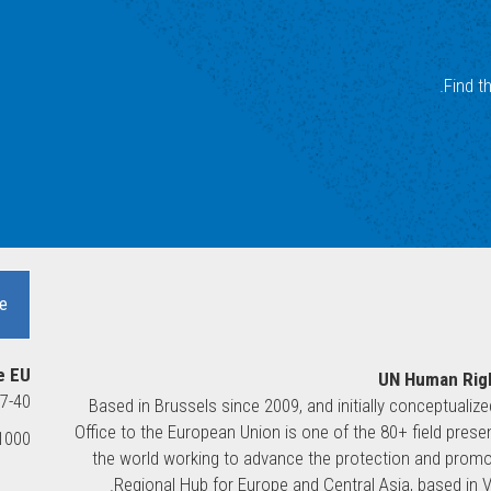
Find t
e
e EU
UN Human Righ
37-40
Based in Brussels since 2009, and initially conceptualiz
Office to the European Union is one of the 80+ field pre
00 Brussels, Belgium
the world working to advance the protection and promot
Regional Hub for Europe and Central Asia, based in