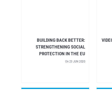
 EU’S
BUILDING BACK BETTER:
HINGS
STRENGTHENING SOCIAL
RIGHT
PROTECTION IN THE EU
AY 2020
On
20 JUN 2020