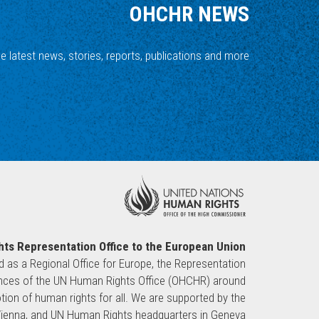
OHCHR NEWS
he latest news, stories, reports, publications and more.
ts Representation Office to the European Union
ed as a Regional Office for Europe, the Representation
sences of the UN Human Rights Office (OHCHR) around
ion of human rights for all. We are supported by the
 Vienna, and UN Human Rights headquarters in Geneva.