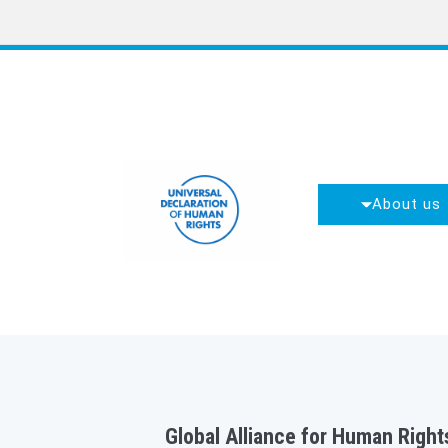
About us
Global Alliance for Human Rights