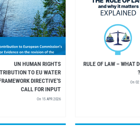
UN HUMAN RIGHTS AND
UN HUMAN R
UNESCO SHARE
CONTRIBUTION TO EU
RECOMMENDATIONS FOR
FRAMEWORK DIREC
UROPEAN ARCTIC POLICY
CALL FOR
On
26 MAR 2026
On
15