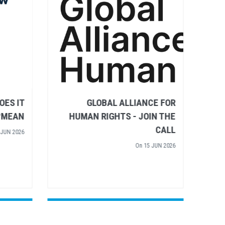
IGHTS
RULE OF LAW – WHAT DOES IT
 WATER
MEAN?
TIVE'S
On
02 JUN 2026
 INPUT
 APR 2026