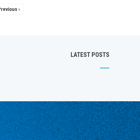
Pagination
Previous
‹ Previous
page
LATEST POSTS