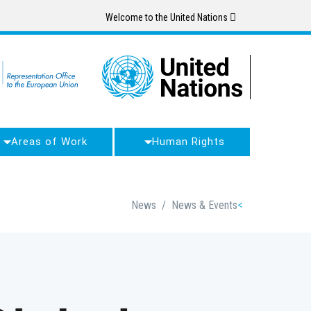
Skip
Welcome to the United Nations
to
main
content
Areas of Work
Human Rights
Breadcrumb
News
/
News & Events