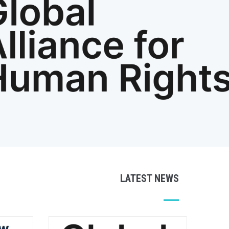
LATEST NEWS