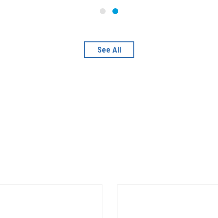
See All