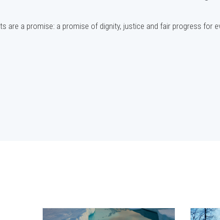
s are a promise: a promise of dignity, justice and fair progress for 