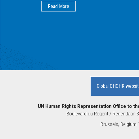
Read More
Global OHCHR websit
UN Human Rights Representation Office to th
Boulevard du Régent / Regentlaan 
10