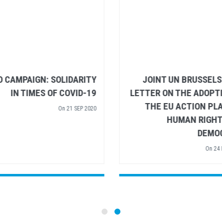
BUILDING BACK BETTER:
VIDEO CAMPAIGN: SOLI
STRENGTHENING SOCIAL
IN TIMES OF CO
PROTECTION IN THE EU
On
21
On
23 JUN 2020