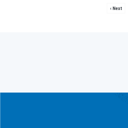
Next
Next ›
page