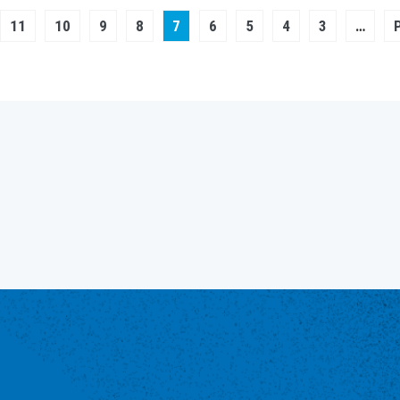
Page
11
Page
10
Page
9
Page
Current
8
7
Page
6
Page
5
Page
4
Page
3
…
page