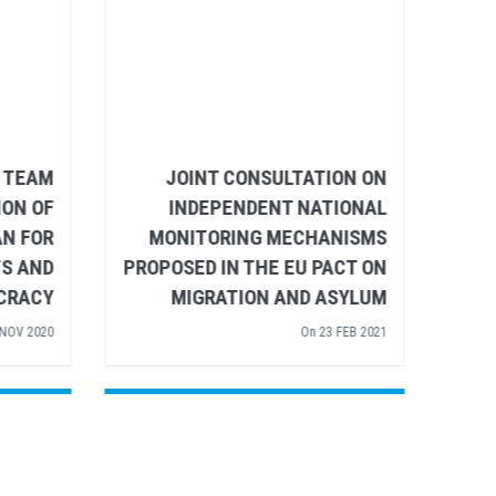
DARITY
JOINT UN BRUSSELS TEAM
VID-19
LETTER ON THE ADOPTION OF
THE EU ACTION PLAN FOR
M
 SEP 2020
HUMAN RIGHTS AND
PRO
DEMOCRACY
On
24 NOV 2020