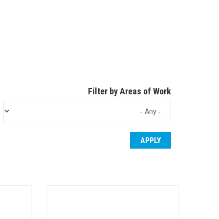
Filter by Areas of Work