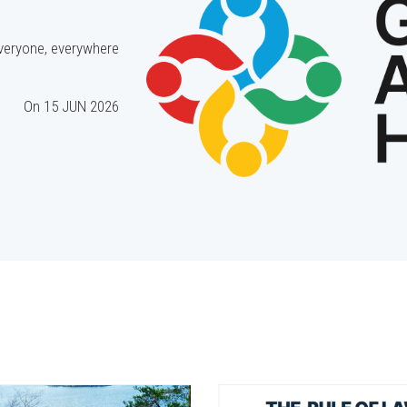
everyone, everywhere.
On
15 JUN 2026