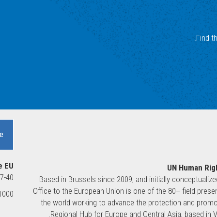
Find t
e
e EU
UN Human Righ
37-40
Based in Brussels since 2009, and initially conceptualiz
Office to the European Union is one of the 80+ field pre
00 Brussels, Belgium
the world working to advance the protection and promot
Regional Hub for Europe and Central Asia, based in