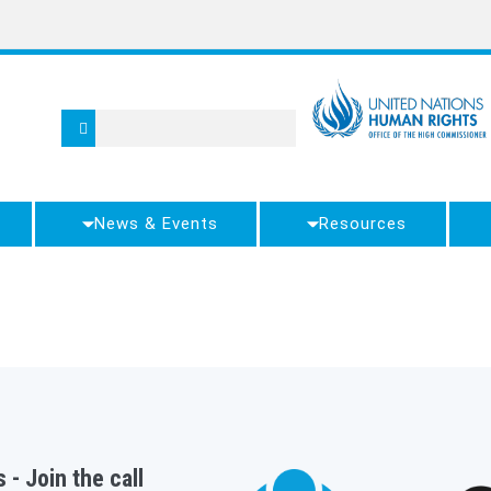
News & Events
Resources
 - Join the call