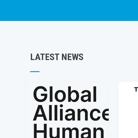
LATEST NEWS