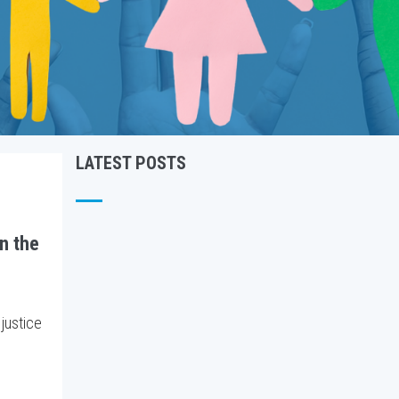
LATEST POSTS
in the
 justice