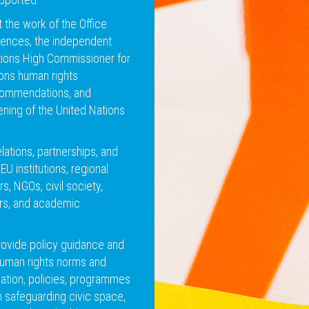
the work of the Office
esences, the independent
tions High Commissioner for
ons human rights
commendations, and
ening of the United Nations
ations, partnerships, and
EU institutions, regional
rs, NGOs, civil society,
ors, and academic
rovide policy guidance and
human rights norms and
lation, policies, programmes
 safeguarding civic space,