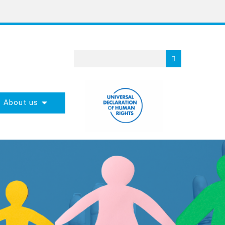
About us