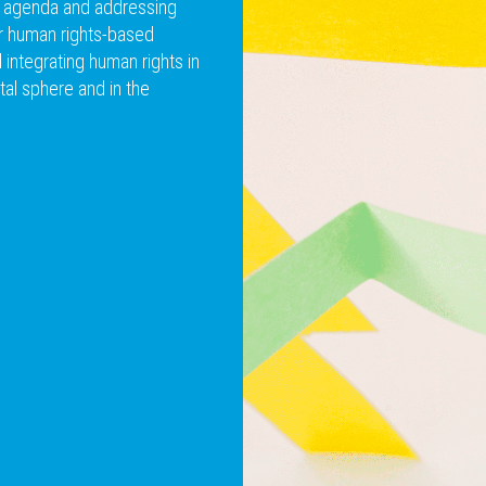
m agenda and addressing
or human rights-based
integrating human rights in
tal sphere and in the