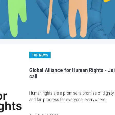
TOP NEWS
Global Alliance for Human Rights - Jo
call
Human rights are a promise: a promise of dignity,
and fair progress for everyone, everywhere.