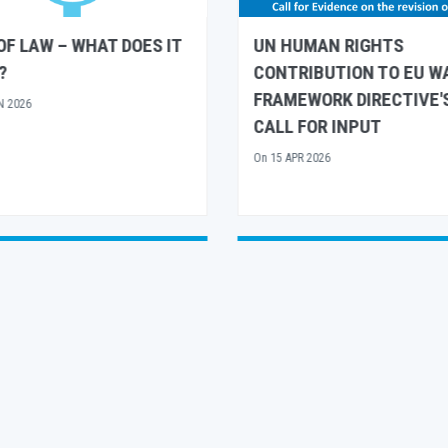
UMAN RIGHTS
UN HUMAN RIGHTS AND
IBUTION TO EU WATER
UNESCO SHARE
WORK DIRECTIVE'S
RECOMMENDATIONS FO
FOR INPUT
EUROPEAN ARCTIC POLI
R 2026
On
26 MAR 2026
See All