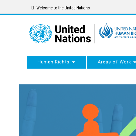
Skip
Welcome to the United Nations
to
main
content
Human Rights
Areas of Work