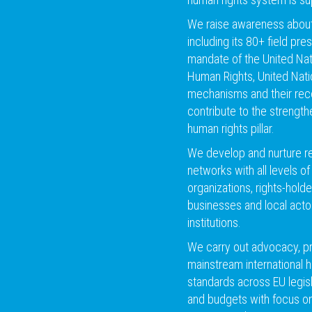
We raise awareness about 
including its 80+ field pr
mandate of the United Na
Human Rights, United Nati
mechanisms and their re
contribute to the strength
human rights pillar.
We develop and nurture rel
networks with all levels of 
organizations, rights-holde
businesses and local act
institutions.
We carry out advocacy, p
mainstream international 
standards across EU legis
and budgets with focus on