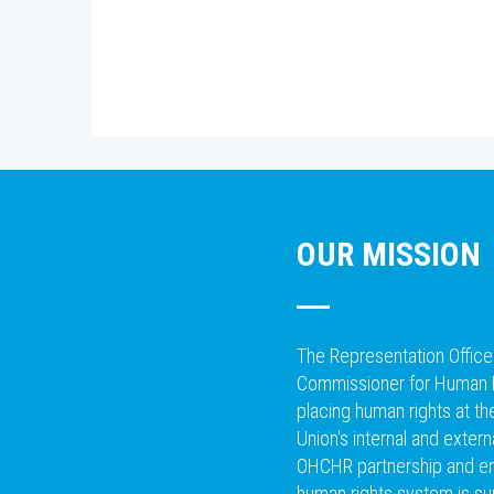
OUR MISSION
The Representation Office
Commissioner for Human 
placing human rights at t
Union's internal and extern
OHCHR partnership and ens
human rights system is su