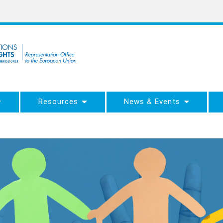
Resources
News & Events