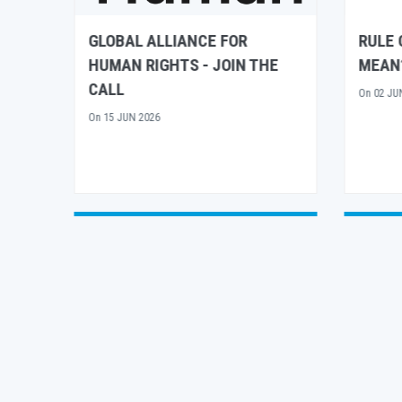
RULE OF LAW – WHAT DOES IT
UN H
E
MEAN?
CONTR
FRAME
On
02 JUN 2026
CALL 
On
15 AP