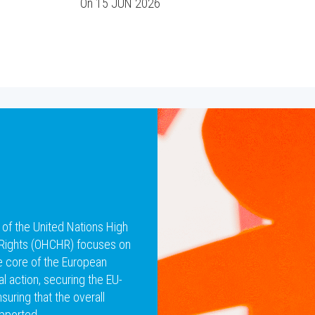
On
15 JUN 2026
 of the United Nations High
Rights (OHCHR) focuses on
he core of the European
al action, securing the EU-
uring that the overall
pported.