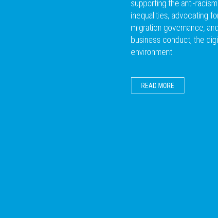
supporting the anti-racis
inequalities, advocating f
migration governance, and 
business conduct, the digi
environment.
READ MORE