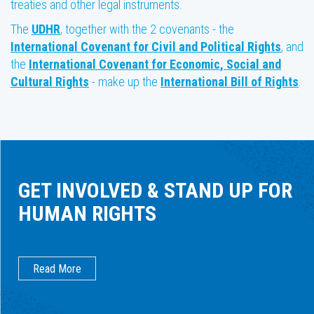
treaties and other legal instruments.
The
UDHR
, together with the 2 covenants - the
International Covenant for Civil and Political Rights
, and
the
International Covenant for Economic, Social and
Cultural Rights
- make up the
International Bill of Rights
.
GET INVOLVED & STAND UP FOR
HUMAN RIGHTS
Read More