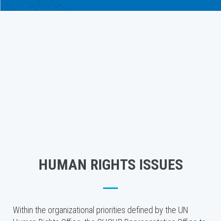
HUMAN RIGHTS ISSUES
Within the organizational priorities defined by the UN