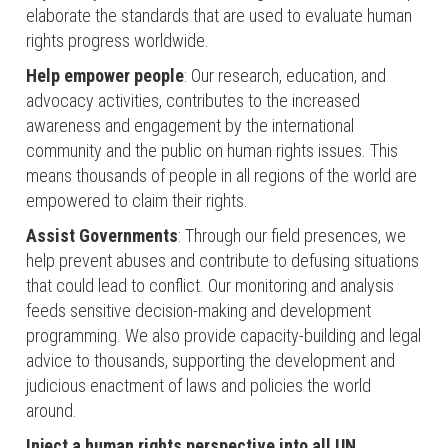
elaborate the standards that are used to evaluate human
rights progress worldwide.
Help empower people
: Our research, education, and
advocacy activities, contributes to the increased
awareness and engagement by the international
community and the public on human rights issues. This
means thousands of people in all regions of the world are
empowered to claim their rights.
Assist Governments
: Through our field presences, we
help prevent abuses and contribute to defusing situations
that could lead to conflict. Our monitoring and analysis
feeds sensitive decision-making and development
programming. We also provide capacity-building and legal
advice to thousands, supporting the development and
judicious enactment of laws and policies the world
around.
Inject a human rights perspective into all UN