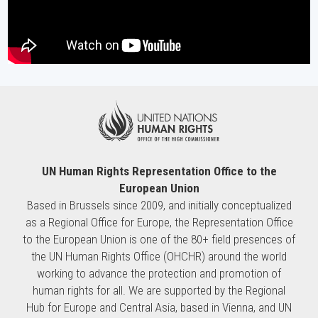
UN Human Rights Representation Office to the
European Union
Based in Brussels since 2009, and initially conceptualized
as a Regional Office for Europe, the Representation Office
to the European Union is one of the 80+ field presences of
the UN Human Rights Office (OHCHR) around the world
working to advance the protection and promotion of
human rights for all. We are supported by the Regional
Hub for Europe and Central Asia, based in Vienna, and UN