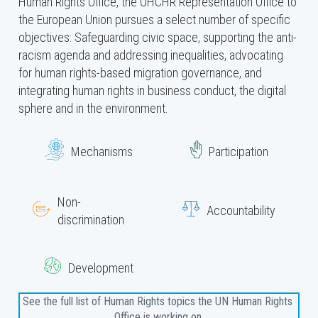
Human Rights Office, the OHCHR Representation Office to
the European Union pursues a select number of specific
objectives: Safeguarding civic space, supporting the anti-
racism agenda and addressing inequalities, advocating
for human rights-based migration governance, and
integrating human rights in business conduct, the digital
sphere and in the environment.
Mechanisms
Participation
Non-
Accountability
discrimination
Development
See the full list of Human Rights topics the UN Human Rights 
Office is working on 