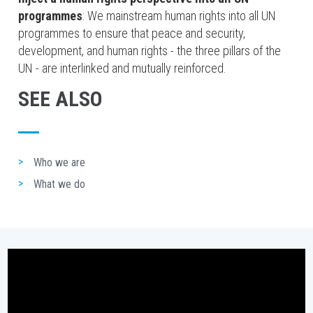
programmes
: We mainstream human rights into all UN
programmes to ensure that peace and security,
development, and human rights - the three pillars of the
UN - are interlinked and mutually reinforced.
SEE ALSO
Who we are
What we do