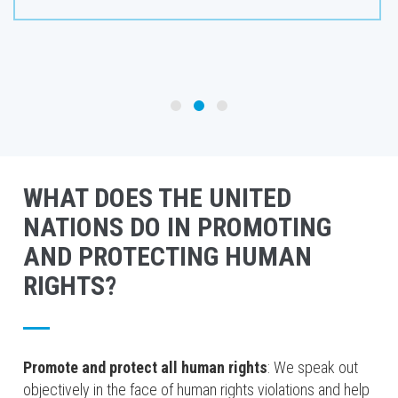
WHAT DOES THE UNITED
NATIONS DO IN PROMOTING
AND PROTECTING HUMAN
RIGHTS?
Promote and protect all human rights
: We speak out
objectively in the face of human rights violations and help