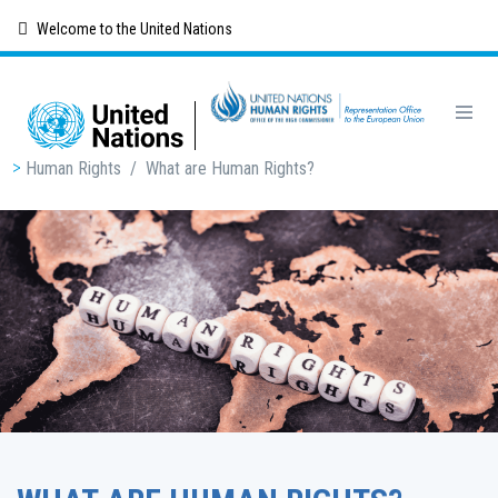
Skip
Welcome to the United Nations
to
main
content
Breadcrumb
Human Rights
/
What are Human Rights?