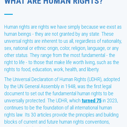
WHAT ARE HUMAN RIGHTS?
Human rights are rights we have simply because we exist as
human beings - they are not granted by any state. These
universal rights are inherent to us all, regardless of nationality,
sex, national or ethnic origin, color, religion, language, or any
other status. They range from the most fundamental - the
right to life - to those that make life worth living, such as the
rights to food, education, work, health, and liberty.
The Universal Declaration of Human Rights (UDHR), adopted
by the UN General Assembly in 1948, was the first legal
document to set out the fundamental human rights to be
universally protected. The UDHR, which
turned 75
in 2023,
continues to be the foundation of all international human
rights law. Its 30 articles provide the principles and building
blocks of current and future human rights conventions,