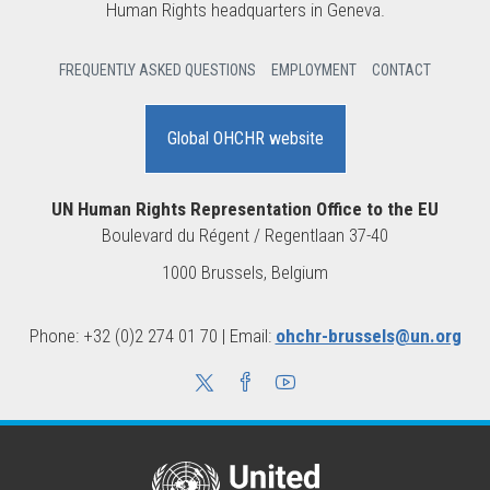
Human Rights headquarters in Geneva.
FREQUENTLY ASKED QUESTIONS
EMPLOYMENT
CONTACT
Global OHCHR website
UN Human Rights Representation Office to the EU
Boulevard du Régent / Regentlaan 37-40
1000 Brussels, Belgium
Phone: +32 (0)2 274 01 70 | Email:
ohchr-brussels@un.org