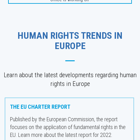
HUMAN RIGHTS TRENDS IN
EUROPE
Learn about the latest developments regarding human
rights in Europe
THE EU CHARTER REPORT
Published by the European Commission, the report
focuses on the application of fundamental rights in the
EU. Learn more about the latest report for 2022.