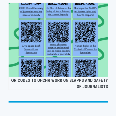
EUROPEAN
QR CODES TO OHCHR WORK ON SLAPPS AND SA
T SLAPPS
OF JOURNAL