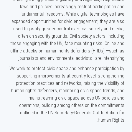
laws and policies increasingly restrict participation and
fundamental freedoms. While digital technologies have
expanded opportunities for civic engagement, they are also
used to justify greater control over civil society and media,
often on security grounds. Civil society actors, including
those engaging with the UN, face mounting risks. Online and
offline attacks on human rights defenders (HRDs) —such as
journalists and environmental activists—are intensifying.
We work to protect civic space and enhance participation by
supporting improvements at country level, strengthening
protection practices and networks, raising the visibility of
human rights defenders, monitoring civic space trends, and
mainstreaming civic space across UN policies and
operations, building among others on the commitments
outlined in the UN Secretary-General’s Call to Action for
Human Rights.