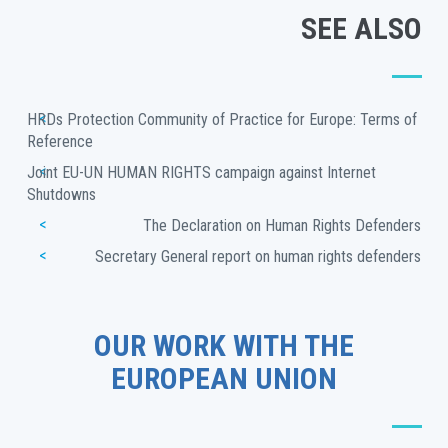
SEE ALSO
HRDs Protection Community of Practice for Europe: Terms of 
Reference
Joint EU-UN HUMAN RIGHTS campaign against Internet 
Shutdowns
The Declaration on Human Rights Defenders
Secretary General report on human rights defenders
OUR WORK WITH THE
EUROPEAN UNION