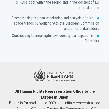
(HRDs), both within the region and in the context of EU
external action.
Strengthening regional monitoring and analysis of civic
space trends by working with the European Commission
and other stakeholders.
Contributing to meaningful civil society participation in
EU affairs.
UN Human Rights Representation Office to the
European Union
Based in Brussels since 2009, and initially conceptualized
as a Regional Office for Europe, the Representation Office