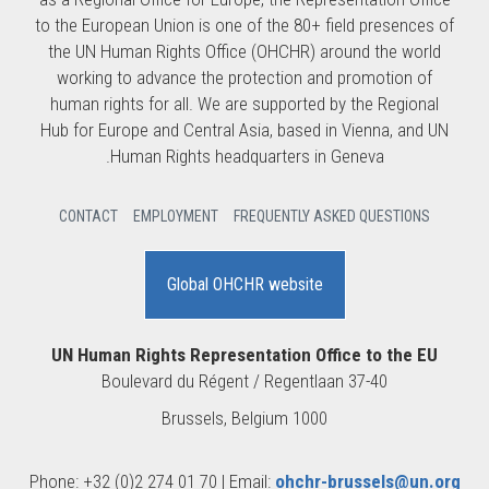
to the European Union is one of the 80+ field presences of
the UN Human Rights Office (OHCHR) around the world
working to advance the protection and promotion of
human rights for all. We are supported by the Regional
Hub for Europe and Central Asia, based in Vienna, and UN
Human Rights headquarters in Geneva.
CONTACT
EMPLOYMENT
FREQUENTLY ASKED QUESTIONS
Global OHCHR website
UN Human Rights Representation Office to the EU
Boulevard du Régent / Regentlaan 37-40
1000 Brussels, Belgium
Phone: +32 (0)2 274 01 70 | Email:
ohchr-brussels@un.org