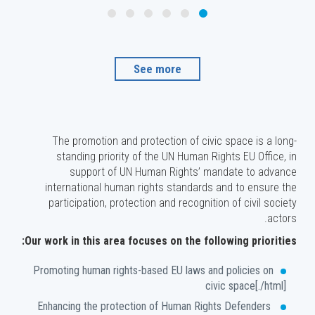
See more
The promotion and protection of civic space is a long-
standing priority of the UN Human Rights EU Office, in
support of UN Human Rights’ mandate to advance
international human rights standards and to ensure the
participation, protection and recognition of civil society
actors.
Our work in this area focuses on the following priorities:
Promoting human rights-based EU laws and policies on
civic space[./html]
Enhancing the protection of Human Rights Defenders