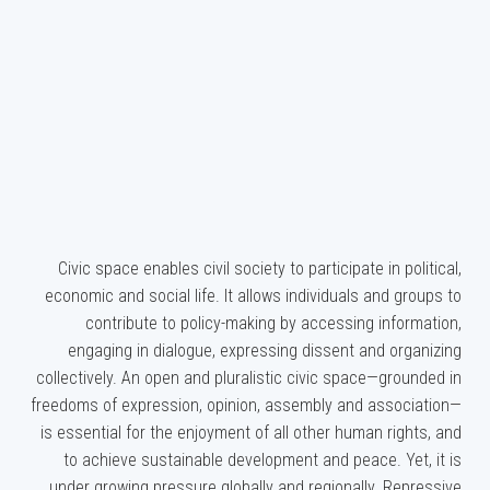
Civic space enables civil society to participate in political,
economic and social life. It allows individuals and groups to
contribute to policy-making by accessing information,
engaging in dialogue, expressing dissent and organizing
collectively. An open and pluralistic civic space—grounded in
freedoms of expression, opinion, assembly and association—
is essential for the enjoyment of all other human rights, and
to achieve sustainable development and peace. Yet, it is
under growing pressure globally and regionally. Repressive