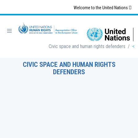
Skip
Welcome to the United Nations
to
main
content
Breadcrumb
Civic space and human rights defenders
/
CIVIC SPACE AND HUMAN RIGHTS
DEFENDERS