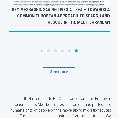
QR CODES TO HUMAN RIGHTS AND MIGRATION
KE
PUBLICATIONS
See more
The UN Human Rights EU Office works with the European
Union and its Member States to promote and protect the
human rights of people on the move along migration routes
to Europe, including in countries of origin and transit. We