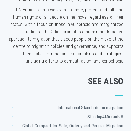
UN Human Rights works to promote, protect and fulfil the
human rights of all people on the move, regardless of their
status, with a focus on those in vulnerable and marginalized
situations. The Office promotes a human rights-based
approach to migration that places people on the move at the
centre of migration policies and governance, and supports
their inclusion in national action plans and strategies,
including efforts to combat racism and xenophobia.
SEE ALSO
International Standards on migration
#Standup4Migrants
Global Compact for Safe, Orderly and Regular Migration