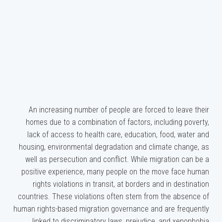
An increasing number of people are forced to leave their
homes due to a combination of factors, including poverty,
lack of access to health care, education, food, water and
housing, environmental degradation and climate change, as
well as persecution and conflict. While migration can be a
positive experience, many people on the move face human
rights violations in transit, at borders and in destination
countries. These violations often stem from the absence of
human rights-based migration governance and are frequently
linked to discriminatory laws, prejudice, and xenophobia.