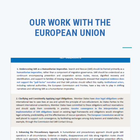
OUR WORK WITH THE
EUROPEAN UNION