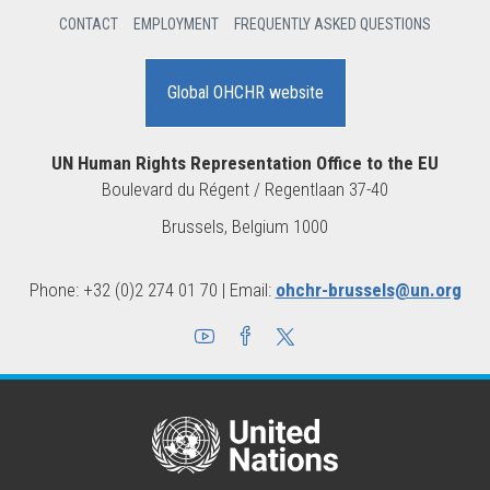
CONTACT
EMPLOYMENT
FREQUENTLY ASKED QUESTIONS
Global OHCHR website
UN Human Rights Representation Office to the EU
Boulevard du Régent / Regentlaan 37-40
1000 Brussels, Belgium
Phone: +32 (0)2 274 01 70 | Email:
ohchr-brussels@un.org