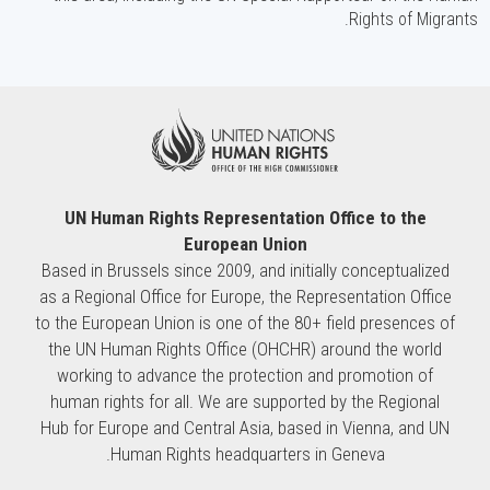
Rights of Migrants.
UN Human Rights Representation Office to the
European Union
Based in Brussels since 2009, and initially conceptualized
as a Regional Office for Europe, the Representation Office
to the European Union is one of the 80+ field presences of
the UN Human Rights Office (OHCHR) around the world
working to advance the protection and promotion of
human rights for all. We are supported by the Regional
Hub for Europe and Central Asia, based in Vienna, and UN
Human Rights headquarters in Geneva.