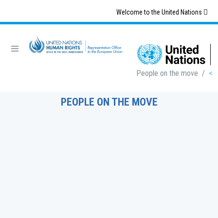
Skip
Welcome to the United Nations
to
main
content
Breadcrumb
People on the move
/
PEOPLE ON THE MOVE