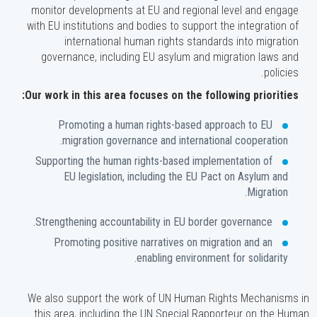
monitor developments at EU and regional level and engage
with EU institutions and bodies to support the integration of
international human rights standards into migration
governance, including EU asylum and migration laws and
policies.
Our work in this area focuses on the following priorities:
Promoting a human rights-based approach to EU
migration governance and international cooperation.
Supporting the human rights-based implementation of
EU legislation, including the EU Pact on Asylum and
Migration.
Strengthening accountability in EU border governance.
Promoting positive narratives on migration and an
enabling environment for solidarity.
We also support the work of UN Human Rights Mechanisms in
this area, including the UN Special Rapporteur on the Human