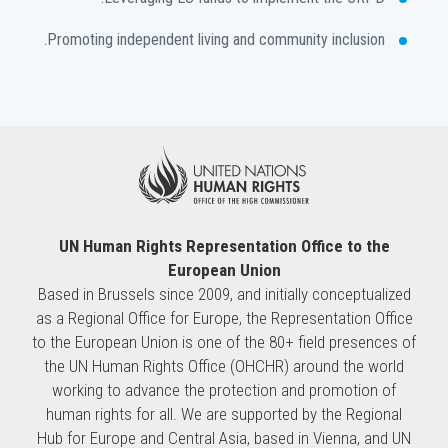
Promoting independent living and community inclusion.
UN Human Rights Representation Office to the
European Union
Based in Brussels since 2009, and initially conceptualized
as a Regional Office for Europe, the Representation Office
to the European Union is one of the 80+ field presences of
the UN Human Rights Office (OHCHR) around the world
working to advance the protection and promotion of
human rights for all. We are supported by the Regional
Hub for Europe and Central Asia, based in Vienna, and UN