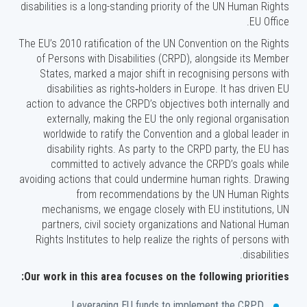
disabilities is a long-standing priority of the UN Human Rights
EU Office.
The EU’s 2010 ratification of the UN Convention on the Rights
of Persons with Disabilities (CRPD), alongside its Member
States, marked a major shift in recognising persons with
disabilities as rights‑holders in Europe. It has driven EU
action to advance the CRPD’s objectives both internally and
externally, making the EU the only regional organisation
worldwide to ratify the Convention and a global leader in
disability rights. As party to the CRPD party, the EU has
committed to actively advance the CRPD’s goals while
avoiding actions that could undermine human rights. Drawing
from recommendations by the UN Human Rights
mechanisms, we engage closely with EU institutions, UN
partners, civil society organizations and National Human
Rights Institutes to help realize the rights of persons with
disabilities.
Our work in this area focuses on the following priorities:
Leveraging EU funds to implement the CRPD.