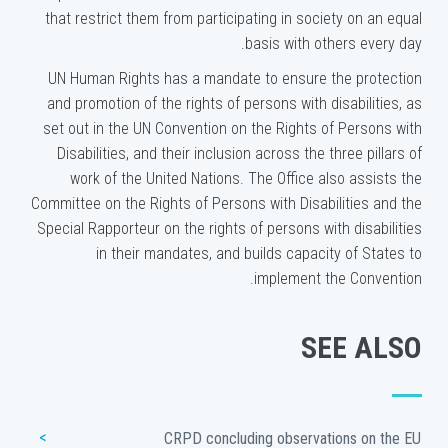
that restrict them from participating in society on an equal
basis with others every day.
UN Human Rights has a mandate to ensure the protection
and promotion of the rights of persons with disabilities, as
set out in the UN Convention on the Rights of Persons with
Disabilities, and their inclusion across the three pillars of
work of the United Nations. The Office also assists the
Committee on the Rights of Persons with Disabilities and the
Special Rapporteur on the rights of persons with disabilities
in their mandates, and builds capacity of States to
implement the Convention.
SEE ALSO
CRPD concluding observations on the EU