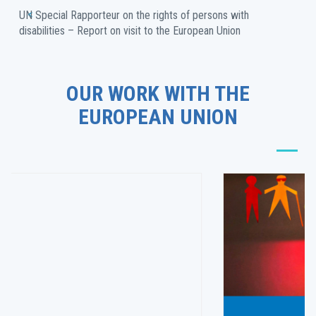
UN Special Rapporteur on the rights of persons with 
disabilities – Report on visit to the European Union
OUR WORK WITH THE
EUROPEAN UNION