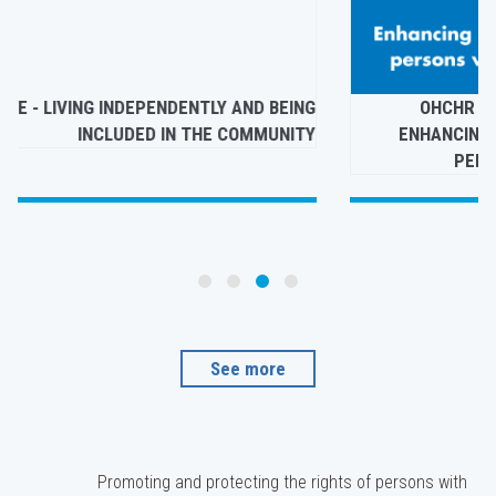
E
GETTING A LIFE - LIVING INDEPENDENTLY AND BEING
N
INCLUDED IN THE COMMUNITY
S
See more
Promoting and protecting the rights of persons with