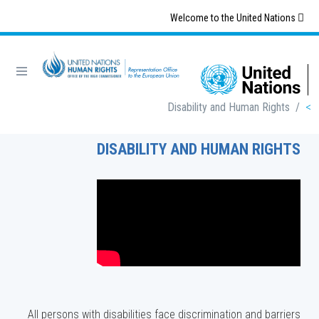
Skip
Welcome to the United Nations
to
main
content
Breadcrumb
Disability and Human Rights
/
DISABILITY AND HUMAN RIGHTS
All persons with disabilities face discrimination and barriers