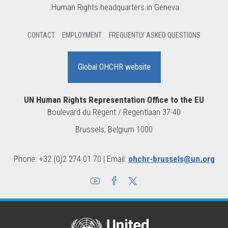
Human Rights headquarters in Geneva.
CONTACT
EMPLOYMENT
FREQUENTLY ASKED QUESTIONS
Global OHCHR website
UN Human Rights Representation Office to the EU
Boulevard du Régent / Regentlaan 37-40
1000 Brussels, Belgium
Phone: +32 (0)2 274 01 70 | Email:
ohchr-brussels@un.org