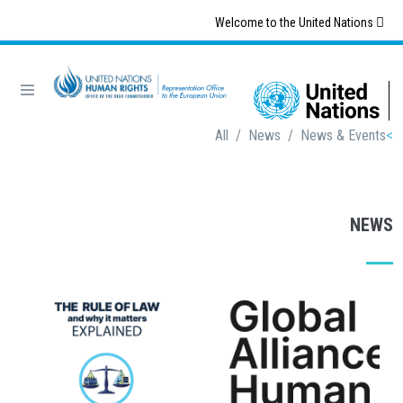
Skip
Welcome to the United Nations
to
main
content
Breadcrumb
All
/
News
/
News & Events
NEWS