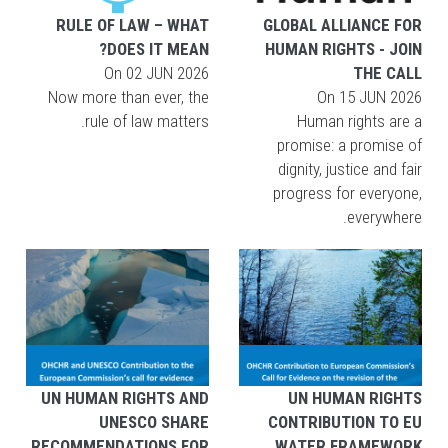
RULE OF LAW – WHAT
GLOBAL ALLIANCE FOR
DOES IT MEAN?
HUMAN RIGHTS - JOIN
On
02 JUN 2026
THE CALL
Now more than ever, the
On
15 JUN 2026
rule of law matters.
Human rights are a
promise: a promise of
dignity, justice and fair
progress for everyone,
everywhere.
UN HUMAN RIGHTS AND
UN HUMAN RIGHTS
UNESCO SHARE
CONTRIBUTION TO EU
RECOMMENDATIONS FOR
WATER FRAMEWORK