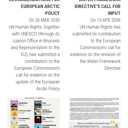
EUROPEAN ARCTIC
DIRECTIVE'S CALL FOR
POLICY
INPUT
On
26 MAR 2026
On
15 APR 2026
UN Human Rights, together
UN Human Rights has
with UNESCO (through its
submitted its contribution
Liaison Office in Brussels
to the European
and Representation to the
Commission’s call for
EU), has submitted a
evidence on the revision of
contribution to the
the Water Framework
European Commission’s
Directive.
call for evidence on the
update of the European
Arctic Policy.