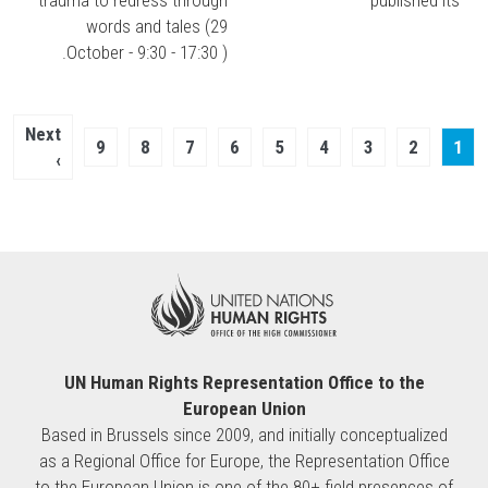
words and tales (29
October - 9:30 - 17:30 ).
Pagination
Next
Next
Page
9
Page
8
Page
7
Page
6
Page
5
Page
4
Page
3
Page
Current
2
1
page
›
page
UN Human Rights Representation Office to the
European Union
Based in Brussels since 2009, and initially conceptualized
as a Regional Office for Europe, the Representation Office
to the European Union is one of the 80+ field presences of