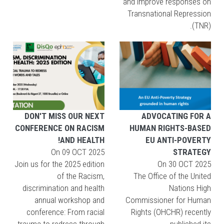
and improve responses on
Transnational Repression
(TNR).
DON'T MISS OUR NEXT
ADVOCATING FOR A
CONFERENCE ON RACISM
HUMAN RIGHTS-BASED
AND HEALTH!
EU ANTI-POVERTY
On
09 OCT 2025
STRATEGY
Join us for the 2025 edition
On
30 OCT 2025
of the Racism,
The Office of the United
discrimination and health
Nations High
annual workshop and
Commissioner for Human
conference: From racial
Rights (OHCHR) recently
trauma to redress through
published its