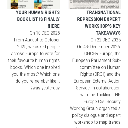
YOUR HUMAN RIGHTS
TRANSNATIONAL
BOOK LIST IS FINALLY
REPRESSION EXPERT
HERE!
WORKSHOP’S KEY
On
10 DEC 2025
TAKEAWAYS
From August to October
On
22 DEC 2025
2025, we asked people
On 4-5 December 2025,
across Europe to vote for
OHCHR Europe, the
their favourite human rights
European Parliament Sub-
books. Which one inspired
committee on Human
you the most? Which one
Rights (DROI) and the
do you remember like it
European External Action
was yesterday?
Service, in collaboration
with the Tackling TNR
Europe Civil Society
Working Group organized a
policy dialogue and expert
workshop to map trends