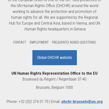
the UN Human Rights Office (OHCHR) around the world
working to advance the protection and promotion of
human rights for all. We are supported by the Regional
Hub for Europe and Central Asia, based in Vienna, and UN
Human Rights headquarters in Geneva.
CONTACT
EMPLOYMENT
FREQUENTLY ASKED QUESTIONS
Global OHCHR website
UN Human Rights Representation Office to the EU
Boulevard du Régent / Regentlaan 37-40
1000 Brussels, Belgium
Phone: +32 (0)2 274 01 70 | Email:
ohchr-brussels@un.org