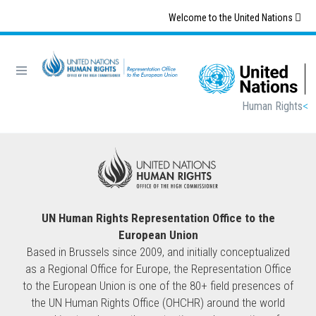
Skip
Welcome to the United Nations
to
main
content
Breadcrumb
Human Rights
UN Human Rights Representation Office to the
European Union
Based in Brussels since 2009, and initially conceptualized
as a Regional Office for Europe, the Representation Office
to the European Union is one of the 80+ field presences of
the UN Human Rights Office (OHCHR) around the world