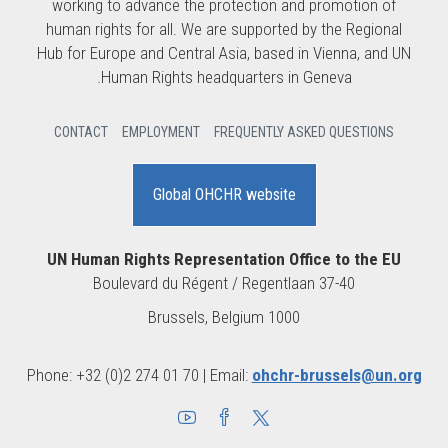
working to advance the protection and promotion of
human rights for all. We are supported by the Regional
Hub for Europe and Central Asia, based in Vienna, and UN
Human Rights headquarters in Geneva.
CONTACT
EMPLOYMENT
FREQUENTLY ASKED QUESTIONS
Global OHCHR website
UN Human Rights Representation Office to the EU
Boulevard du Régent / Regentlaan 37-40
1000 Brussels, Belgium
Phone: +32 (0)2 274 01 70 | Email:
ohchr-brussels@un.org