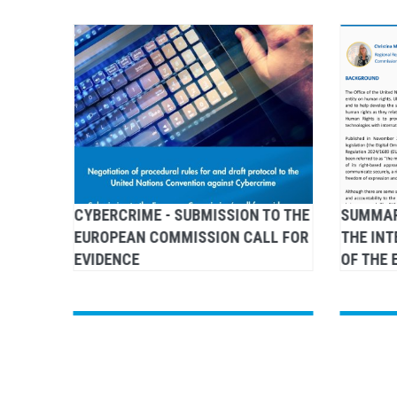
G
CYBERCRIME - SUBMISSION TO THE
SUMMAR
 RIGHT
EUROPEAN COMMISSION CALL FOR
THE IN
EVIDENCE
OF THE 