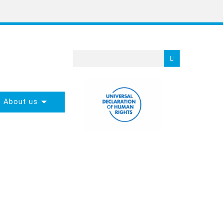
About us