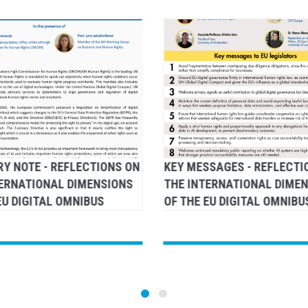
Y NOTE - REFLECTIONS ON
KEY MESSAGES - REFLECTI
TERNATIONAL DIMENSIONS
THE INTERNATIONAL DIME
EU DIGITAL OMNIBUS
OF THE EU DIGITAL OMNIBU