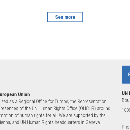
See more
UN 
European Union
Boul
lized as a Regional Office for Europe, the Representation
ld presences of the UN Human Rights Office (OHCHR) around
1000
motion of human rights for all. We are supported by the
 Vienna, and UN Human Rights headquarters in Geneva.
Phon