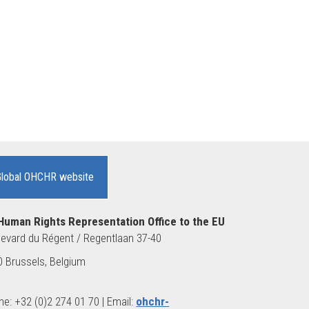
Global OHCHR website
Human Rights Representation Office to the EU
evard du Régent / Regentlaan 37-40
 Brussels, Belgium
e: +32 (0)2 274 01 70 | Email:
ohchr-