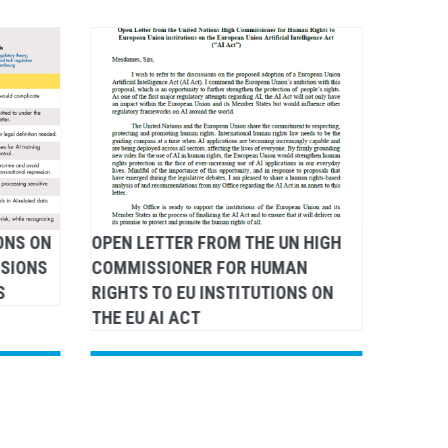
ONS ON
OPEN LETTER FROM THE UN HIGH
DSA: L
NSIONS
COMMISSIONER FOR HUMAN
COMMI
S
RIGHTS TO EU INSTITUTIONS ON
RIGHTS
THE EU AI ACT
COMMI