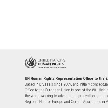
UN Human Rights Representation Office to the 
Based in Brussels since 2009, and initially conceptua
Office to the European Union is one of the 80+ fie
the world working to advance the protection and pro
Regional Hub for Europe and Central Asia, based in