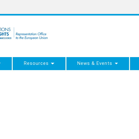
Resources
News & Events