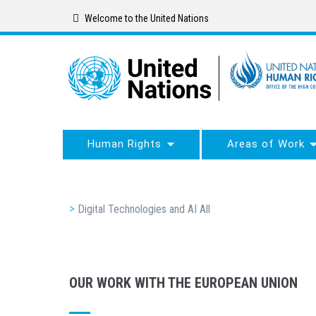
Skip
Welcome to the United Nations
to
main
content
Human Rights
Areas of Work
Breadcrumb
Digital Technologies and AI All
OUR WORK WITH THE EUROPEAN UNION